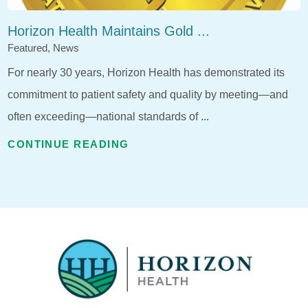
Horizon Health Maintains Gold ...
Featured, News
For nearly 30 years, Horizon Health has demonstrated its
commitment to patient safety and quality by meeting—and
often exceeding—national standards of ...
CONTINUE READING