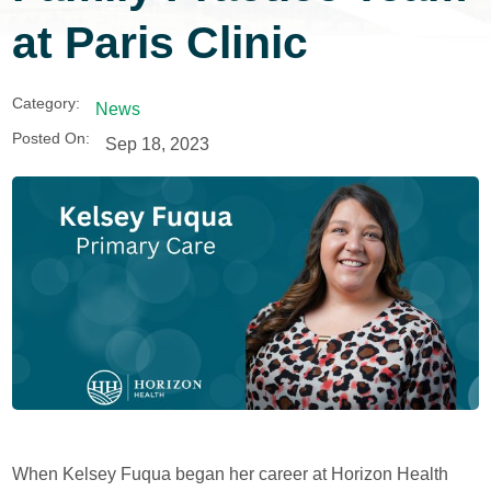
at Paris Clinic
Category:
News
Posted On:
Sep 18, 2023
When Kelsey Fuqua began her career at Horizon Health