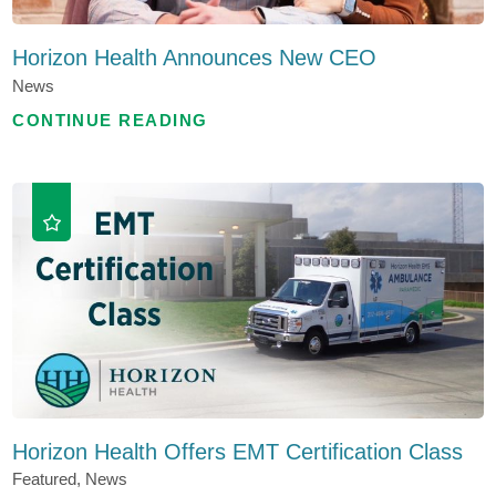
Horizon Health Announces New CEO
News
CONTINUE READING
Horizon Health Offers EMT Certification Class
Featured, News