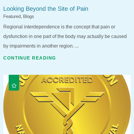
Looking Beyond the Site of Pain
Featured, Blogs
Regional interdependence is the concept that pain or
dysfunction in one part of the body may actually be caused
by impairments in another region. ...
CONTINUE READING