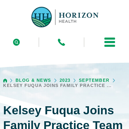
BLOG & NEWS
2023
SEPTEMBER
KELSEY FUQUA JOINS FAMILY PRACTICE ...
Kelsey Fuqua Joins
Family Practice Team