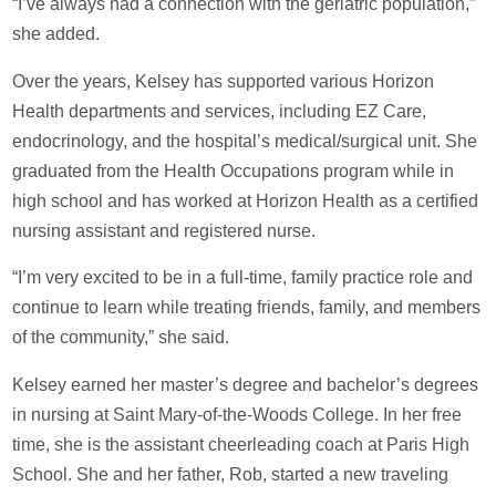
“I’ve always had a connection with the geriatric population,”
she added.
Over the years, Kelsey has supported various Horizon
Health departments and services, including EZ Care,
endocrinology, and the hospital’s medical/surgical unit. She
graduated from the Health Occupations program while in
high school and has worked at Horizon Health as a certified
nursing assistant and registered nurse.
“I’m very excited to be in a full-time, family practice role and
continue to learn while treating friends, family, and members
of the community,” she said.
Kelsey earned her master’s degree and bachelor’s degrees
in nursing at Saint Mary-of-the-Woods College. In her free
time, she is the assistant cheerleading coach at Paris High
School. She and her father, Rob, started a new traveling