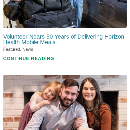
Volunteer Nears 50 Years of Delivering Horizon
Health Mobile Meals
Featured, News
CONTINUE READING