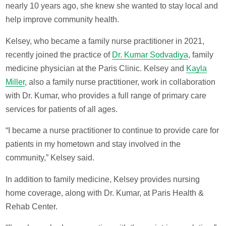
nearly 10 years ago, she knew she wanted to stay local and
help improve community health.
Kelsey, who became a family nurse practitioner in 2021,
recently joined the practice of
Dr. Kumar Sodvadiya
, family
medicine physician at the Paris Clinic. Kelsey and
Kayla
Miller
, also a family nurse practitioner, work in collaboration
with Dr. Kumar, who provides a full range of primary care
services for patients of all ages.
“I became a nurse practitioner to continue to provide care for
patients in my hometown and stay involved in the
community,” Kelsey said.
In addition to family medicine, Kelsey provides nursing
home coverage, along with Dr. Kumar, at Paris Health &
Rehab Center.