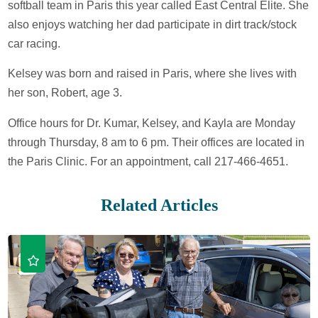
softball team in Paris this year called East Central Elite. She
also enjoys watching her dad participate in dirt track/stock
car racing.
Kelsey was born and raised in Paris, where she lives with
her son, Robert, age 3.
Office hours for Dr. Kumar, Kelsey, and Kayla are Monday
through Thursday, 8 am to 6 pm. Their offices are located in
the Paris Clinic. For an appointment, call 217-466-4651.
Related Articles