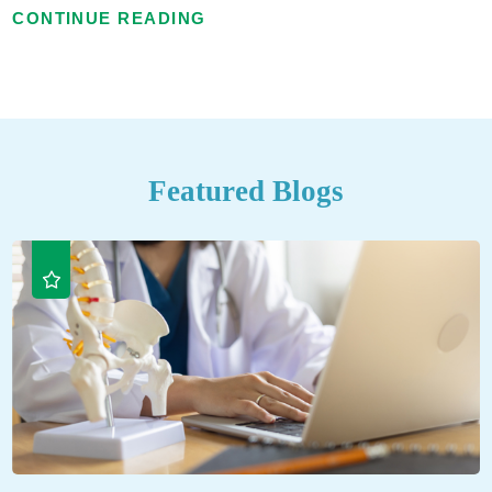
CONTINUE READING
Featured Blogs