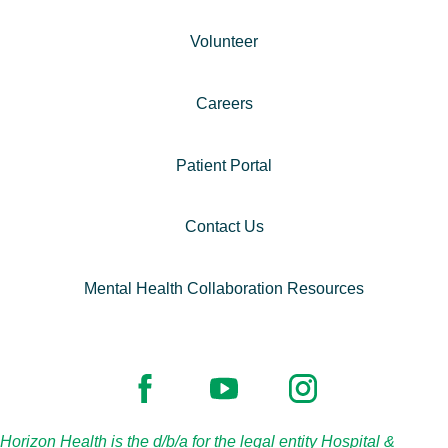
Volunteer
Careers
Patient Portal
Contact Us
Mental Health Collaboration Resources
Horizon Health is the d/b/a for the legal entity Hospital &