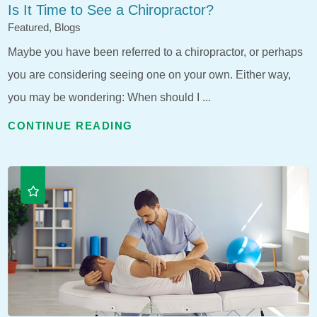
Is It Time to See a Chiropractor?
Featured, Blogs
Maybe you have been referred to a chiropractor, or perhaps
you are considering seeing one on your own. Either way,
you may be wondering: When should I ...
CONTINUE READING