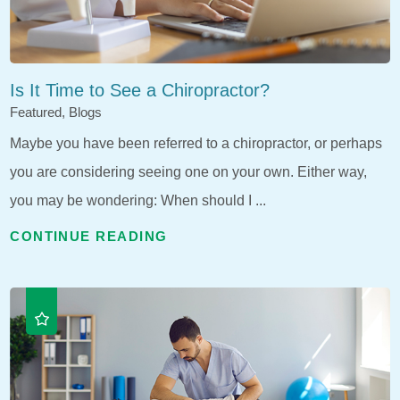
Is It Time to See a Chiropractor?
Featured, Blogs
Maybe you have been referred to a chiropractor, or perhaps
you are considering seeing one on your own. Either way,
you may be wondering: When should I ...
CONTINUE READING