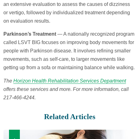
an extensive evaluation to assess the causes of dizziness
or vertigo, followed by individualized treatment depending
on evaluation results.
Parkinson’s Treatment
— A nationally recognized program
called LSVT BIG focuses on improving body movements for
people with Parkinson disease. It involves refining smaller
movements, such as self-care, to larger movements like
getting up from a sofa or maintaining balance while walking.
The
Horizon Health Rehabilitation Services Department
offers these services and more. For more information, call
217-466-4244.
Related Articles