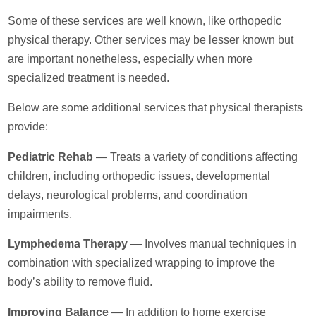
Some of these services are well known, like orthopedic
physical therapy. Other services may be lesser known but
are important nonetheless, especially when more
specialized treatment is needed.
Below are some additional services that physical therapists
provide:
Pediatric Rehab
— Treats a variety of conditions affecting
children, including orthopedic issues, developmental
delays, neurological problems, and coordination
impairments.
Lymphedema Therapy
— Involves manual techniques in
combination with specialized wrapping to improve the
body’s ability to remove fluid.
Improving Balance
— In addition to home exercise