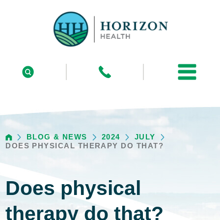
BLOG & NEWS
2024
JULY
DOES PHYSICAL THERAPY DO THAT?
Does physical
therapy do that?