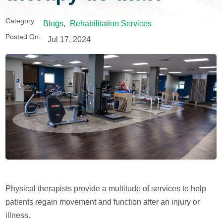
Category:
Blogs
,
Rehabilitation Services
Posted On:
Jul 17, 2024
Physical therapists provide a multitude of services to help
patients regain movement and function after an injury or
illness.