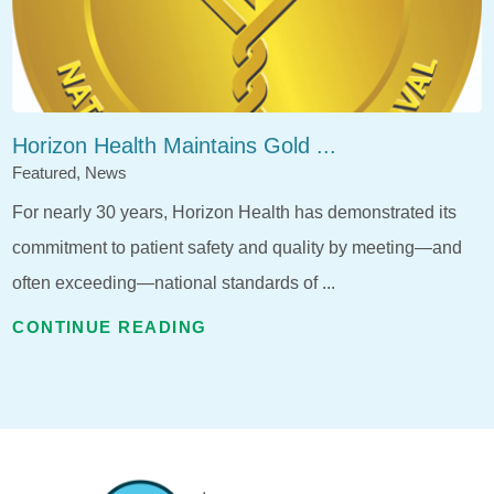
Horizon Health Maintains Gold ...
Featured, News
For nearly 30 years, Horizon Health has demonstrated its
commitment to patient safety and quality by meeting—and
often exceeding—national standards of ...
CONTINUE READING