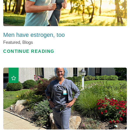
Men have estrogen, too
Featured, Blogs
CONTINUE READING