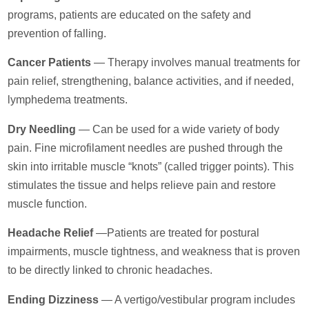
programs, patients are educated on the safety and
prevention of falling.
Cancer Patients
— Therapy involves manual treatments for
pain relief, strengthening, balance activities, and if needed,
lymphedema treatments.
Dry Needling
— Can be used for a wide variety of body
pain. Fine microfilament needles are pushed through the
skin into irritable muscle “knots” (called trigger points). This
stimulates the tissue and helps relieve pain and restore
muscle function.
Headache Relief
—Patients are treated for postural
impairments, muscle tightness, and weakness that is proven
to be directly linked to chronic headaches.
Ending Dizziness
— A vertigo/vestibular program includes