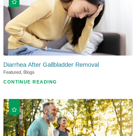
Diarrhea After Gallbladder Removal
Featured, Blogs
CONTINUE READING