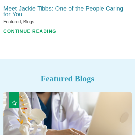
Meet Jackie Tibbs: One of the People Caring
for You
Featured, Blogs
CONTINUE READING
Featured Blogs