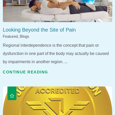
Looking Beyond the Site of Pain
Featured, Blogs
Regional interdependence is the concept that pain or
dysfunction in one part of the body may actually be caused
by impairments in another region. ...
CONTINUE READING