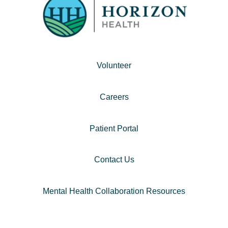
Volunteer
Careers
Patient Portal
Contact Us
Mental Health Collaboration Resources