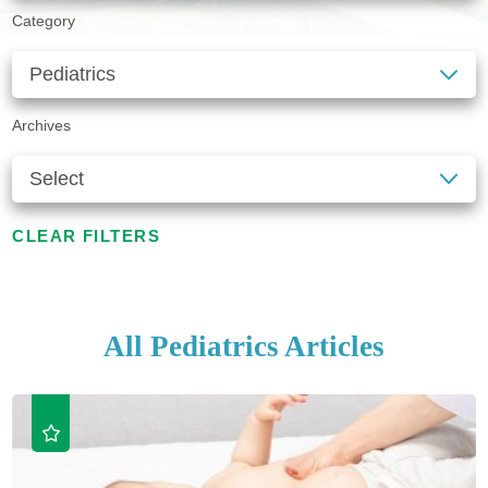
Category
Archives
CLEAR FILTERS
All Pediatrics Articles