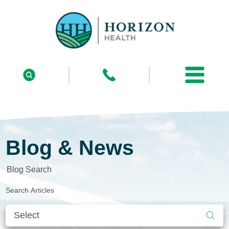
Blog & News
Blog Search
Search Articles