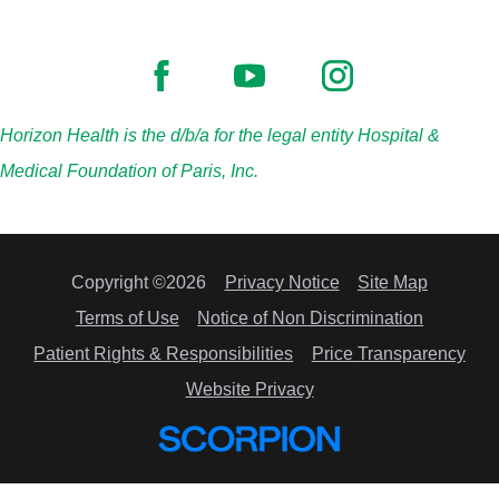
Horizon Health is the d/b/a for the legal entity Hospital &
Medical Foundation of Paris, Inc.
Copyright ©2026
Privacy Notice
Site Map
Terms of Use
Notice of Non Discrimination
Patient Rights & Responsibilities
Price Transparency
Website Privacy