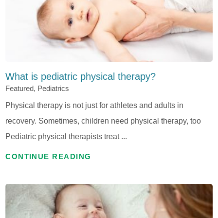
What is pediatric physical therapy?
Featured, Pediatrics
Physical therapy is not just for athletes and adults in
recovery. Sometimes, children need physical therapy, too
Pediatric physical therapists treat ...
CONTINUE READING