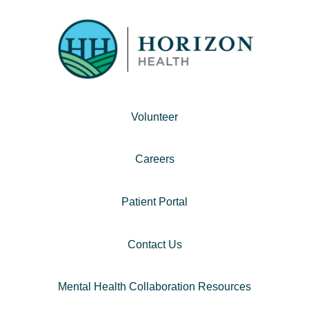
Volunteer
Careers
Patient Portal
Contact Us
Mental Health Collaboration Resources