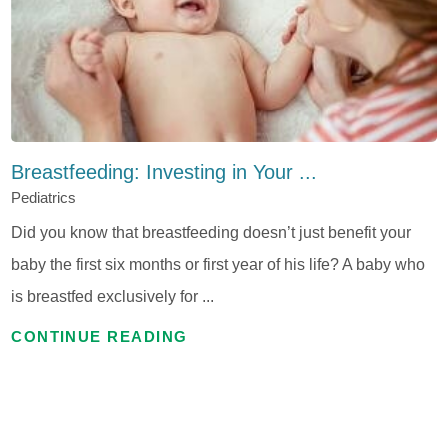
Breastfeeding: Investing in Your ...
Pediatrics
Did you know that breastfeeding doesn’t just benefit your
baby the first six months or first year of his life? A baby who
is breastfed exclusively for ...
CONTINUE READING