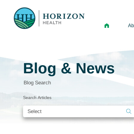
Ab
Mi
Le
Blog & News
An
Hi
Blog Search
Vo
Search Articles
N
Ne
Ca
Ho