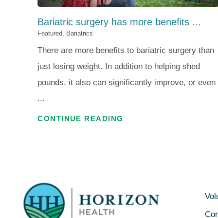
Bariatric surgery has more benefits ...
Featured, Bariatrics
There are more benefits to bariatric surgery than
just losing weight. In addition to helping shed
pounds, it also can significantly improve, or even
...
CONTINUE READING
Vol
Con