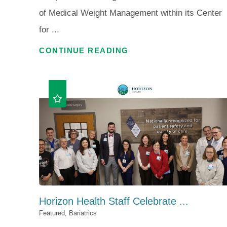
of Medical Weight Management within its Center
for ...
CONTINUE READING
Horizon Health Staff Celebrate ...
Featured, Bariatrics