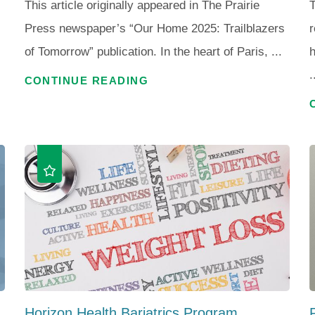
This article originally appeared in The Prairie
T
Press newspaper’s “Our Home 2025: Trailblazers
r
of Tomorrow” publication. In the heart of Paris, ...
h
.
CONTINUE READING
Horizon Health Bariatrics Program ...