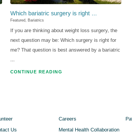
Which bariatric surgery is right ...
Featured, Bariatrics
If you are thinking about weight loss surgery, the
next question may be: Which surgery is right for
me? That question is best answered by a bariatric
...
CONTINUE READING
unteer
Careers
Pat
tact Us
Mental Health Collaboration