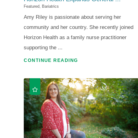
Featured, Bariatrics
Amy Riley is passionate about serving her
community and her country. She recently joined
Horizon Health as a family nurse practitioner
supporting the ...
CONTINUE READING