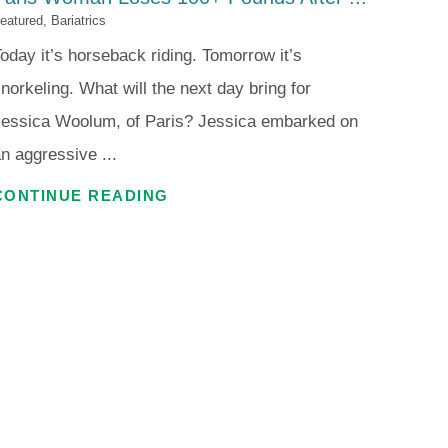
eatured, Bariatrics
oday it’s horseback riding. Tomorrow it’s
norkeling. What will the next day bring for
Jessica Woolum, of Paris? Jessica embarked on
n aggressive ...
CONTINUE READING