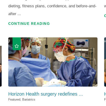
dieting, fitness plans, confidence, and before-and-
w
after ...
CONTINUE READING
Horizon Health surgery redefines ...
Featured, Bariatrics
F