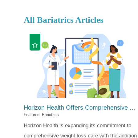
All Bariatrics Articles
Horizon Health Offers Comprehensive ...
Featured, Bariatrics
Horizon Health is expanding its commitment to
comprehensive weight loss care with the addition