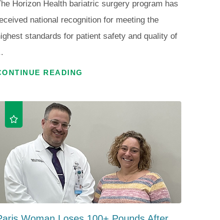
he Horizon Health bariatric surgery program has
eceived national recognition for meeting the
ighest standards for patient safety and quality of
..
CONTINUE READING
Paris Woman Loses 100+ Pounds After ...