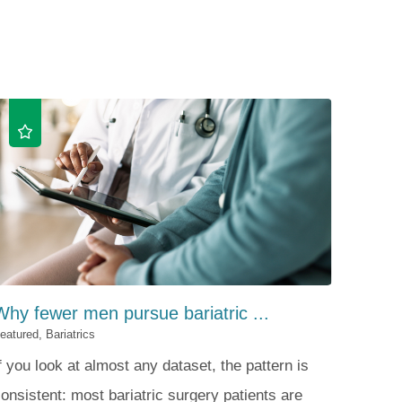
Patient Portal
Visiting Specialist Calendar
Patient Forms
Life Center Building
Pay Your Bill
Medicaid Enrollment
Billing & Insurance
Community Health Needs
Assessment
Subscribe to Our Newsletter
Community Education &
Sponsorships
Mobile Meals Program
Blog
Why fewer men pursue bariatric ...
eatured, Bariatrics
f you look at almost any dataset, the pattern is
onsistent: most bariatric surgery patients are