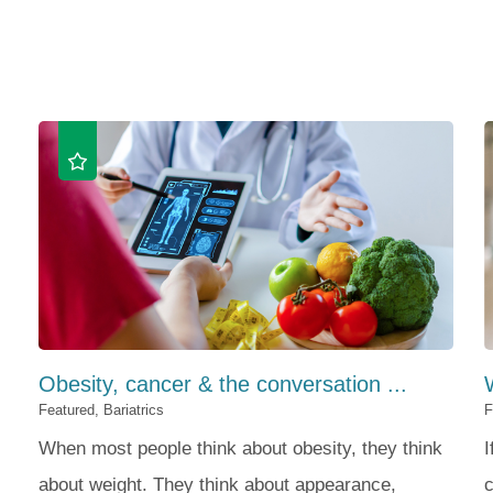
Obesity, cancer & the conversation ...
Featured, Bariatrics
F
When most people think about obesity, they think
I
about weight. They think about appearance,
c