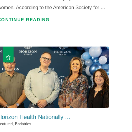
omen. According to the American Society for ...
CONTINUE READING
Horizon Health Nationally ...
eatured, Bariatrics