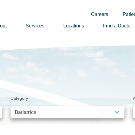
Careers
Patien
out
Services
Locations
Find a Doctor
ssion, Vision & Values
adership
nual Reports
story
lunteer
Category
A
ews
wsletter Sign Up
reers
rizon Health Foundation