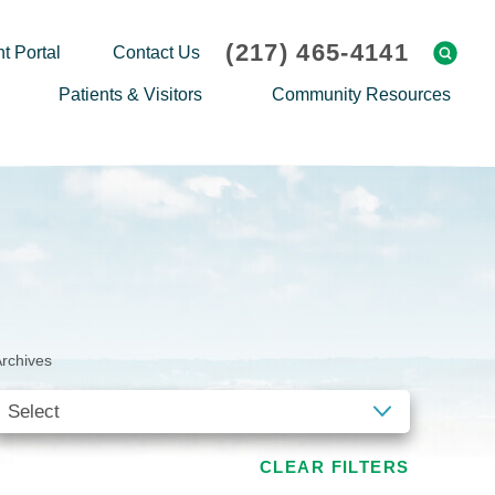
(217) 465-4141
t Portal
Contact Us
Patients & Visitors
Community Resources
Cafeteria Menu
Explaining Medicare
Gift Shop
Community Classes
On-site Pharmacy
Screenings
Patient Testimonials
Podcasts
Prescription Assistance
Support Groups
rchives
Request Medical Records
Hero Helper
Patient Family Advocacy Council
Student Opportunities
Thank an Employee
Nurse Residency Program
CLEAR FILTERS
Transport Service/Valet Parking
Events Calendar