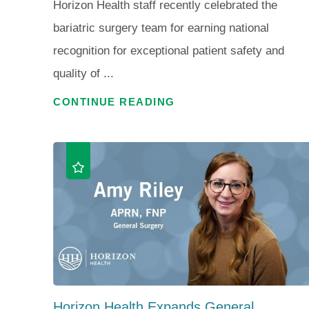
Horizon Health staff recently celebrated the
bariatric surgery team for earning national
recognition for exceptional patient safety and
quality of ...
CONTINUE READING
Horizon Health Expands General ...