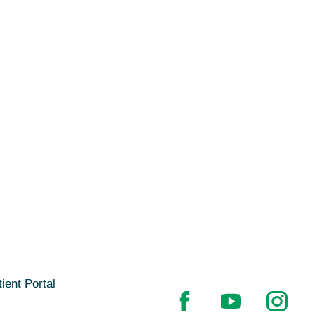
ient Portal