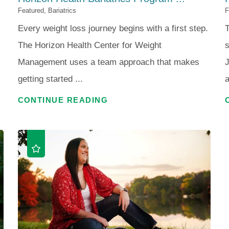
Featured, Bariatrics
F
Every weight loss journey begins with a first step.
T
The Horizon Health Center for Weight
s
Management uses a team approach that makes
getting started ...
a
CONTINUE READING