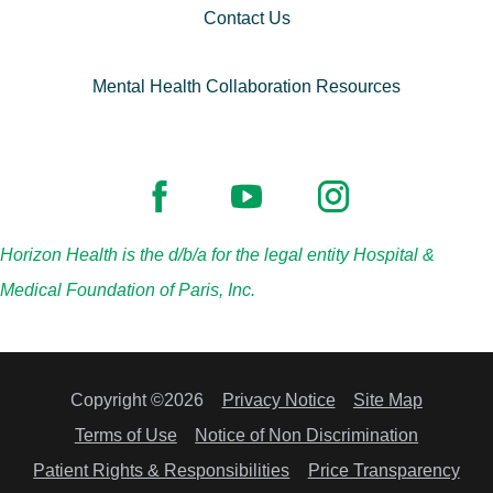
Contact Us
Mental Health Collaboration Resources
Horizon Health is the d/b/a for the legal entity Hospital &
Medical Foundation of Paris, Inc.
Copyright ©2026
Privacy Notice
Site Map
Terms of Use
Notice of Non Discrimination
Patient Rights & Responsibilities
Price Transparency