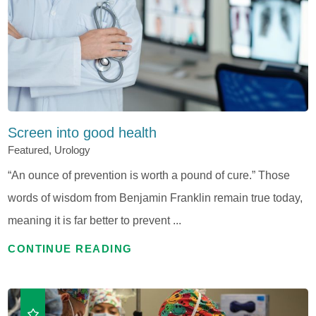
Screen into good health
Featured, Urology
“An ounce of prevention is worth a pound of cure.” Those
words of wisdom from Benjamin Franklin remain true today,
meaning it is far better to prevent ...
CONTINUE READING