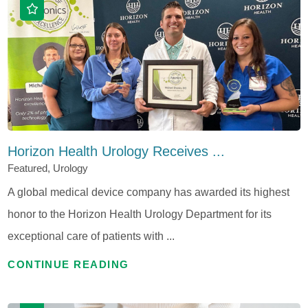
Horizon Health Urology Receives ...
Featured, Urology
A global medical device company has awarded its highest
honor to the Horizon Health Urology Department for its
exceptional care of patients with ...
CONTINUE READING