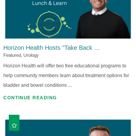
Horizon Health Hosts "Take Back ...
Featured, Urology
Horizon Health will offer two free educational programs to
help community members learn about treatment options for
bladder and bowel conditions ...
CONTINUE READING