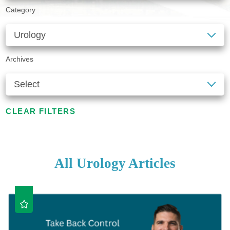
Category
Archives
CLEAR FILTERS
All Urology Articles