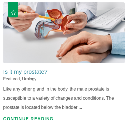
Is it my prostate?
Featured, Urology
Like any other gland in the body, the male prostate is
susceptible to a variety of changes and conditions. The
prostate is located below the bladder ...
CONTINUE READING