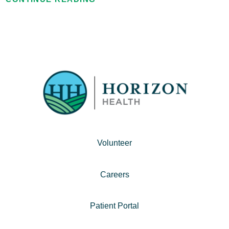
Volunteer
Careers
Patient Portal