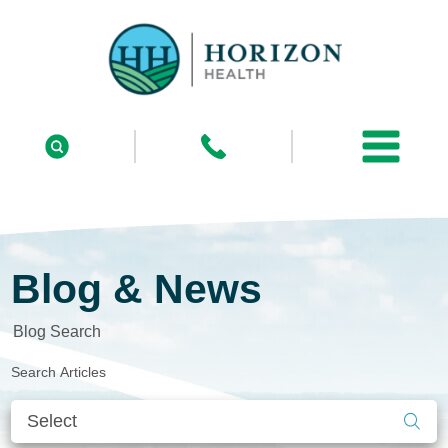
Blog & News
Blog Search
Search Articles