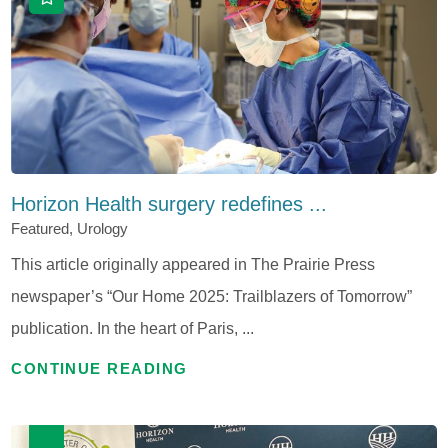
Horizon Health surgery redefines ...
Featured, Urology
This article originally appeared in The Prairie Press
newspaper’s “Our Home 2025: Trailblazers of Tomorrow”
publication. In the heart of Paris, ...
CONTINUE READING