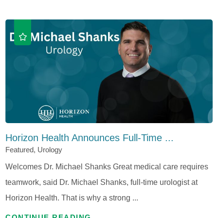
Horizon Health Announces Full-Time ...
Featured, Urology
Welcomes Dr. Michael Shanks Great medical care requires
teamwork, said Dr. Michael Shanks, full-time urologist at
Horizon Health. That is why a strong ...
CONTINUE READING