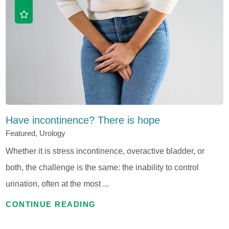
Have incontinence? There is hope
Featured, Urology
Whether it is stress incontinence, overactive bladder, or
both, the challenge is the same: the inability to control
urination, often at the most ...
CONTINUE READING