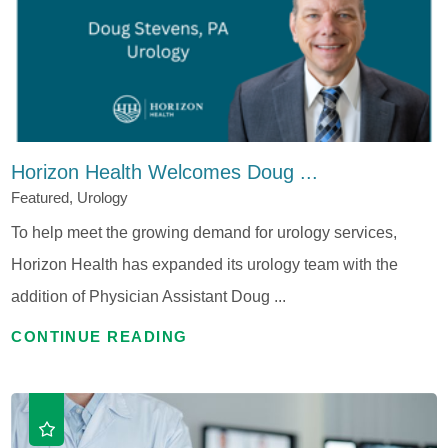
Horizon Health Welcomes Doug ...
Featured, Urology
To help meet the growing demand for urology services,
Horizon Health has expanded its urology team with the
addition of Physician Assistant Doug ...
CONTINUE READING