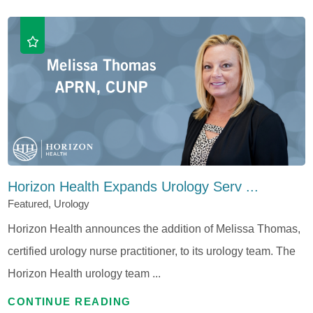
Horizon Health Expands Urology Serv ...
Featured, Urology
Horizon Health announces the addition of Melissa Thomas,
certified urology nurse practitioner, to its urology team. The
Horizon Health urology team ...
CONTINUE READING