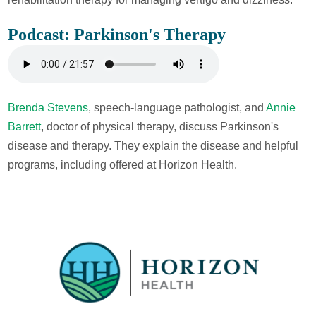
Podcast: Parkinson's Therapy
Brenda Stevens
, speech-language pathologist, and
Annie
Barrett
, doctor of physical therapy, discuss Parkinson's
disease and therapy. They explain the disease and helpful
programs, including offered at Horizon Health.