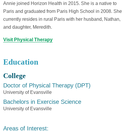
Annie joined Horizon Health in 2015. She is a native to
Paris and graduated from Paris High School in 2008. She
currently resides in rural Paris with her husband, Nathan,
and daughter, Meredith.
Visit Physical Therapy
Education
College
Doctor of Physical Therapy (DPT)
University of Evansville
Bachelors in Exercise Science
University of Evansville
Areas of Interest: