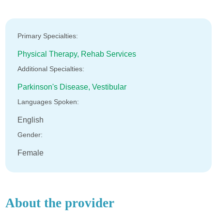
Primary Specialties:
Physical Therapy,
Rehab Services
Additional Specialties:
Parkinson's Disease,
Vestibular
Languages Spoken:
English
Gender:
Female
About the provider