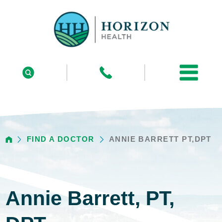
FIND A DOCTOR
ANNIE BARRETT PT,DPT
Annie Barrett, PT,