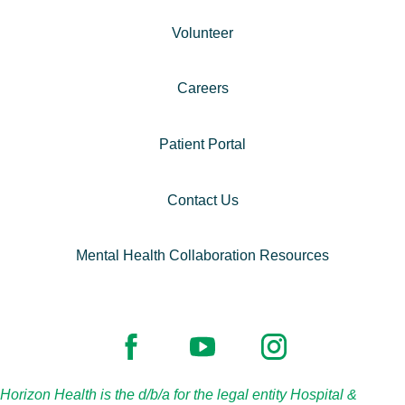
Volunteer
Careers
Patient Portal
Contact Us
Mental Health Collaboration Resources
Horizon Health is the d/b/a for the legal entity Hospital &