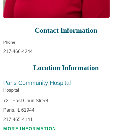
Contact Information
Phone:
217-466-4244
Location Information
Paris Community Hospital
Hospital
721 East Court Street
Paris, IL 61944
217-465-4141
MORE INFORMATION