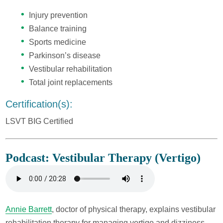
Injury prevention
Balance training
Sports medicine
Parkinson’s disease
Vestibular rehabilitation
Total joint replacements
Certification(s):
LSVT BIG Certified
Podcast: Vestibular Therapy (Vertigo)
Annie Barrett
, doctor of physical therapy, explains vestibular
rehabilitation therapy for managing vertigo and dizziness.