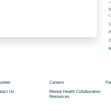
N
C
1
P
2
unteer
Careers
Pat
tact Us
Mental Health Collaboration
Resources