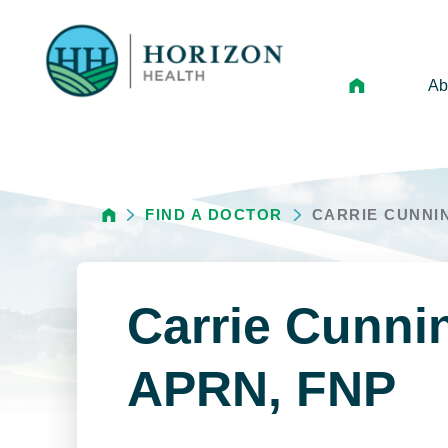
Ab
Mi
Le
FIND A DOCTOR
CARRIE CUNNI
An
Hi
Vo
Carrie Cunn
N
Ne
APRN, FNP
Ca
Ho