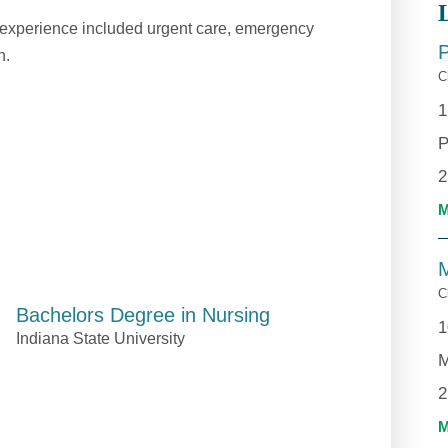
rk experience included urgent care, emergency
h.
C
1
P
2
M
C
Bachelors Degree in Nursing
1
Indiana State University
M
2