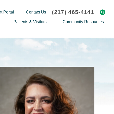
(217) 465-4141
t Portal
Contact Us
Patients & Visitors
Community Resources
Cafeteria Menu
Explaining Medicare
Gift Shop
Community Classes
On-site Pharmacy
Screenings
Patient Testimonials
Podcasts
Prescription Assistance
Support Groups
Request Medical Records
Hero Helper
Patient Family Advocacy Council
Student Opportunities
Thank an Employee
Nurse Residency Program
Transport Service/Valet Parking
Events Calendar