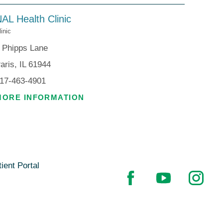
AL Health Clinic
linic
 Phipps Lane
aris, IL 61944
17-463-4901
MORE INFORMATION
ient Portal