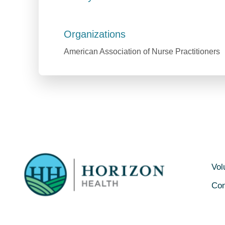
Organizations
American Association of Nurse Practitioners
Vol
Con