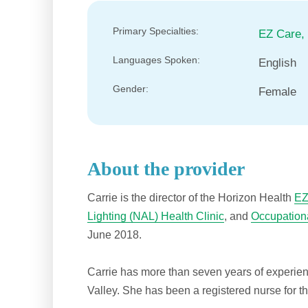
Primary Specialties:
EZ Care,
Languages Spoken:
English
Gender:
Female
About the provider
Carrie is the director of the Horizon Health
EZ
Lighting (NAL) Health Clinic
, and
Occupationa
June 2018.
Carrie has more than seven years of experien
Valley. She has been a registered nurse for t