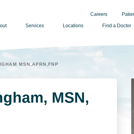
Careers
Patien
out
Services
Locations
Find a Doctor
ssion, Vision & Values
adership
NGHAM MSN,APRN,FNP
nual Reports
story
lunteer
ingham, MSN,
ews
wsletter Sign Up
reers
rizon Health Foundation