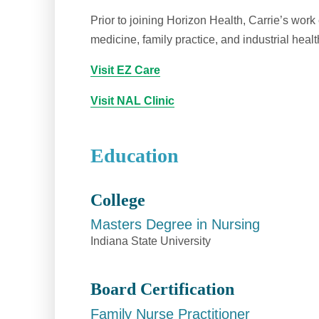
Prior to joining Horizon Health, Carrie’s wo
medicine, family practice, and industrial healt
Visit EZ Care
Visit NAL Clinic
Education
College
Masters Degree in Nursing
Indiana State University
Board Certification
Family Nurse Practitioner