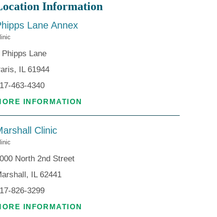
Location Information
Phipps Lane Annex
linic
 Phipps Lane
aris, IL 61944
17-463-4340
MORE INFORMATION
arshall Clinic
linic
000 North 2nd Street
arshall, IL 62441
17-826-3299
MORE INFORMATION