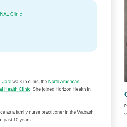
NAL Clinic
 Care
walk-in clinic, the
North American
l Health Clinic
. She joined Horizon Health in
P
ce as a family nurse practitioner in the Wabash
2
he past 10 years.