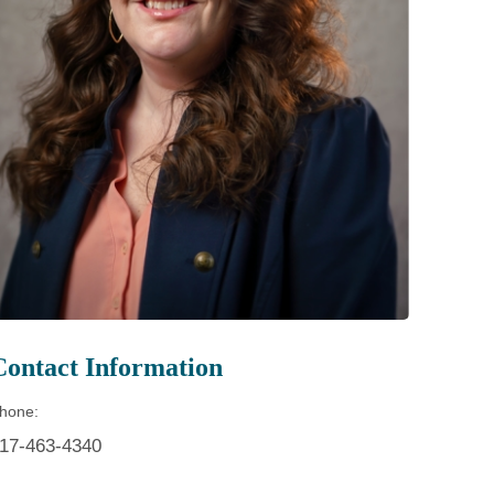
Patient Portal
Visiting Specialist Calendar
Patient Forms
Life Center Building
Pay Your Bill
Medicaid Enrollment
Billing & Insurance
Community Health Needs
Assessment
Subscribe to Our Newsletter
Community Education &
Sponsorships
Mobile Meals Program
Blog
Contact Information
hone:
17-463-4340