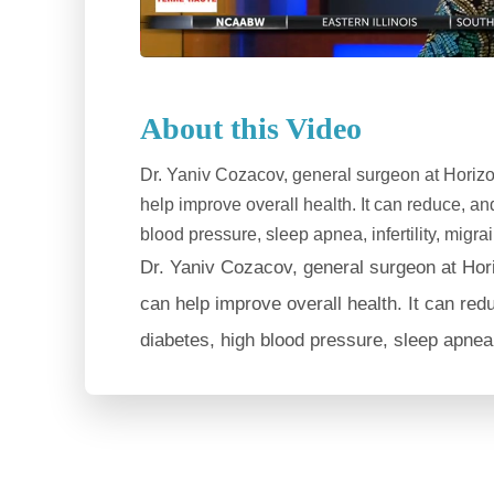
About this Video
Dr. Yaniv Cozacov, general surgeon at Horizo
help improve overall health. It can reduce, a
blood pressure, sleep apnea, infertility, migr
Dr. Yaniv Cozacov, general surgeon at Hor
can help improve overall health. It can red
diabetes, high blood pressure, sleep apnea, 