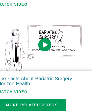
WATCH VIDEO
he Facts About Bariatric Surgery—
orizon Health
WATCH VIDEO
MORE RELATED VIDEOS