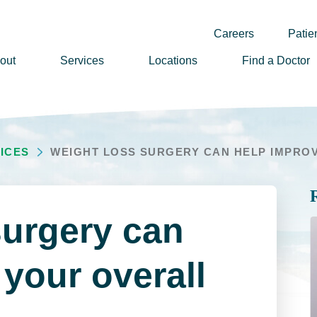
Careers
Patien
out
Services
Locations
Find a Doctor
ssion, Vision & Values
adership
ICES
WEIGHT LOSS SURGERY CAN HELP IMPROVE
nual Reports
story
lunteer
surgery can
ews
wsletter Sign Up
your overall
reers
rizon Health Foundation