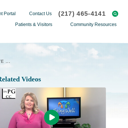
(217) 465-4141
t Portal
Contact Us
Patients & Visitors
Community Resources
Cafeteria Menu
Explaining Medicare
Gift Shop
Community Classes
 ...
On-site Pharmacy
Screenings
Patient Testimonials
Podcasts
Related Videos
Prescription Assistance
Support Groups
Request Medical Records
Hero Helper
Patient Family Advocacy Council
Student Opportunities
Thank an Employee
Nurse Residency Program
Transport Service/Valet Parking
Events Calendar