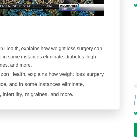
n Health, explains how weight loss surgery can
nd in some instances eliminate, diabetes, high
aines, and more.
izon Health, explains how weight loss surgery
uce, and in some instances eliminate,
infertility, migraines, and more.
T
H