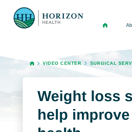
Ab
Mi
Le
VIDEO CENTER
SURGICAL SERV
An
Hi
Vo
Weight loss 
N
Ne
help improve 
Ca
Ho