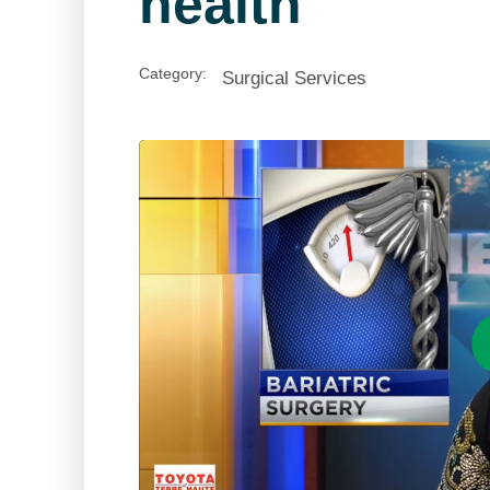
health
Category:
Surgical Services