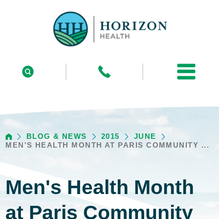
BLOG & NEWS
2015
JUNE
MEN'S HEALTH MONTH AT PARIS COMMUNITY ...
Men's Health Month
at Paris Community