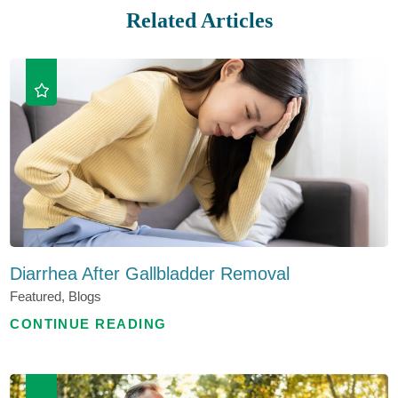
Related Articles
Diarrhea After Gallbladder Removal
Featured, Blogs
CONTINUE READING