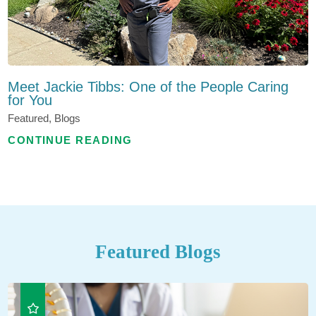
Meet Jackie Tibbs: One of the People Caring
for You
Featured, Blogs
CONTINUE READING
Featured Blogs