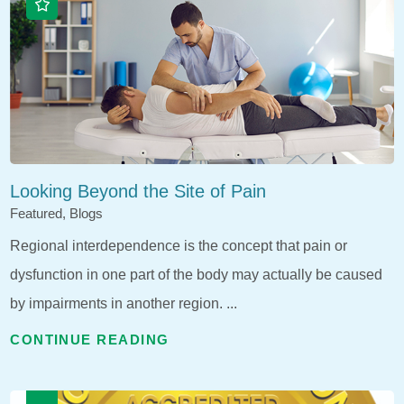
Looking Beyond the Site of Pain
Featured, Blogs
Regional interdependence is the concept that pain or
dysfunction in one part of the body may actually be caused
by impairments in another region. ...
CONTINUE READING