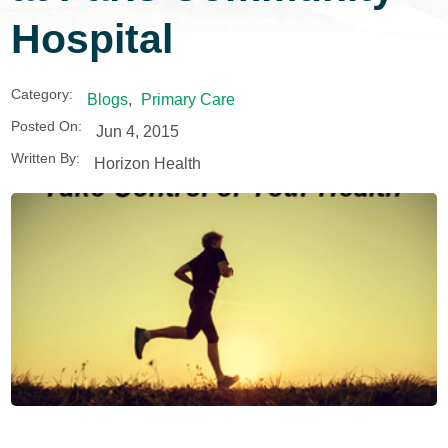
Hospital
Category:
Blogs
,
Primary Care
Posted On:
Jun 4, 2015
Written By:
Horizon Health