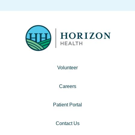
Volunteer
Careers
Patient Portal
Contact Us