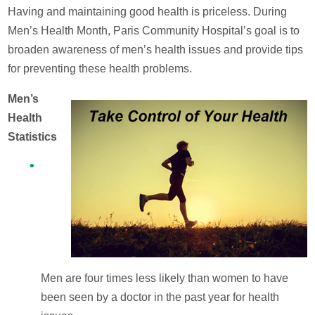
Having and maintaining good health is priceless. During
Men’s Health Month, Paris Community Hospital’s goal is to
broaden awareness of men’s health issues and provide tips
for preventing these health problems.
Men’s
Health
Statistics
Men are four times less likely than women to have
been seen by a doctor in the past year for health