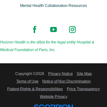
Mental Health Collaboration Resources
Horizon Health is the d/b/a for the legal entity Hospital &
Medical Foundation of Paris, Inc.
Copyright ©2026
Privacy Notice
Site Map
Terms of Use
Notice of Non Discrimination
Patient Rights & Responsibilities
Price Transparency
Website Privacy