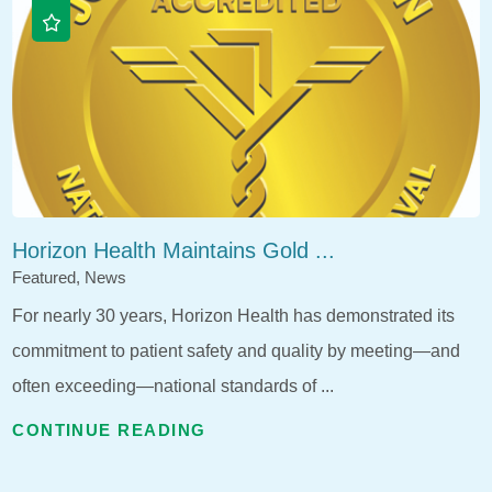
Horizon Health Maintains Gold ...
Featured, News
For nearly 30 years, Horizon Health has demonstrated its
commitment to patient safety and quality by meeting—and
often exceeding—national standards of ...
CONTINUE READING