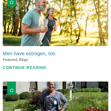
Men have estrogen, too
Featured, Blogs
CONTINUE READING