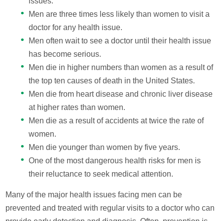
issues.
Men are three times less likely than women to visit a
doctor for any health issue.
Men often wait to see a doctor until their health issue
has become serious.
Men die in higher numbers than women as a result of
the top ten causes of death in the United States.
Men die from heart disease and chronic liver disease
at higher rates than women.
Men die as a result of accidents at twice the rate of
women.
Men die younger than women by five years.
One of the most dangerous health risks for men is
their reluctance to seek medical attention.
Many of the major health issues facing men can be
prevented and treated with regular visits to a doctor who can