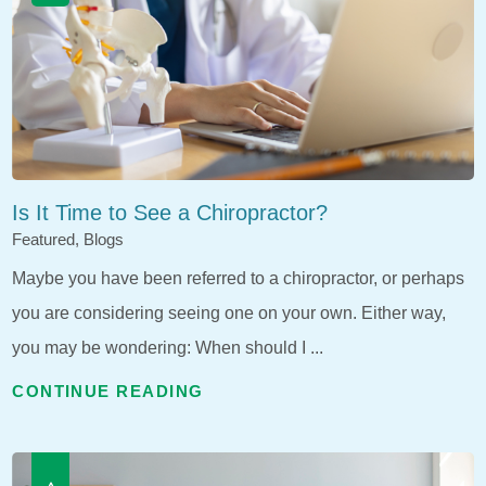
Is It Time to See a Chiropractor?
Featured, Blogs
Maybe you have been referred to a chiropractor, or perhaps
you are considering seeing one on your own. Either way,
you may be wondering: When should I ...
CONTINUE READING