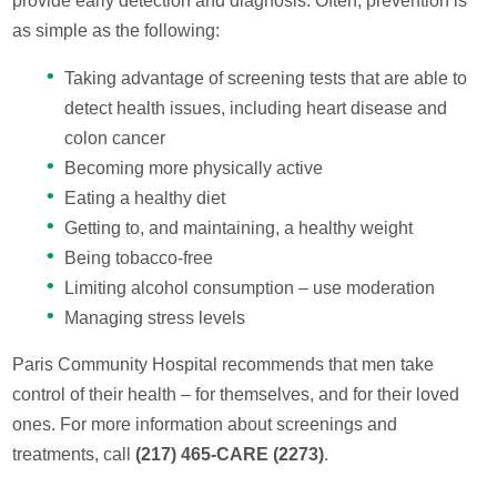
provide early detection and diagnosis. Often, prevention is
as simple as the following:
Taking advantage of screening tests that are able to
detect health issues, including heart disease and
colon cancer
Becoming more physically active
Eating a healthy diet
Getting to, and maintaining, a healthy weight
Being tobacco-free
Limiting alcohol consumption – use moderation
Managing stress levels
Paris Community Hospital recommends that men take
control of their health – for themselves, and for their loved
ones. For more information about screenings and
treatments, call
(217) 465-CARE (2273)
.