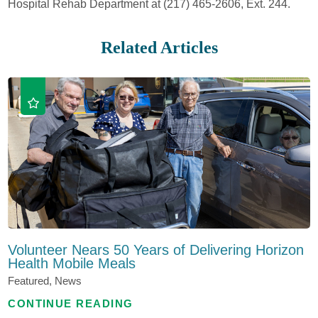
Hospital Rehab Department at (217) 465-2606, Ext. 244.
Related Articles
Volunteer Nears 50 Years of Delivering Horizon
Health Mobile Meals
Featured, News
CONTINUE READING