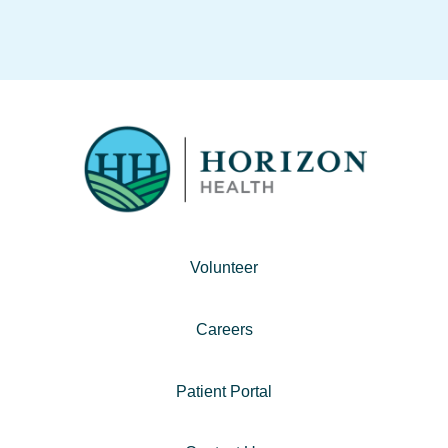
Volunteer
Careers
Patient Portal