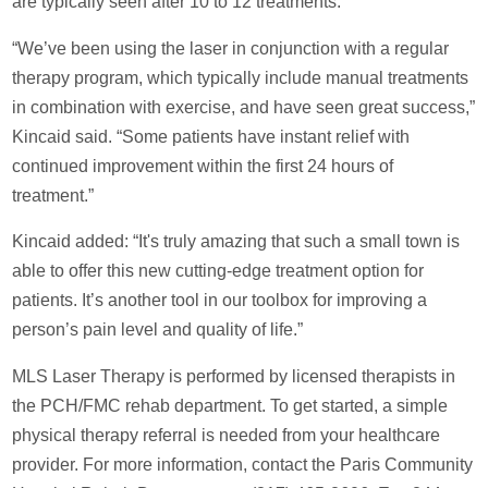
are typically seen after 10 to 12 treatments.
“We’ve been using the laser in conjunction with a regular
therapy program, which typically include manual treatments
in combination with exercise, and have seen great success,”
Kincaid said. “Some patients have instant relief with
continued improvement within the first 24 hours of
treatment.”
Kincaid added: “It's truly amazing that such a small town is
able to offer this new cutting-edge treatment option for
patients. It’s another tool in our toolbox for improving a
person’s pain level and quality of life.”
MLS Laser Therapy is performed by licensed therapists in
the PCH/FMC rehab department. To get started, a simple
physical therapy referral is needed from your healthcare
provider. For more information, contact the Paris Community