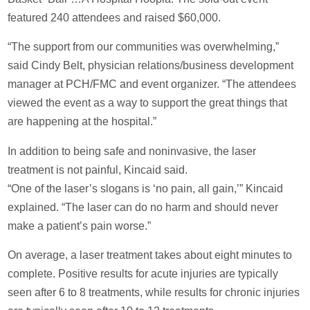
featured 240 attendees and raised $60,000.
“The support from our communities was overwhelming,”
said Cindy Belt, physician relations/business development
manager at PCH/FMC and event organizer. “The attendees
viewed the event as a way to support the great things that
are happening at the hospital.”
In addition to being safe and noninvasive, the laser
treatment is not painful, Kincaid said.
“One of the laser’s slogans is ‘no pain, all gain,’” Kincaid
explained. “The laser can do no harm and should never
make a patient’s pain worse.”
On average, a laser treatment takes about eight minutes to
complete. Positive results for acute injuries are typically
seen after 6 to 8 treatments, while results for chronic injuries