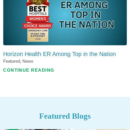
Horizon Health ER Among Top in the Nation
Featured, News
CONTINUE READING
Featured Blogs