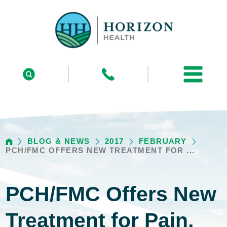
BLOG & NEWS
2017
FEBRUARY
PCH/FMC OFFERS NEW TREATMENT FOR ...
PCH/FMC Offers New
Treatment for Pain,