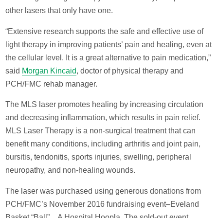
other lasers that only have one.
“Extensive research supports the safe and effective use of
light therapy in improving patients’ pain and healing, even at
the cellular level. It is a great alternative to pain medication,”
said
Morgan Kincaid
, doctor of physical therapy and
PCH/FMC rehab manager.
The MLS laser promotes healing by increasing circulation
and decreasing inflammation, which results in pain relief.
MLS Laser Therapy is a non-surgical treatment that can
benefit many conditions, including arthritis and joint pain,
bursitis, tendonitis, sports injuries, swelling, peripheral
neuropathy, and non-healing wounds.
The laser was purchased using generous donations from
PCH/FMC’s November 2016 fundraising event–Eveland
Basket “Ball”…A Hospital Hoopla. The sold-out event