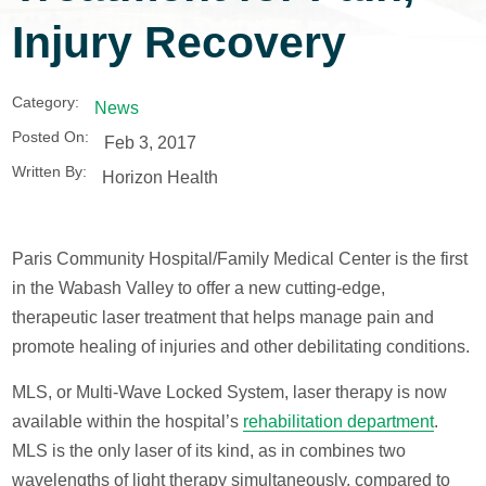
Injury Recovery
Category:
News
Posted On:
Feb 3, 2017
Written By:
Horizon Health
Paris Community Hospital/Family Medical Center is the first
in the Wabash Valley to offer a new cutting-edge,
therapeutic laser treatment that helps manage pain and
promote healing of injuries and other debilitating conditions.
MLS, or Multi-Wave Locked System, laser therapy is now
available within the hospital’s
rehabilitation department
.
MLS is the only laser of its kind, as in combines two
wavelengths of light therapy simultaneously, compared to