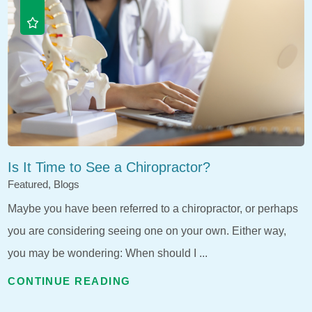
Is It Time to See a Chiropractor?
Featured, Blogs
Maybe you have been referred to a chiropractor, or perhaps
you are considering seeing one on your own. Either way,
you may be wondering: When should I ...
CONTINUE READING