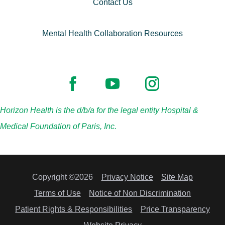
Contact Us
Mental Health Collaboration Resources
Horizon Health is the d/b/a for the legal entity Hospital &
Medical Foundation of Paris, Inc.
Copyright ©2026
Privacy Notice
Site Map
Terms of Use
Notice of Non Discrimination
Patient Rights & Responsibilities
Price Transparency
Website Privacy