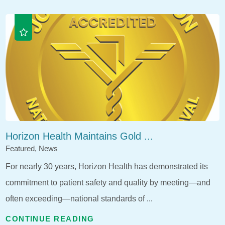
Horizon Health Maintains Gold ...
Featured, News
For nearly 30 years, Horizon Health has demonstrated its
commitment to patient safety and quality by meeting—and
often exceeding—national standards of ...
CONTINUE READING