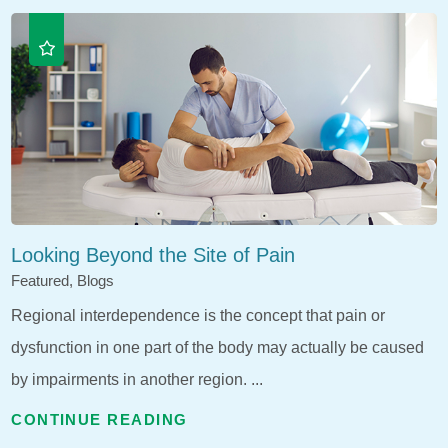
Looking Beyond the Site of Pain
Featured, Blogs
Regional interdependence is the concept that pain or
dysfunction in one part of the body may actually be caused
by impairments in another region. ...
CONTINUE READING