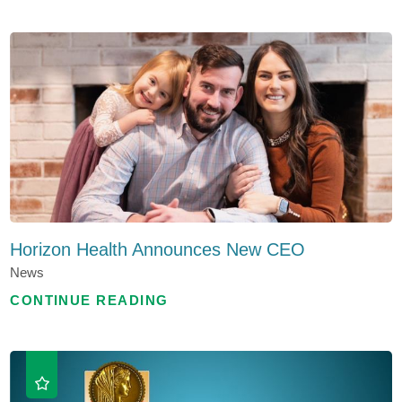
Horizon Health Announces New CEO
News
CONTINUE READING