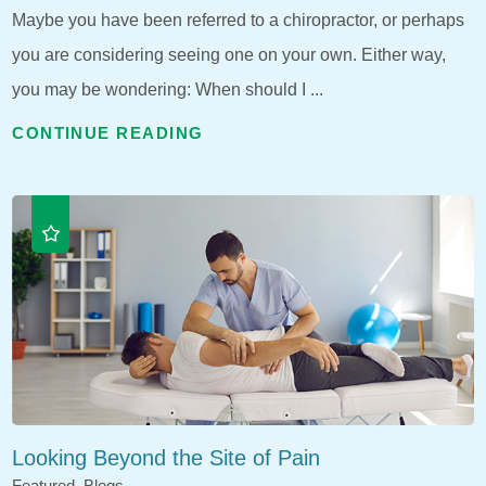
Maybe you have been referred to a chiropractor, or perhaps
you are considering seeing one on your own. Either way,
you may be wondering: When should I ...
CONTINUE READING
Looking Beyond the Site of Pain
Featured, Blogs