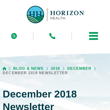
BLOG & NEWS
2018
DECEMBER
DECEMBER 2018 NEWSLETTER
December 2018
Newsletter