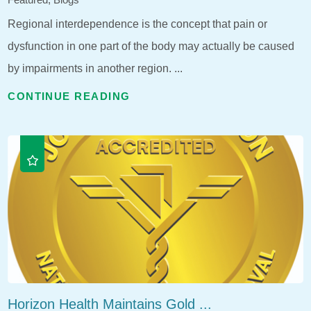
Regional interdependence is the concept that pain or
dysfunction in one part of the body may actually be caused
by impairments in another region. ...
CONTINUE READING
Horizon Health Maintains Gold ...