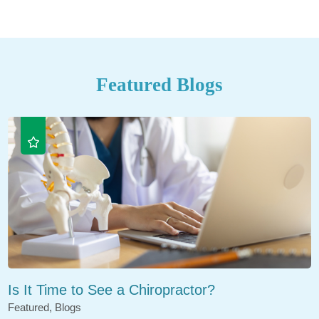
Featured Blogs
Is It Time to See a Chiropractor?
Featured, Blogs