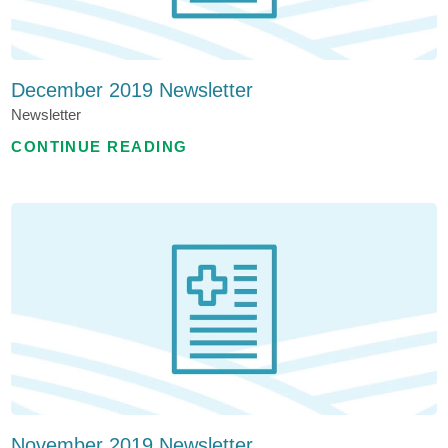
December 2019 Newsletter
Newsletter
CONTINUE READING
November 2019 Newsletter