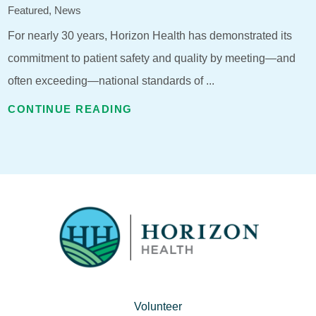
Featured, News
For nearly 30 years, Horizon Health has demonstrated its
commitment to patient safety and quality by meeting—and
often exceeding—national standards of ...
CONTINUE READING
Volunteer