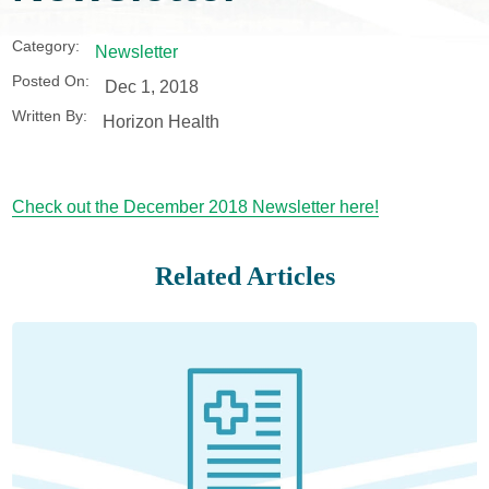
Category:
Newsletter
Posted On:
Dec 1, 2018
Written By:
Horizon Health
Check out the December 2018 Newsletter here!
Related Articles