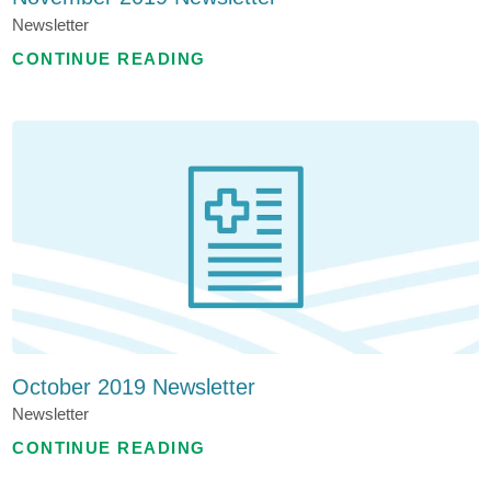
Newsletter
CONTINUE READING
October 2019 Newsletter
Newsletter
CONTINUE READING