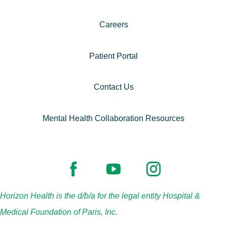
Careers
Patient Portal
Contact Us
Mental Health Collaboration Resources
Horizon Health is the d/b/a for the legal entity Hospital &
Medical Foundation of Paris, Inc.