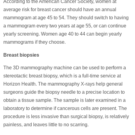
According to the American Cancer Society, women at
average risk for breast cancer should have an annual
mammogram at age 45 to 54. They should switch to having
a mammogram every two years at age 55, or can continue
yearly screening. Women age 40 to 44 can begin yearly
mammograms if they choose.
Breast biopsies
The 3D mammography machine can be used to perform a
stereotactic breast biopsy, which is a full-time service at
Horizon Health. The mammography X-rays help general
surgeons guide the biopsy needle to a precise location to
obtain a tissue sample. The sample is later examined in a
laboratory to determine if cancerous cells are present. The
procedure is less invasive than surgical biopsy, is relatively
painless, and leaves little to no scarring.