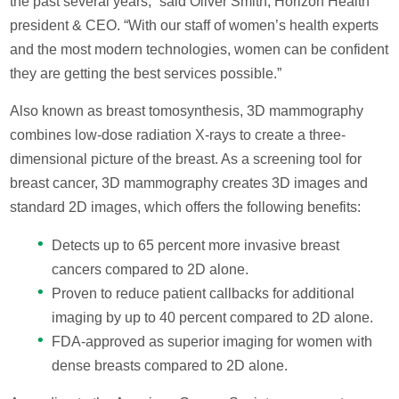
the past several years,” said Oliver Smith, Horizon Health
president & CEO. “With our staff of women’s health experts
and the most modern technologies, women can be confident
they are getting the best services possible.”
Also known as breast tomosynthesis, 3D mammography
combines low-dose radiation X-rays to create a three-
dimensional picture of the breast. As a screening tool for
breast cancer, 3D mammography creates 3D images and
standard 2D images, which offers the following benefits:
Detects up to 65 percent more invasive breast
cancers compared to 2D alone.
Proven to reduce patient callbacks for additional
imaging by up to 40 percent compared to 2D alone.
FDA-approved as superior imaging for women with
dense breasts compared to 2D alone.