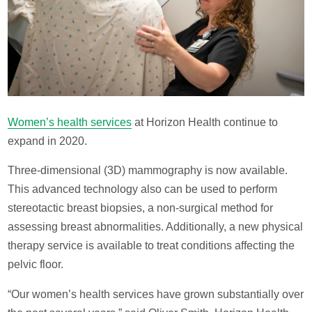
Women’s health services
at Horizon Health continue to
expand in 2020.
Three-dimensional (3D) mammography is now available.
This advanced technology also can be used to perform
stereotactic breast biopsies, a non-surgical method for
assessing breast abnormalities. Additionally, a new physical
therapy service is available to treat conditions affecting the
pelvic floor.
“Our women’s health services have grown substantially over