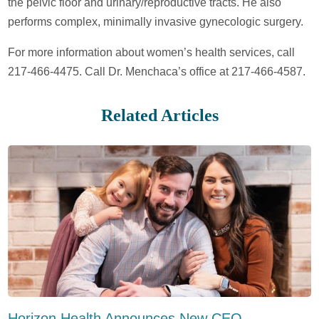
the pelvic floor and urinary/reproductive tracts. He also
performs complex, minimally invasive gynecologic surgery.
For more information about women’s health services, call
217-466-4475. Call Dr. Menchaca’s office at 217-466-4587.
Related Articles
Horizon Health Announces New CEO