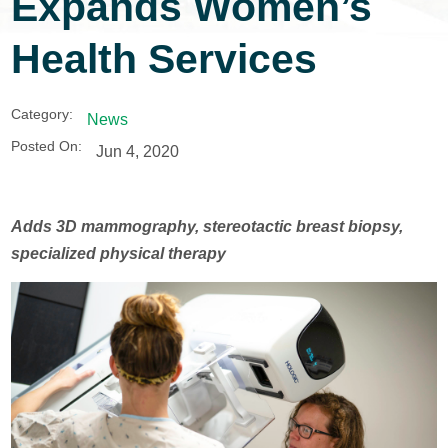
Expands Women’s
Health Services
Category:
News
Posted On:
Jun 4, 2020
Adds 3D mammography, stereotactic breast biopsy,
specialized physical therapy