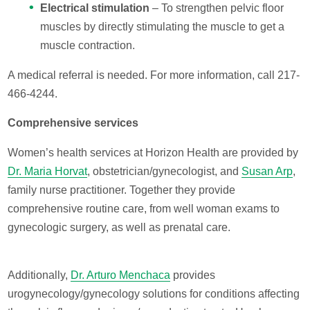
Electrical stimulation
– To strengthen pelvic floor
muscles by directly stimulating the muscle to get a
muscle contraction.
A medical referral is needed. For more information, call 217-
466-4244.
Comprehensive services
Women’s health services at Horizon Health are provided by
Dr. Maria Horvat
, obstetrician/gynecologist, and
Susan Arp
,
family nurse practitioner. Together they provide
comprehensive routine care, from well woman exams to
gynecologic surgery, as well as prenatal care.
Additionally,
Dr. Arturo Menchaca
provides
urogynecology/gynecology solutions for conditions affecting