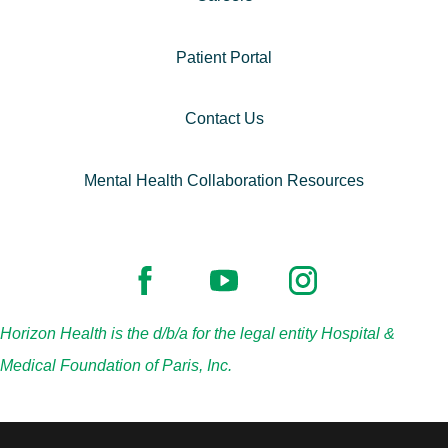
Patient Portal
Contact Us
Mental Health Collaboration Resources
Horizon Health is the d/b/a for the legal entity Hospital &
Medical Foundation of Paris, Inc.