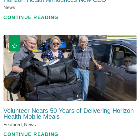
News
CONTINUE READING
Volunteer Nears 50 Years of Delivering Horizon
Health Mobile Meals
Featured, News
CONTINUE READING