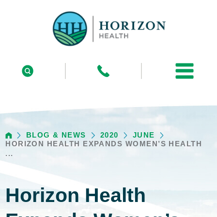
BLOG & NEWS
2020
JUNE
HORIZON HEALTH EXPANDS WOMEN’S HEALTH
...
Horizon Health