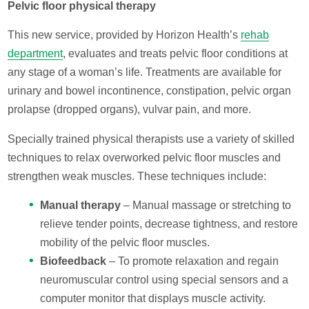
Pelvic floor physical therapy
This new service, provided by Horizon Health’s
rehab
department
, evaluates and treats pelvic floor conditions at
any stage of a woman’s life. Treatments are available for
urinary and bowel incontinence, constipation, pelvic organ
prolapse (dropped organs), vulvar pain, and more.
Specially trained physical therapists use a variety of skilled
techniques to relax overworked pelvic floor muscles and
strengthen weak muscles. These techniques include:
Manual therapy
– Manual massage or stretching to
relieve tender points, decrease tightness, and restore
mobility of the pelvic floor muscles.
Biofeedback
– To promote relaxation and regain
neuromuscular control using special sensors and a
computer monitor that displays muscle activity.