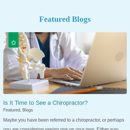
Featured Blogs
Is It Time to See a Chiropractor?
Featured, Blogs
Maybe you have been referred to a chiropractor, or perhaps
you are considering seeing one on your own. Either way,