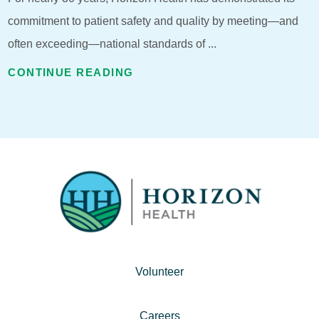
commitment to patient safety and quality by meeting—and
often exceeding—national standards of ...
CONTINUE READING
Volunteer
Careers