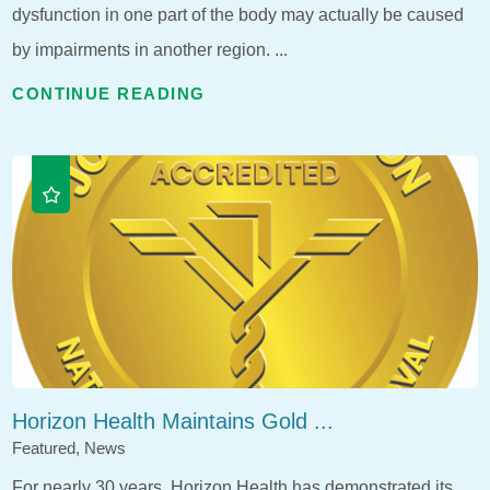
dysfunction in one part of the body may actually be caused
by impairments in another region. ...
CONTINUE READING
Horizon Health Maintains Gold ...
Featured, News
For nearly 30 years, Horizon Health has demonstrated its