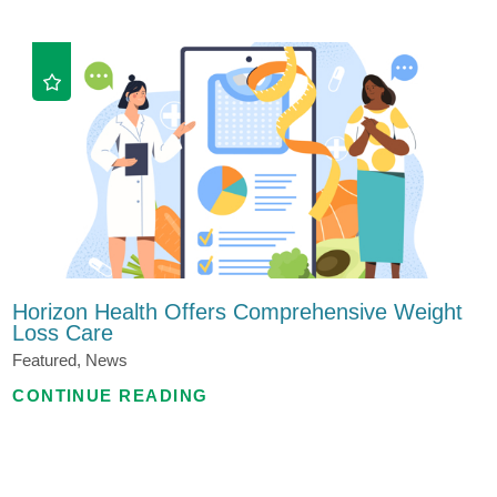
Horizon Health Offers Comprehensive Weight
Loss Care
Featured, News
CONTINUE READING