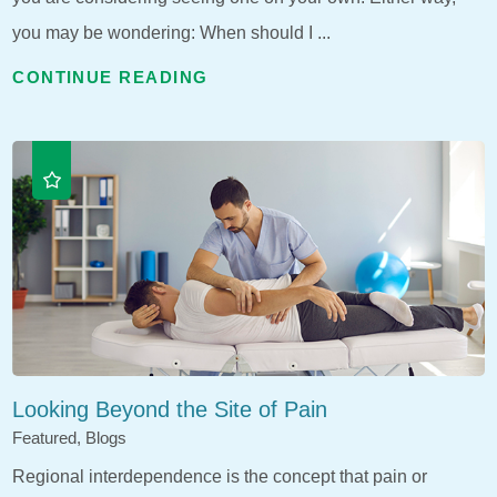
you may be wondering: When should I ...
CONTINUE READING
Looking Beyond the Site of Pain
Featured, Blogs
Regional interdependence is the concept that pain or