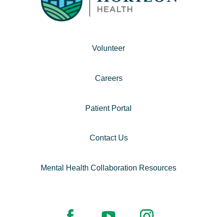
Volunteer
Careers
Patient Portal
Contact Us
Mental Health Collaboration Resources