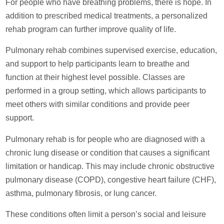
For people who have breathing problems, there is hope. In
addition to prescribed medical treatments, a personalized
rehab program can further improve quality of life.
Pulmonary rehab combines supervised exercise, education,
and support to help participants learn to breathe and
function at their highest level possible. Classes are
performed in a group setting, which allows participants to
meet others with similar conditions and provide peer
support.
Pulmonary rehab is for people who are diagnosed with a
chronic lung disease or condition that causes a significant
limitation or handicap. This may include chronic obstructive
pulmonary disease (COPD), congestive heart failure (CHF),
asthma, pulmonary fibrosis, or lung cancer.
These conditions often limit a person’s social and leisure