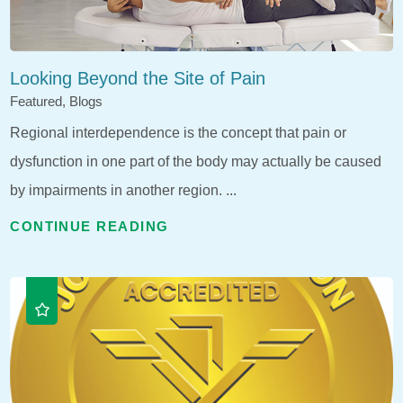
Looking Beyond the Site of Pain
Featured, Blogs
Regional interdependence is the concept that pain or
dysfunction in one part of the body may actually be caused
by impairments in another region. ...
CONTINUE READING