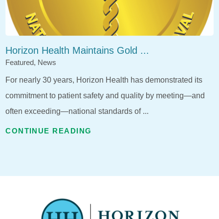
Horizon Health Maintains Gold ...
Featured, News
For nearly 30 years, Horizon Health has demonstrated its
commitment to patient safety and quality by meeting—and
often exceeding—national standards of ...
CONTINUE READING