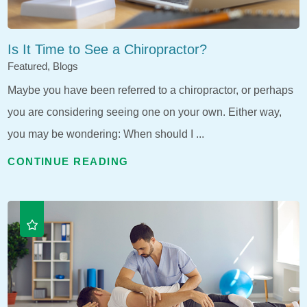
Is It Time to See a Chiropractor?
Featured, Blogs
Maybe you have been referred to a chiropractor, or perhaps
you are considering seeing one on your own. Either way,
you may be wondering: When should I ...
CONTINUE READING