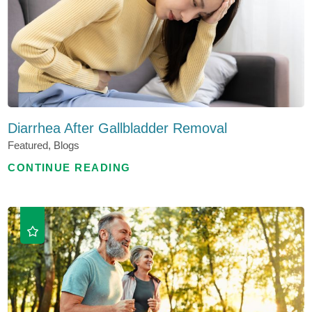
Diarrhea After Gallbladder Removal
Featured, Blogs
CONTINUE READING