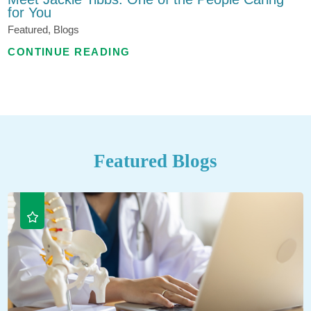
for You
Featured, Blogs
CONTINUE READING
Featured Blogs