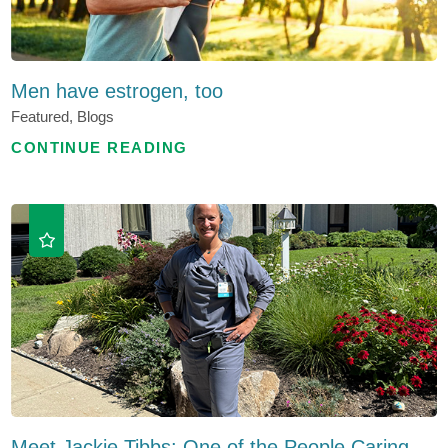
Men have estrogen, too
Featured, Blogs
CONTINUE READING
Meet Jackie Tibbs: One of the People Caring