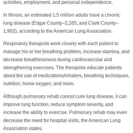
activities, employment, and personal independence.
In Illinois, an estimated 1.5 million adults have a chronic
lung disease (Edgar County–2,165, and Clark County–
1,902), according to the American Lung Association.
Respiratory therapists work closely with each patient to
manage his or her breathing problem, increase stamina, and
decrease breathlessness during cardiovascular and
strengthening exercises. The therapists educate patients
about the use of medications/inhalers, breathing techniques,
nutrition, home oxygen, and more.
Although pulmonary rehab cannot cure lung disease, it can
improve lung function, reduce symptom severity, and
increase the ability to exercise. Pulmonary rehab may even
decrease the need for hospital visits, the American Lung
Association states.