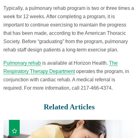
Typically, a pulmonary rehab program is two or three times a
week for 12 weeks. After completing a program, it is
important to continue exercising to maintain the progress
that has been made, according to the American Thoracic
Society. Before “graduating” from the program, pulmonary
rehab staff design patients a long-term exercise plan.
Pulmonary rehab
is available at Horizon Health.
The
Respiratory Therapy Department
operates the program, in
conjunction with cardiac rehab. A medical referral is
required. For more information, call 217-466-4374.
Related Articles