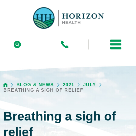
BLOG & NEWS
2021
JULY
BREATHING A SIGH OF RELIEF
Breathing a sigh of
relief