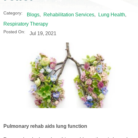
Category:
Blogs
,
Rehabilitation Services
,
Lung Health
,
Respiratory Therapy
Posted On:
Jul 19, 2021
Pulmonary rehab aids lung function