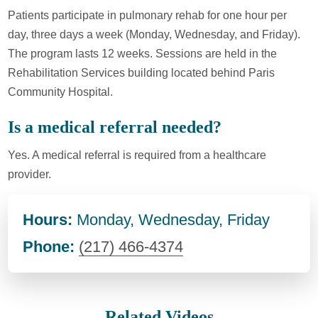
Patients participate in pulmonary rehab for one hour per
day, three days a week (Monday, Wednesday, and Friday).
The program lasts 12 weeks. Sessions are held in the
Rehabilitation Services building located behind Paris
Community Hospital.
Is a medical referral needed?
Yes. A medical referral is required from a healthcare
provider.
Hours:
Monday, Wednesday, Friday
Phone:
(217) 466-4374
Related Videos