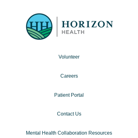
Volunteer
Careers
Patient Portal
Contact Us
Mental Health Collaboration Resources