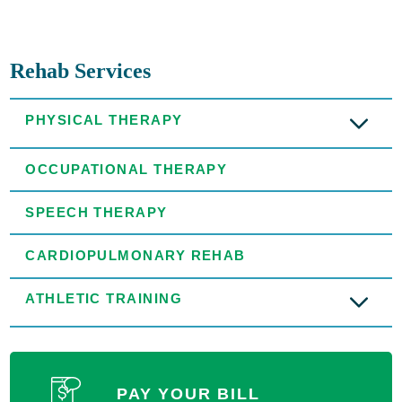
Rehab Services
PHYSICAL THERAPY
OCCUPATIONAL THERAPY
SPEECH THERAPY
CARDIOPULMONARY REHAB
ATHLETIC TRAINING
PAY YOUR BILL