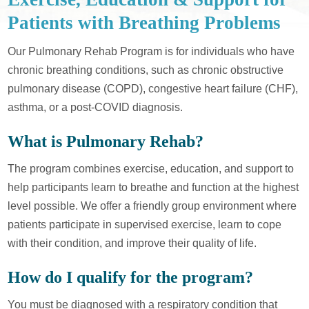
Patients with Breathing Problems
Our Pulmonary Rehab Program is for individuals who have
chronic breathing conditions, such as chronic obstructive
pulmonary disease (COPD), congestive heart failure (CHF),
asthma, or a post-COVID diagnosis.
What is Pulmonary Rehab?
The program combines exercise, education, and support to
help participants learn to breathe and function at the highest
level possible. We offer a friendly group environment where
patients participate in supervised exercise, learn to cope
with their condition, and improve their quality of life.
How do I qualify for the program?
You must be diagnosed with a respiratory condition that