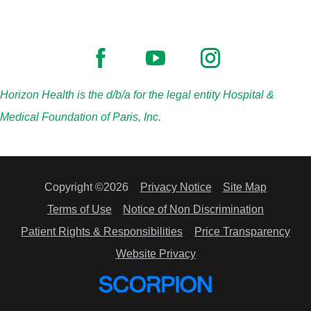
Horizon Health is the d/b/a for the legal entity Hospital &
Medical Foundation of Paris, Inc.
Copyright ©2026
Privacy Notice
Site Map
Terms of Use
Notice of Non Discrimination
Patient Rights & Responsibilities
Price Transparency
Website Privacy