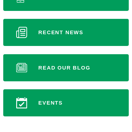
RECENT NEWS
READ OUR BLOG
EVENTS