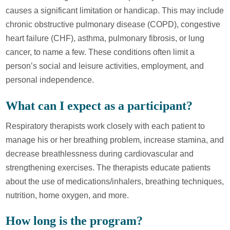
causes a significant limitation or handicap. This may include
chronic obstructive pulmonary disease (COPD), congestive
heart failure (CHF), asthma, pulmonary fibrosis, or lung
cancer, to name a few. These conditions often limit a
person’s social and leisure activities, employment, and
personal independence.
What can I expect as a participant?
Respiratory therapists work closely with each patient to
manage his or her breathing problem, increase stamina, and
decrease breathlessness during cardiovascular and
strengthening exercises. The therapists educate patients
about the use of medications/inhalers, breathing techniques,
nutrition, home oxygen, and more.
How long is the program?