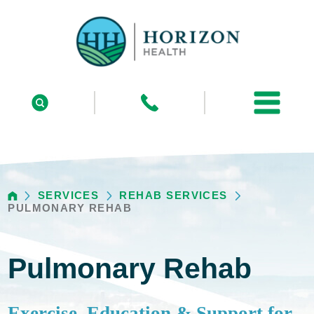
SERVICES
REHAB SERVICES
PULMONARY REHAB
Pulmonary Rehab
Exercise, Education & Support for