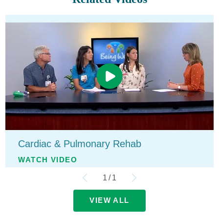
Cardiac & Pulmonary Rehab
WATCH VIDEO
1
/
1
VIEW ALL