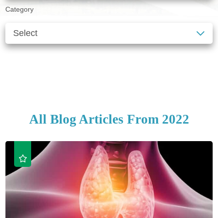
Category
SEE ALL BLOGS
CLEAR FILTERS
All Blog Articles
From 2022