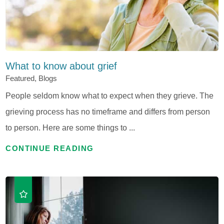
What to know about grief
Featured, Blogs
People seldom know what to expect when they grieve. The
grieving process has no timeframe and differs from person
to person. Here are some things to ...
CONTINUE READING