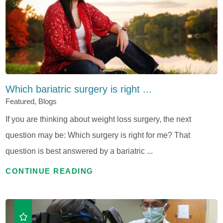
Which bariatric surgery is right ...
Featured, Blogs
If you are thinking about weight loss surgery, the next
question may be: Which surgery is right for me? That
question is best answered by a bariatric ...
CONTINUE READING