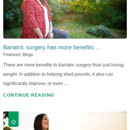
Bariatric surgery has more benefits ...
Featured, Blogs
There are more benefits to bariatric surgery than just losing
weight. In addition to helping shed pounds, it also can
significantly improve, or even ...
CONTINUE READING