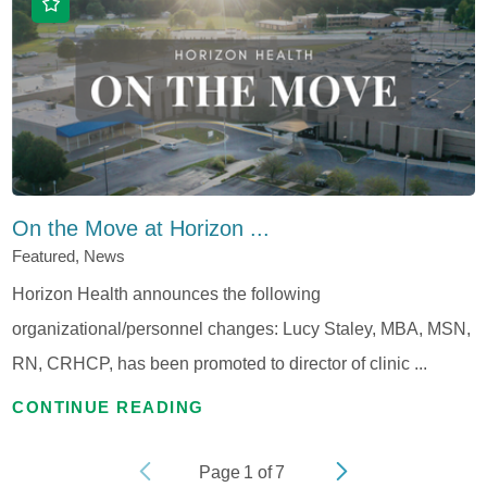
On the Move at Horizon ...
Featured, News
Horizon Health announces the following
organizational/personnel changes: Lucy Staley, MBA, MSN,
RN, CRHCP, has been promoted to director of clinic ...
CONTINUE READING
Page
1
of
7