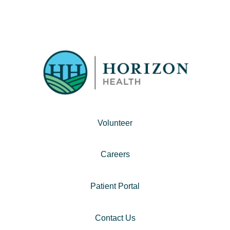
Volunteer
Careers
Patient Portal
Contact Us