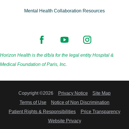
Mental Health Collaboration Resources
Horizon Health is the d/b/a for the legal entity Hospital &
Medical Foundation of Paris, Inc.
Copyright ©2026
Privacy Notice
Site Map
Terms of Use
Notice of Non Discrimination
Patient Rights & Responsibilities
Price Transparency
Website Privacy