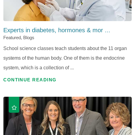
Experts in diabetes, hormones & mor ...
Featured, Blogs
School science classes teach students about the 11 organ
systems of the human body. One of them is the endocrine
system, which is a collection of ...
CONTINUE READING