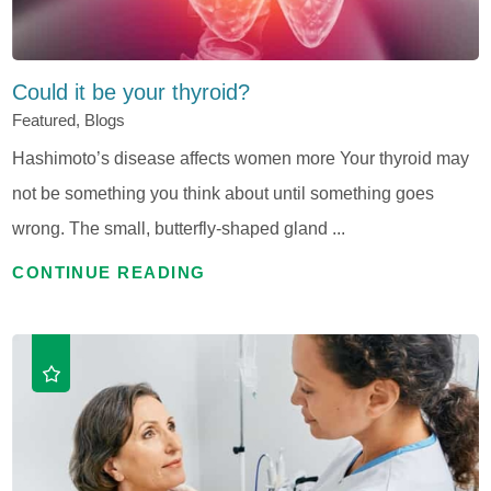
Could it be your thyroid?
Featured, Blogs
Hashimoto’s disease affects women more Your thyroid may
not be something you think about until something goes
wrong. The small, butterfly-shaped gland ...
CONTINUE READING