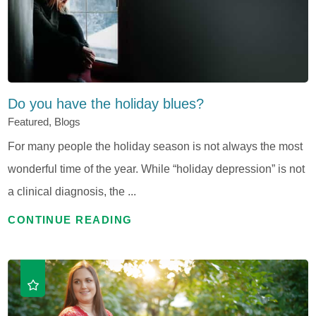
Do you have the holiday blues?
Featured, Blogs
For many people the holiday season is not always the most
wonderful time of the year. While “holiday depression” is not
a clinical diagnosis, the ...
CONTINUE READING