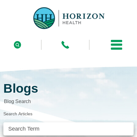
Blogs
Blog Search
Search Articles