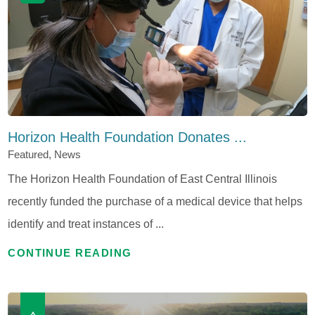
Horizon Health Foundation Donates ...
Featured, News
The Horizon Health Foundation of East Central Illinois
recently funded the purchase of a medical device that helps
identify and treat instances of ...
CONTINUE READING