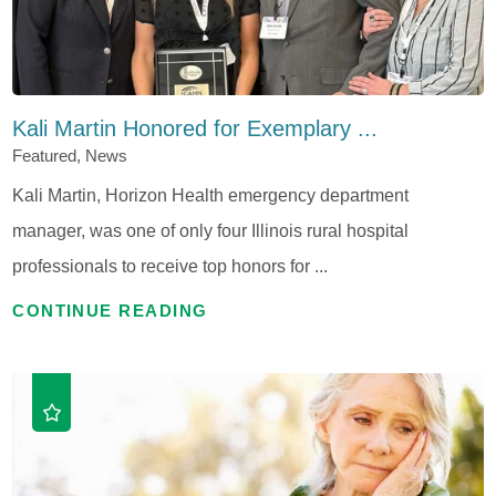
Kali Martin Honored for Exemplary ...
Featured, News
Kali Martin, Horizon Health emergency department
manager, was one of only four Illinois rural hospital
professionals to receive top honors for ...
CONTINUE READING