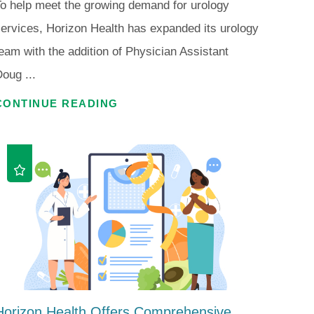
o help meet the growing demand for urology
ervices, Horizon Health has expanded its urology
eam with the addition of Physician Assistant
oug ...
CONTINUE READING
Horizon Health Offers Comprehensive ...