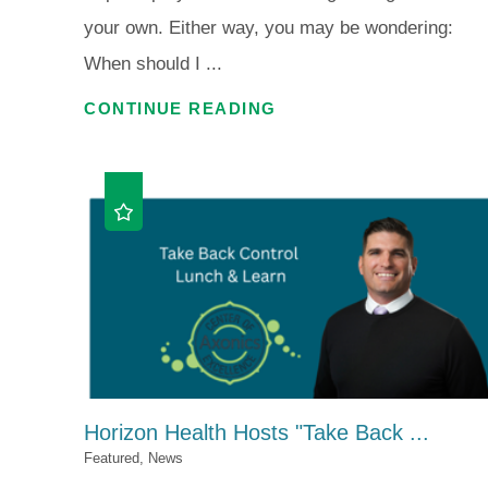
your own. Either way, you may be wondering:
When should I ...
CONTINUE READING
Horizon Health Hosts "Take Back ...
Featured, News