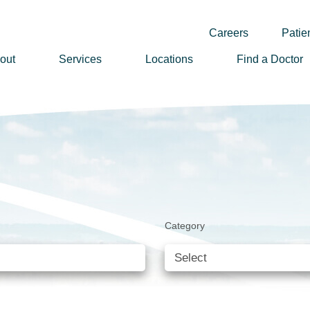
Careers
Patien
out
Services
Locations
Find a Doctor
ssion, Vision & Values
adership
nual Reports
story
lunteer
Category
ews
wsletter Sign Up
reers
rizon Health Foundation