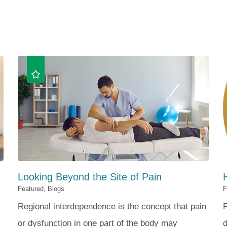
Looking Beyond the Site of Pain
Featured, Blogs
F
Regional interdependence is the concept that pain
F
or dysfunction in one part of the body may
d