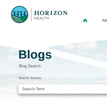
Ab
Mi
Le
Blogs
An
Hi
Blog Search
Vo
Search Articles
N
Ne
Ca
SEE ALL BLOGS
Ho