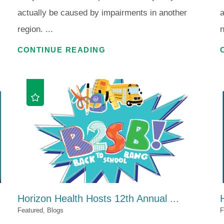
actually be caused by impairments in another
region. ...
n
CONTINUE READING
Horizon Health Hosts 12th Annual ...
Featured, Blogs
F