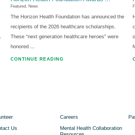
Featured, News
F
The Horizon Health Foundation has announced the
H
recipients of the 2026 healthcare scholarships.
c
.
These “next generation healthcare heroes” were
o
honored ...
f
CONTINUE READING
unteer
Careers
Pat
tact Us
Mental Health Collaboration
Resources