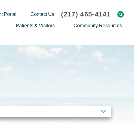
(217) 465-4141
t Portal
Contact Us
Patients & Visitors
Community Resources
Cafeteria Menu
Explaining Medicare
Gift Shop
Community Classes
On-site Pharmacy
Screenings
Patient Testimonials
Podcasts
Prescription Assistance
Support Groups
Request Medical Records
Hero Helper
Patient Family Advocacy Council
Student Opportunities
Thank an Employee
Nurse Residency Program
CLEAR FILTERS
Transport Service/Valet Parking
Events Calendar