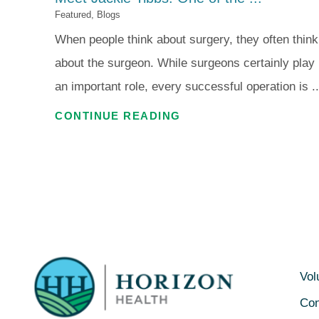
Featured, Blogs
When people think about surgery, they often think
about the surgeon. While surgeons certainly play
an important role, every successful operation is ..
CONTINUE READING
Vol
Con