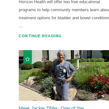
Horizon Health will offer two free educational
programs to help community members learn abou
treatment options for bladder and bowel condition
...
CONTINUE READING
Meet Jackie Tibbs: One of the ...