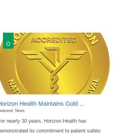
Patient Portal
Visiting Specialist Calendar
Patient Forms
Life Center Building
Pay Your Bill
Medicaid Enrollment
Billing & Insurance
Community Health Needs
Assessment
Subscribe to Our Newsletter
Community Education &
Sponsorships
Mobile Meals Program
Blog
Horizon Health Maintains Gold ...
eatured, News
or nearly 30 years, Horizon Health has
emonstrated its commitment to patient safety