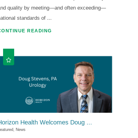
and quality by meeting—and often exceeding—
ational standards of ...
CONTINUE READING
Horizon Health Welcomes Doug ...
eatured, News