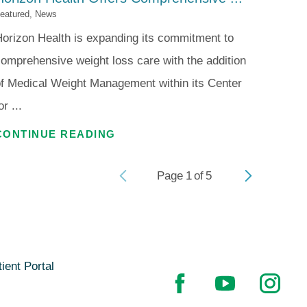
eatured, News
orizon Health is expanding its commitment to
omprehensive weight loss care with the addition
f Medical Weight Management within its Center
or ...
CONTINUE READING
Page
1
of
5
ient Portal