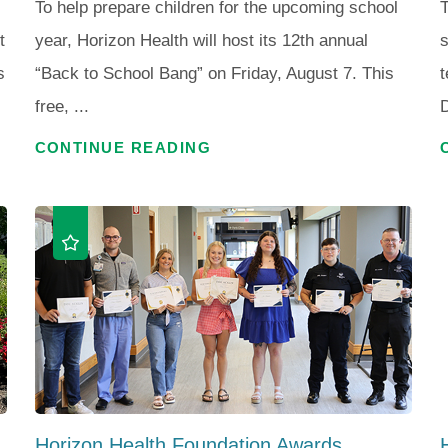
To help prepare children for the upcoming school
T
t
year, Horizon Health will host its 12th annual
s
s
“Back to School Bang” on Friday, August 7. This
t
free, ...
D
CONTINUE READING
Horizon Health Foundation Awards ...