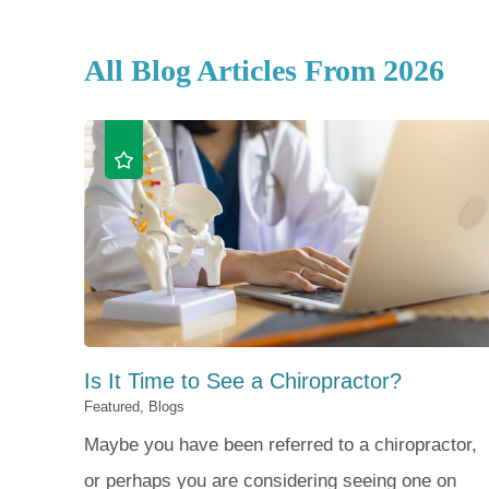
All Blog Articles
From 2026
Is It Time to See a Chiropractor?
Featured, Blogs
Maybe you have been referred to a chiropractor,
or perhaps you are considering seeing one on