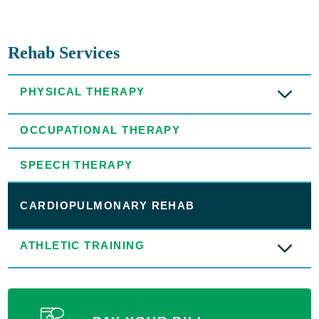
Rehab Services
PHYSICAL THERAPY
OCCUPATIONAL THERAPY
SPEECH THERAPY
CARDIOPULMONARY REHAB
ATHLETIC TRAINING