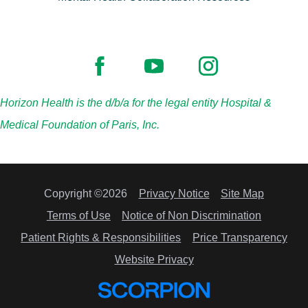
Horizon Health is the d/b/a for the legal entity Hospital &
Medical Foundation of Paris, Inc.
Copyright ©2026
Privacy Notice
Site Map
Terms of Use
Notice of Non Discrimination
Patient Rights & Responsibilities
Price Transparency
Website Privacy