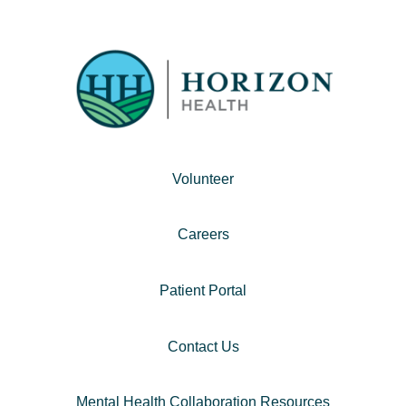
Volunteer
Careers
Patient Portal
Contact Us
Mental Health Collaboration Resources