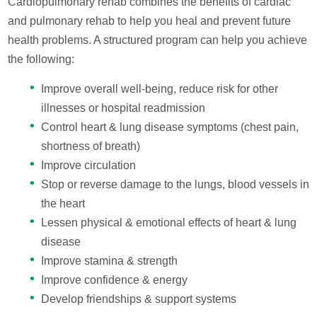
Cardiopulmonary rehab combines the benefits of cardiac
and pulmonary rehab to help you heal and prevent future
health problems. A structured program can help you achieve
the following:
Improve overall well-being, reduce risk for other
illnesses or hospital readmission
Control heart & lung disease symptoms (chest pain,
shortness of breath)
Improve circulation
Stop or reverse damage to the lungs, blood vessels in
the heart
Lessen physical & emotional effects of heart & lung
disease
Improve stamina & strength
Improve confidence & energy
Develop friendships & support systems