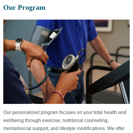
Our Program
Our personalized program focuses on your total health and
wellbeing through exercise, nutritional counseling,
mental/social support, and lifestyle modifications. We offer