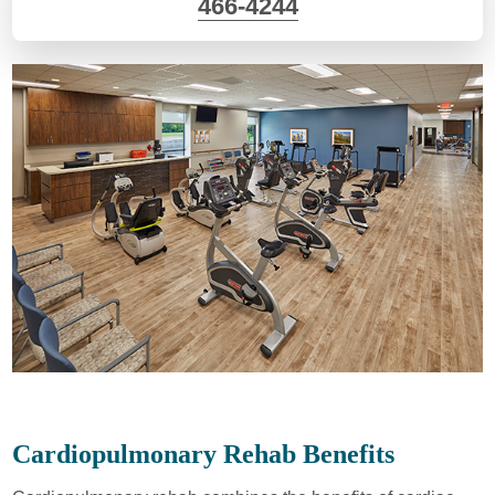
466-4244
Cardiopulmonary Rehab Benefits