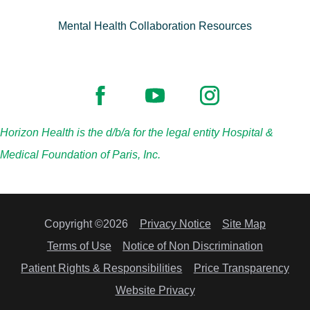
Mental Health Collaboration Resources
Horizon Health is the d/b/a for the legal entity Hospital &
Medical Foundation of Paris, Inc.
Copyright ©2026
Privacy Notice
Site Map
Terms of Use
Notice of Non Discrimination
Patient Rights & Responsibilities
Price Transparency
Website Privacy