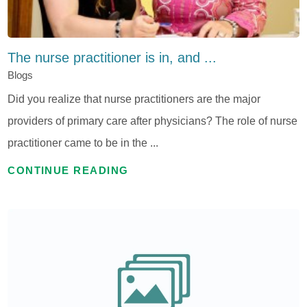
The nurse practitioner is in, and ...
Blogs
Did you realize that nurse practitioners are the major
providers of primary care after physicians? The role of nurse
practitioner came to be in the ...
CONTINUE READING