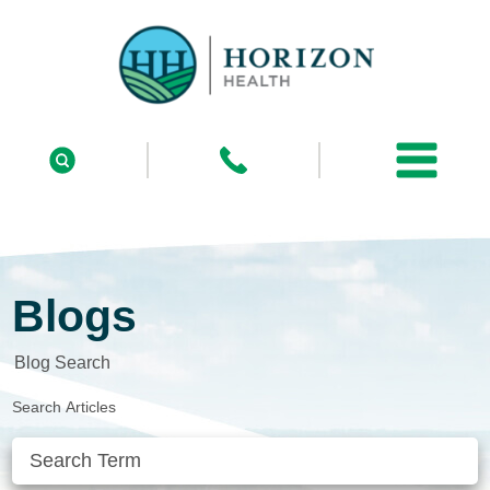
Blogs
Blog Search
Search Articles