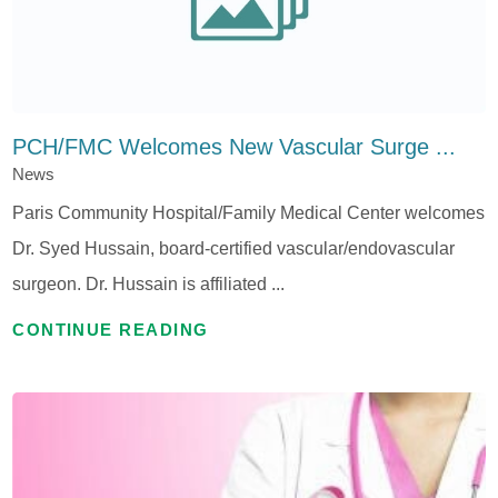
PCH/FMC Welcomes New Vascular Surge ...
News
Paris Community Hospital/Family Medical Center welcomes
Dr. Syed Hussain, board-certified vascular/endovascular
surgeon. Dr. Hussain is affiliated ...
CONTINUE READING