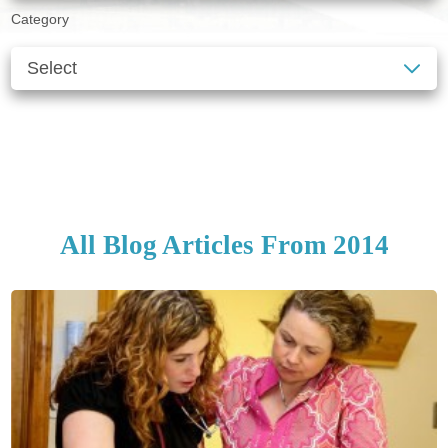
Category
SEE ALL BLOGS
CLEAR FILTERS
All Blog Articles
From 2014