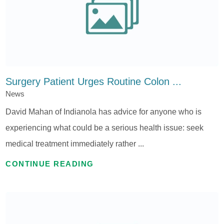
Surgery Patient Urges Routine Colon ...
News
David Mahan of Indianola has advice for anyone who is
experiencing what could be a serious health issue: seek
medical treatment immediately rather ...
CONTINUE READING