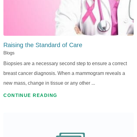
Raising the Standard of Care
Blogs
Biopsies are a necessary second step to ensure a correct
breast cancer diagnosis. When a mammogram reveals a
new mass, change in tissue or any other ...
CONTINUE READING