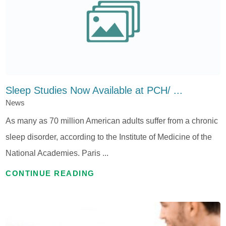
Sleep Studies Now Available at PCH/ ...
News
As many as 70 million American adults suffer from a chronic
sleep disorder, according to the Institute of Medicine of the
National Academies. Paris ...
CONTINUE READING