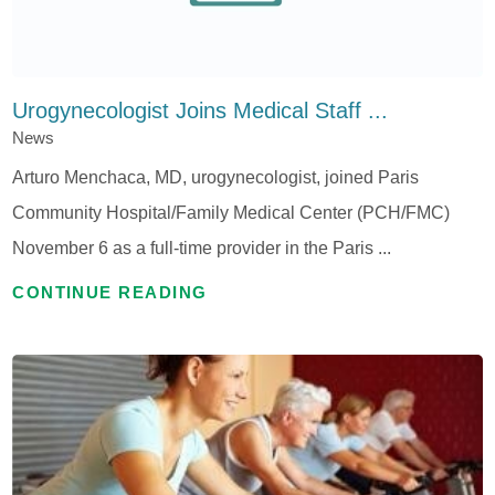
Urogynecologist Joins Medical Staff ...
News
Arturo Menchaca, MD, urogynecologist, joined Paris
Community Hospital/Family Medical Center (PCH/FMC)
November 6 as a full-time provider in the Paris ...
CONTINUE READING