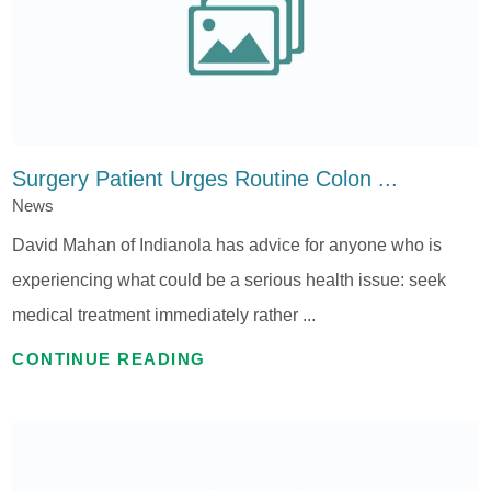
Surgery Patient Urges Routine Colon ...
News
David Mahan of Indianola has advice for anyone who is
experiencing what could be a serious health issue: seek
medical treatment immediately rather ...
CONTINUE READING