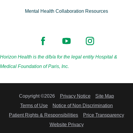
Mental Health Collaboration Resources
Horizon Health is the d/b/a for the legal entity Hospital &
Medical Foundation of Paris, Inc.
Copyright ©2026
Privacy Notice
Site Map
Terms of Use
Notice of Non Discrimination
Patient Rights & Responsibilities
Price Transparency
Website Privacy