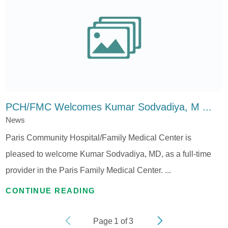
PCH/FMC Welcomes Kumar Sodvadiya, M ...
News
Paris Community Hospital/Family Medical Center is
pleased to welcome Kumar Sodvadiya, MD, as a full-time
provider in the Paris Family Medical Center. ...
CONTINUE READING
Page
1
of
3