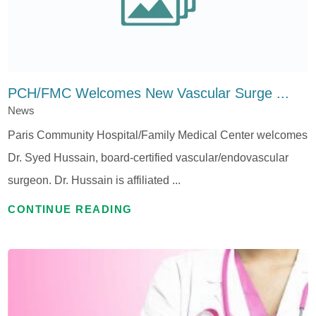
PCH/FMC Welcomes New Vascular Surge ...
News
Paris Community Hospital/Family Medical Center welcomes
Dr. Syed Hussain, board-certified vascular/endovascular
surgeon. Dr. Hussain is affiliated ...
CONTINUE READING