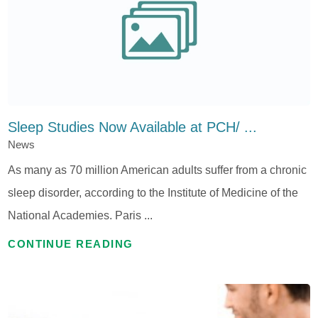
Sleep Studies Now Available at PCH/ ...
News
As many as 70 million American adults suffer from a chronic
sleep disorder, according to the Institute of Medicine of the
National Academies. Paris ...
CONTINUE READING