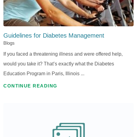
Guidelines for Diabetes Management
Blogs
If you faced a threatening illness and were offered help,
would you take it? That’s exactly what the Diabetes
Education Program in Paris, Illinois ...
CONTINUE READING