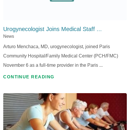
Urogynecologist Joins Medical Staff ...
News
Arturo Menchaca, MD, urogynecologist, joined Paris
Community Hospital/Family Medical Center (PCH/FMC)
November 6 as a full-time provider in the Paris ...
CONTINUE READING