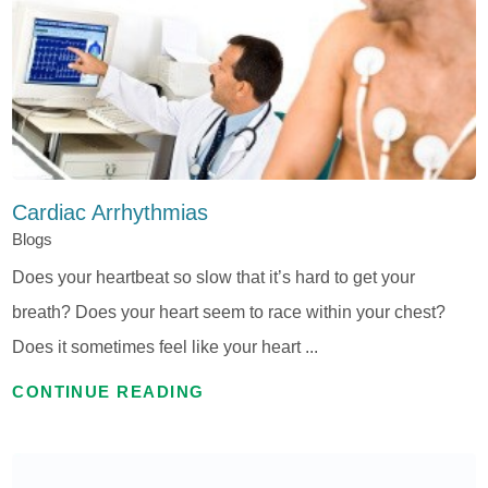
Cardiac Arrhythmias
Blogs
Does your heartbeat so slow that it’s hard to get your
breath? Does your heart seem to race within your chest?
Does it sometimes feel like your heart ...
CONTINUE READING