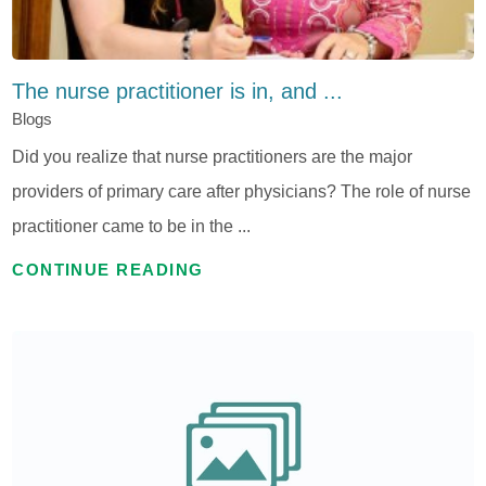
The nurse practitioner is in, and ...
Blogs
Did you realize that nurse practitioners are the major
providers of primary care after physicians? The role of nurse
practitioner came to be in the ...
CONTINUE READING