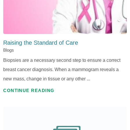
Raising the Standard of Care
Blogs
Biopsies are a necessary second step to ensure a correct
breast cancer diagnosis. When a mammogram reveals a
new mass, change in tissue or any other ...
CONTINUE READING