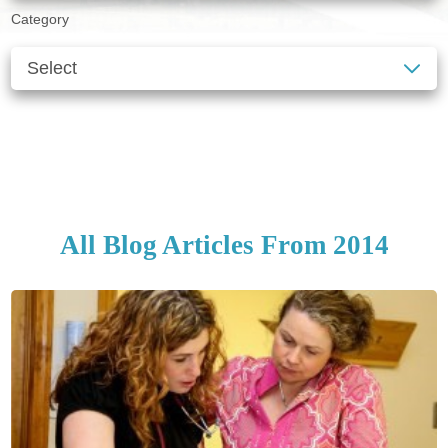
Category
SEE ALL BLOGS
CLEAR FILTERS
All Blog Articles
From 2014