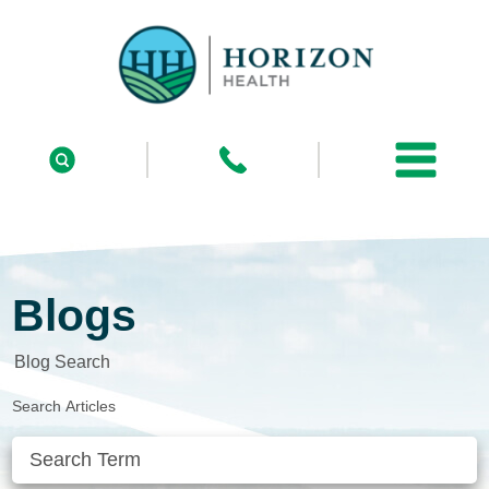
Blogs
Blog Search
Search Articles