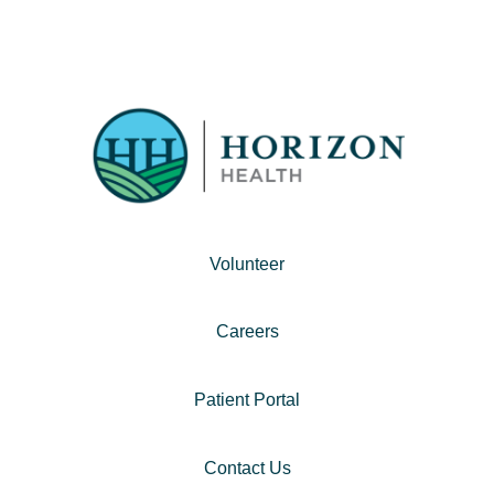
Volunteer
Careers
Patient Portal
Contact Us