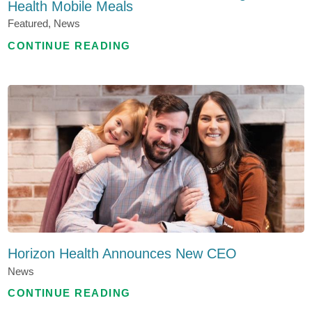
Health Mobile Meals
Featured, News
CONTINUE READING
Horizon Health Announces New CEO
News
CONTINUE READING