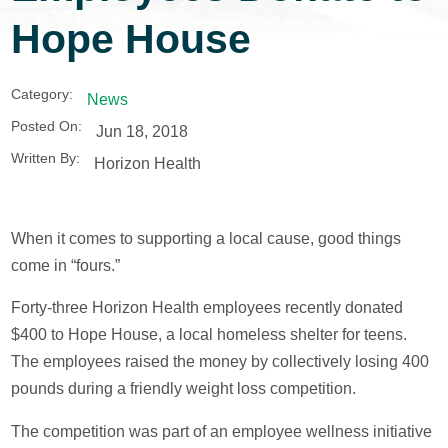
Hope House
Category:
News
Posted On:
Jun 18, 2018
Written By:
Horizon Health
When it comes to supporting a local cause, good things
come in “fours.”
Forty-three Horizon Health employees recently donated
$400 to Hope House, a local homeless shelter for teens.
The employees raised the money by collectively losing 400
pounds during a friendly weight loss competition.
The competition was part of an employee wellness initiative