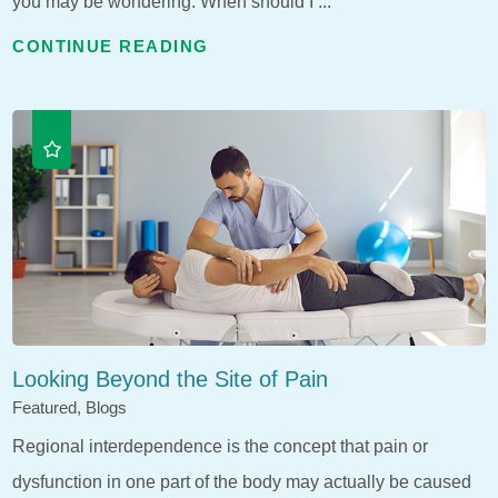
you may be wondering: When should I ...
CONTINUE READING
Looking Beyond the Site of Pain
Featured, Blogs
Regional interdependence is the concept that pain or
dysfunction in one part of the body may actually be caused