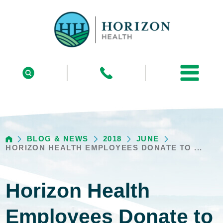
BLOG & NEWS
2018
JUNE
HORIZON HEALTH EMPLOYEES DONATE TO ...
Horizon Health
Employees Donate to