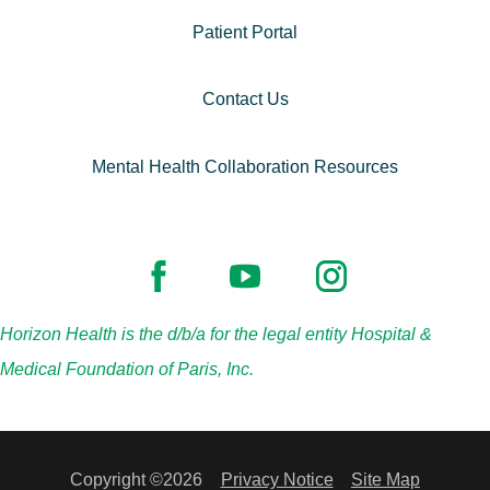
Patient Portal
Contact Us
Mental Health Collaboration Resources
Horizon Health is the d/b/a for the legal entity Hospital &
Medical Foundation of Paris, Inc.
Copyright ©2026
Privacy Notice
Site Map