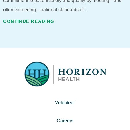
commitment to patient safety and quality by meeting—and
often exceeding—national standards of ...
CONTINUE READING
Volunteer
Careers