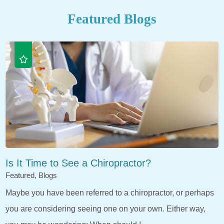
Featured Blogs
Is It Time to See a Chiropractor?
Featured, Blogs
Maybe you have been referred to a chiropractor, or perhaps
you are considering seeing one on your own. Either way,