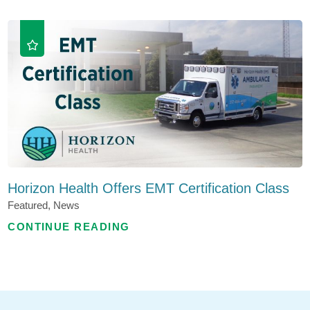
Horizon Health Offers EMT Certification Class
Featured, News
CONTINUE READING