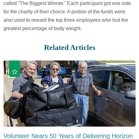
called “The Biggest Winner.” Each participant got one vote
for the charity of their choice. A portion of the funds were
also used to reward the top three employees who lost the
greatest percentage of body weight.
Related Articles
Volunteer Nears 50 Years of Delivering Horizon