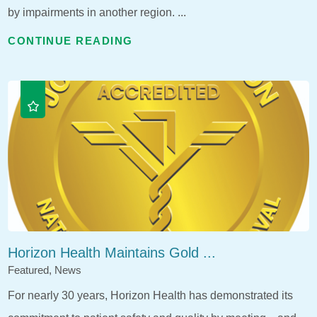
by impairments in another region. ...
CONTINUE READING
Horizon Health Maintains Gold ...
Featured, News
For nearly 30 years, Horizon Health has demonstrated its