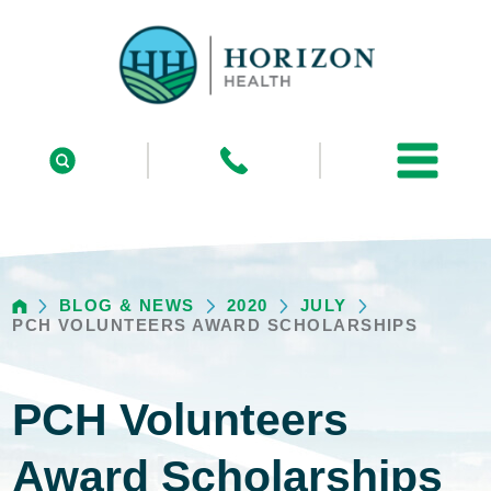
BLOG & NEWS
2020
JULY
PCH VOLUNTEERS AWARD SCHOLARSHIPS
PCH Volunteers
Award Scholarships