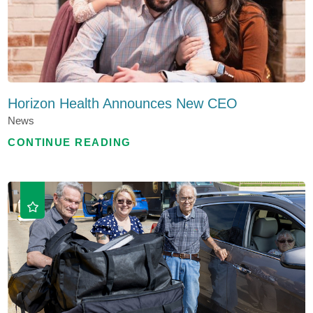
Horizon Health Announces New CEO
News
CONTINUE READING