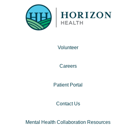
Volunteer
Careers
Patient Portal
Contact Us
Mental Health Collaboration Resources