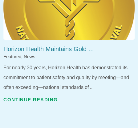
Horizon Health Maintains Gold ...
Featured, News
For nearly 30 years, Horizon Health has demonstrated its
commitment to patient safety and quality by meeting—and
often exceeding—national standards of ...
CONTINUE READING