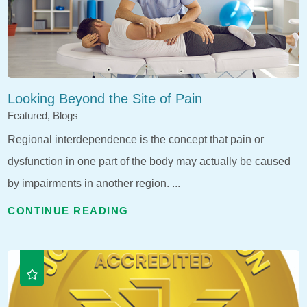
Looking Beyond the Site of Pain
Featured, Blogs
Regional interdependence is the concept that pain or
dysfunction in one part of the body may actually be caused
by impairments in another region. ...
CONTINUE READING