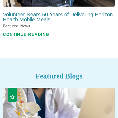
Volunteer Nears 50 Years of Delivering Horizon
Health Mobile Meals
Featured, News
CONTINUE READING
Featured Blogs