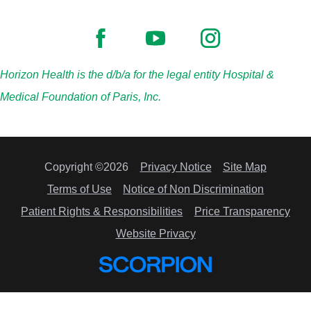
Horizon Health is the d/b/a for the legal entity Hospital &
Medical Foundation of Paris, Inc.
Copyright ©2026
Privacy Notice
Site Map
Terms of Use
Notice of Non Discrimination
Patient Rights & Responsibilities
Price Transparency
Website Privacy