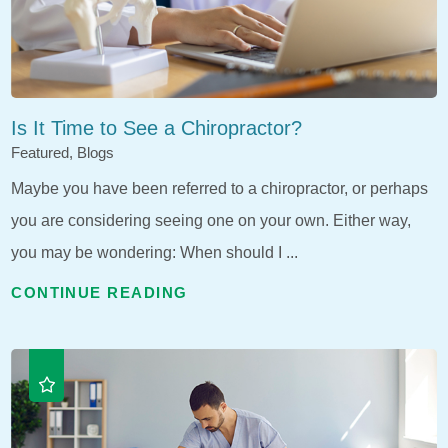
Is It Time to See a Chiropractor?
Featured, Blogs
Maybe you have been referred to a chiropractor, or perhaps
you are considering seeing one on your own. Either way,
you may be wondering: When should I ...
CONTINUE READING