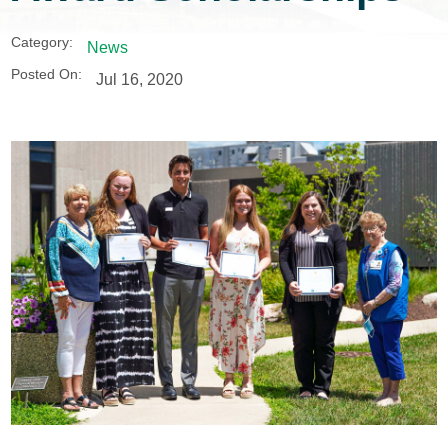
Category:
News
Posted On:
Jul 16, 2020