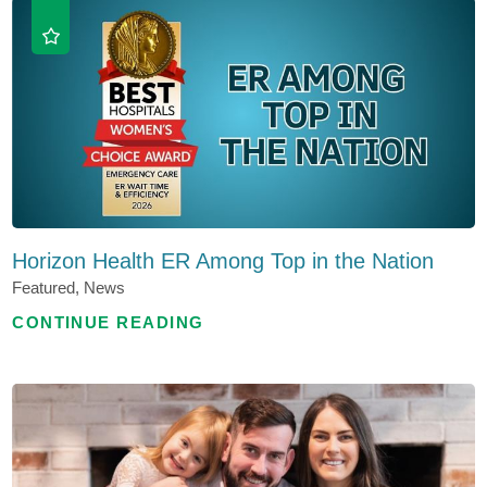
Horizon Health ER Among Top in the Nation
Featured, News
CONTINUE READING