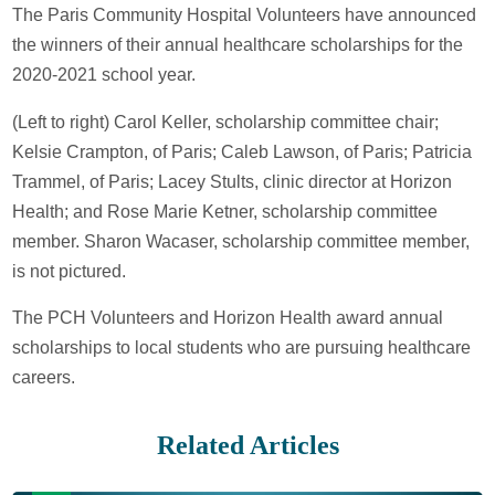
The Paris Community Hospital Volunteers have announced
the winners of their annual healthcare scholarships for the
2020-2021 school year.
(Left to right) Carol Keller, scholarship committee chair;
Kelsie Crampton, of Paris; Caleb Lawson, of Paris; Patricia
Trammel, of Paris; Lacey Stults, clinic director at Horizon
Health; and Rose Marie Ketner, scholarship committee
member. Sharon Wacaser, scholarship committee member,
is not pictured.
The PCH Volunteers and Horizon Health award annual
scholarships to local students who are pursuing healthcare
careers.
Related Articles