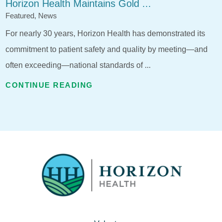
Horizon Health Maintains Gold ...
Featured, News
For nearly 30 years, Horizon Health has demonstrated its
commitment to patient safety and quality by meeting—and
often exceeding—national standards of ...
CONTINUE READING