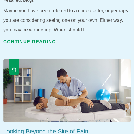
Featured, Blogs
Maybe you have been referred to a chiropractor, or perhaps
you are considering seeing one on your own. Either way,
you may be wondering: When should I ...
CONTINUE READING
Looking Beyond the Site of Pain