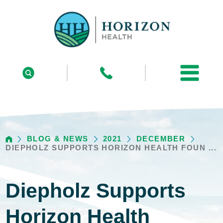
BLOG & NEWS
2021
DECEMBER
DIEPHOLZ SUPPORTS HORIZON HEALTH FOUN ...
Diepholz Supports
Horizon Health