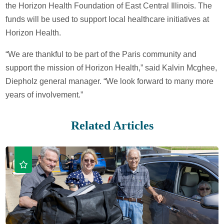
the Horizon Health Foundation of East Central Illinois. The
funds will be used to support local healthcare initiatives at
Horizon Health.
“We are thankful to be part of the Paris community and
support the mission of Horizon Health,” said Kalvin Mcghee,
Diepholz general manager. “We look forward to many more
years of involvement.”
Related Articles