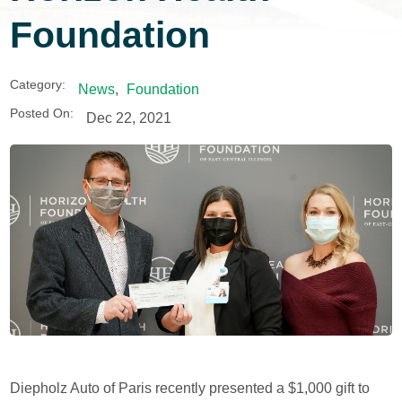
Foundation
Category:
News
,
Foundation
Posted On:
Dec 22, 2021
Diepholz Auto of Paris recently presented a $1,000 gift to