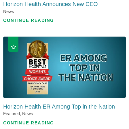
Horizon Health Announces New CEO
News
CONTINUE READING
Horizon Health ER Among Top in the Nation
Featured, News
CONTINUE READING