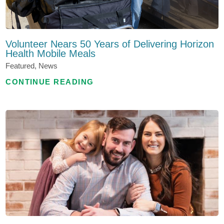
Volunteer Nears 50 Years of Delivering Horizon
Health Mobile Meals
Featured, News
CONTINUE READING