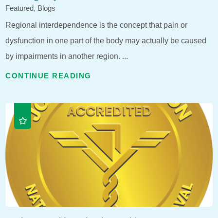
Featured, Blogs
Regional interdependence is the concept that pain or
dysfunction in one part of the body may actually be caused
by impairments in another region. ...
CONTINUE READING