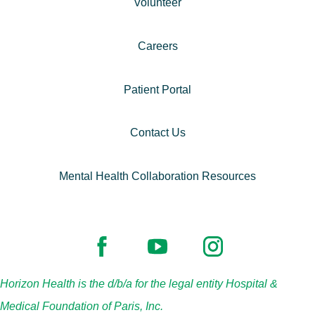
Volunteer
Careers
Patient Portal
Contact Us
Mental Health Collaboration Resources
Horizon Health is the d/b/a for the legal entity Hospital &
Medical Foundation of Paris, Inc.