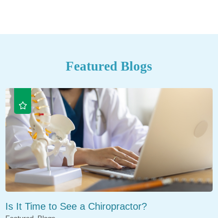
Featured Blogs
Is It Time to See a Chiropractor?