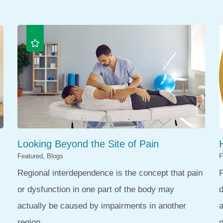
Looking Beyond the Site of Pain
Featured, Blogs
F
Regional interdependence is the concept that pain
F
or dysfunction in one part of the body may
d
actually be caused by impairments in another
region. ...
n