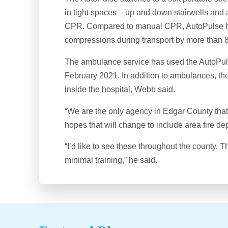
in tight spaces – up and down stairwells and 
CPR. Compared to manual CPR, AutoPulse ha
compressions during transport by more than 
The ambulance service has used the AutoPulse 
February 2021. In addition to ambulances, t
inside the hospital, Webb said.
“We are the only agency in Edgar County tha
hopes that will change to include area fire de
“I’d like to see these throughout the county. T
minimal training,” he said.