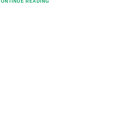
CONTINUE READING