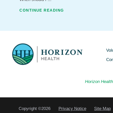
CONTINUE READING
Vol
Con
Horizon Health 
Copyright ©2026
Privacy Notice
Site Map