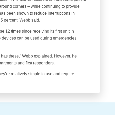
around corners – while continuing to provide
s been shown to reduce interruptions in
85 percent, Webb said.
12 times since receiving its first unit in
he devices can be used during emergencies
t has these,” Webb explained. However, he
partments and first responders.
hey’re relatively simple to use and require