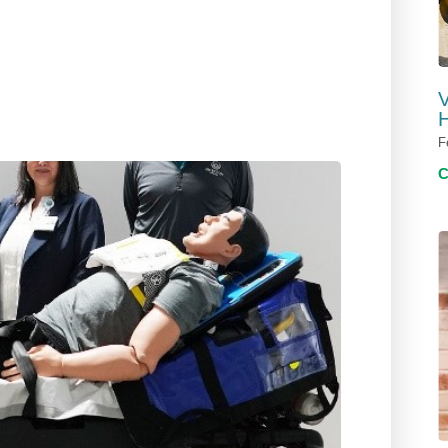
V
H
F