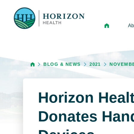
Ab
Mi
Le
BLOG & NEWS
2021
NOVEMB
An
Hi
Vo
Horizon Heal
N
Ne
Donates Han
Ca
Ho