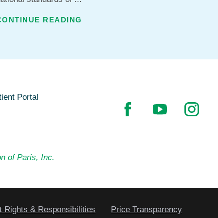
CONTINUE READING
ient Portal
n of Paris, Inc.
t Rights & Responsibilities
Price Transparency