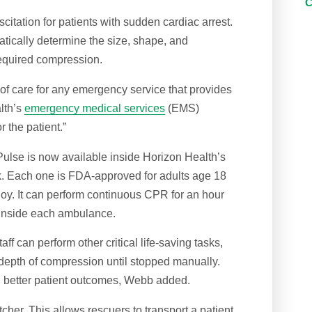
tation for patients with sudden cardiac arrest.
tically determine the size, shape, and
required compression.
f care for any emergency service that provides
lth’s
emergency medical services
(EMS)
r the patient.”
Pulse is now available inside Horizon Health’s
. Each one is FDA-approved for adults age 18
oy. It can perform continuous CPR for an hour
t inside each ambulance.
f can perform other critical life-saving tasks,
 depth of compression until stopped manually.
n better patient outcomes, Webb added.
tcher. This allows rescuers to transport a patient