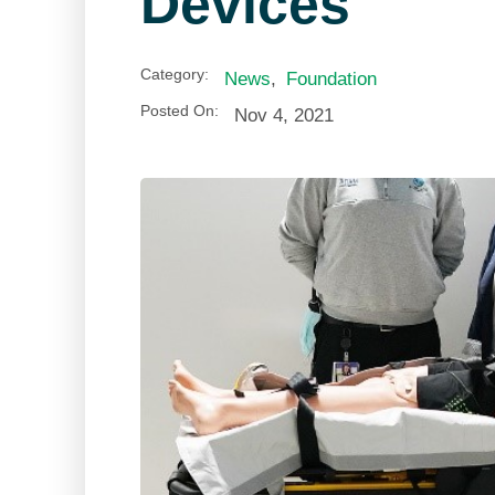
Devices
Category:
News
,
Foundation
Posted On:
Nov 4, 2021