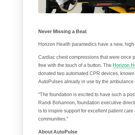
Never Missing a Beat
Horizon Health paramedics have a new, high-t
Cardiac chest compressions that were once 
free with the touch of a button. The
Horizon He
donated two automated CPR devices, known as
AutoPulses already in use by the ambulance 
“The foundation is excited to have such a posi
Randi Bohannon, foundation executive directo
is to inspire support for excellent patient ca
communities.”
About AutoPulse