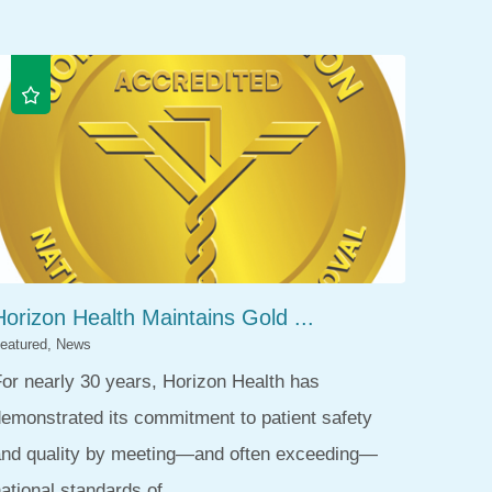
Horizon Health Maintains Gold ...
eatured, News
or nearly 30 years, Horizon Health has
emonstrated its commitment to patient safety
and quality by meeting—and often exceeding—
ational standards of ...