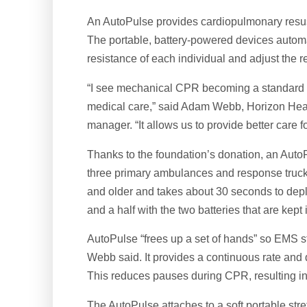
An AutoPulse provides cardiopulmonary resusci
The portable, battery-powered devices automa
resistance of each individual and adjust the 
“I see mechanical CPR becoming a standard o
medical care,” said Adam Webb, Horizon Hea
manager. “It allows us to provide better care fo
Thanks to the foundation’s donation, an Auto
three primary ambulances and response truck
and older and takes about 30 seconds to depl
and a half with the two batteries that are kep
AutoPulse “frees up a set of hands” so EMS staf
Webb said. It provides a continuous rate and
This reduces pauses during CPR, resulting i
The AutoPulse attaches to a soft portable stre