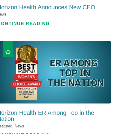
Horizon Health Announces New CEO
ews
CONTINUE READING
orizon Health ER Among Top in the
ation
eatured, News