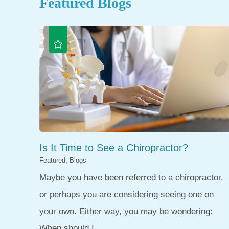
Featured Blogs
Is It Time to See a Chiropractor?
Featured, Blogs
Maybe you have been referred to a chiropractor,
or perhaps you are considering seeing one on
your own. Either way, you may be wondering:
When should I ...