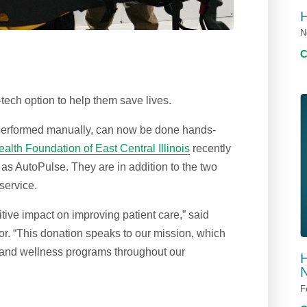
N
ech option to help them save lives.
performed manually, can now be done hands-
alth Foundation of East Central Illinois
recently
 AutoPulse. They are in addition to the two
service.
tive impact on improving patient care,” said
r. “This donation speaks to our mission, which
re and wellness programs throughout our
H
N
F