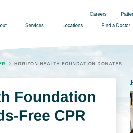
Careers
Patien
out
Services
Locations
Find a Doctor
ssion, Vision & Values
adership
ER
HORIZON HEALTH FOUNDATION DONATES ...
nual Reports
story
lunteer
th Foundation
ews
wsletter Sign Up
ds-Free CPR
reers
rizon Health Foundation