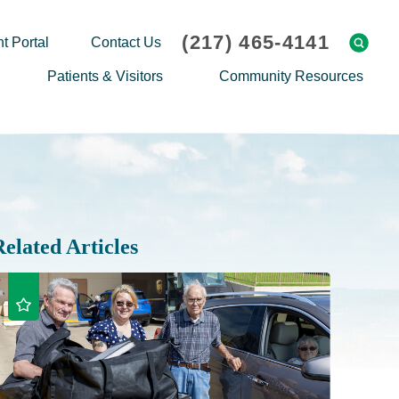
(217) 465-4141
t Portal
Contact Us
Patients & Visitors
Community Resources
Cafeteria Menu
Explaining Medicare
Gift Shop
Community Classes
On-site Pharmacy
Screenings
Patient Testimonials
Podcasts
Related Articles
Prescription Assistance
Support Groups
Request Medical Records
Hero Helper
Patient Family Advocacy Council
Student Opportunities
Thank an Employee
Nurse Residency Program
Transport Service/Valet Parking
Events Calendar