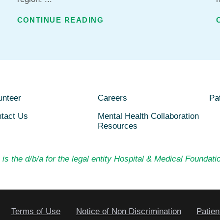
CONTINUE READING
unteer
Careers
Pat
tact Us
Mental Health Collaboration
Resources
is the d/b/a for the legal entity Hospital & Medical Foundatio
Terms of Use
Notice of Non Discrimination
Patien