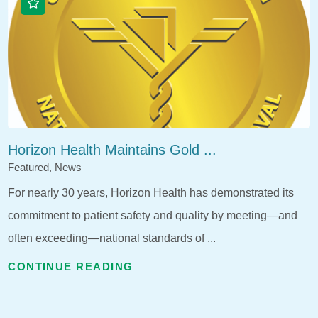
Horizon Health Maintains Gold ...
Featured, News
For nearly 30 years, Horizon Health has demonstrated its
commitment to patient safety and quality by meeting—and
often exceeding—national standards of ...
CONTINUE READING