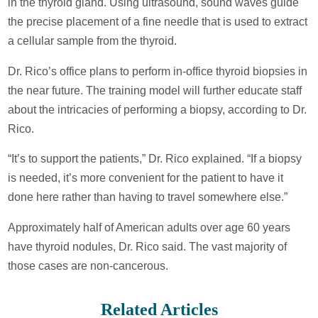
in the thyroid gland. Using ultrasound, sound waves guide
the precise placement of a fine needle that is used to extract
a cellular sample from the thyroid.
Dr. Rico’s office plans to perform in-office thyroid biopsies in
the near future. The training model will further educate staff
about the intricacies of performing a biopsy, according to Dr.
Rico.
“It’s to support the patients,” Dr. Rico explained. “If a biopsy
is needed, it’s more convenient for the patient to have it
done here rather than having to travel somewhere else.”
Approximately half of American adults over age 60 years
have thyroid nodules, Dr. Rico said. The vast majority of
those cases are non-cancerous.
Related Articles