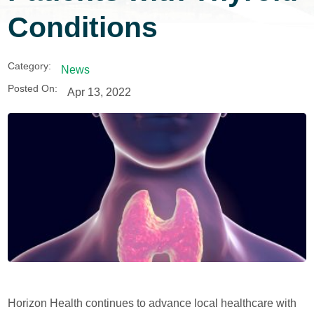
Conditions
Category:
News
Posted On:
Apr 13, 2022
Horizon Health continues to advance local healthcare with