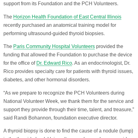
support from its Foundation and the PCH Volunteers.
The
Horizon Health Foundation of East Central Illinois
recently purchased an anatomical training model for
performing ultrasound-guided thyroid biopsies.
The
Paris Community Hospital Volunteers
provided the
funding that allowed the Foundation to purchase the device
for the office of
Dr. Edward Rico
. As an endocrinologist, Dr.
Rico provides specialty care for patients with thyroid issues,
diabetes, and other hormonal disorders.
“As we prepare to recognize the PCH Volunteers during
National Volunteer Week, we thank them for the service and
support they provide through their time, talent, and treasure,”
said Randi Bohannon, foundation executive director.
A thyroid biopsy is done to find the cause of a nodule (lump)