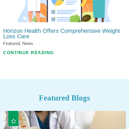
Horizon Health Offers Comprehensive Weight
Loss Care
Featured, News
CONTINUE READING
Featured Blogs