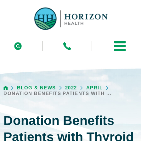
BLOG & NEWS
2022
APRIL
DONATION BENEFITS PATIENTS WITH ...
Donation Benefits
Patients with Thyroid