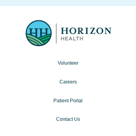
Volunteer
Careers
Patient Portal
Contact Us