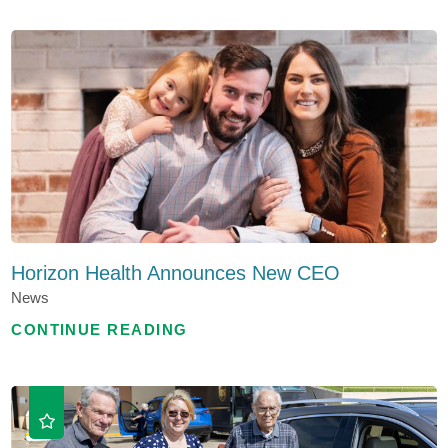
Horizon Health Announces New CEO
News
CONTINUE READING