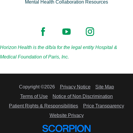
Mental Health Collaboration Resources
Horizon Health is the d/b/a for the legal entity Hospital &
Medical Foundation of Paris, Inc.
Copyright ©2026
Privacy Notice
Site Map
Terms of Use
Notice of Non Discrimination
Patient Rights & Responsibilities
Price Transparency
Website Privacy