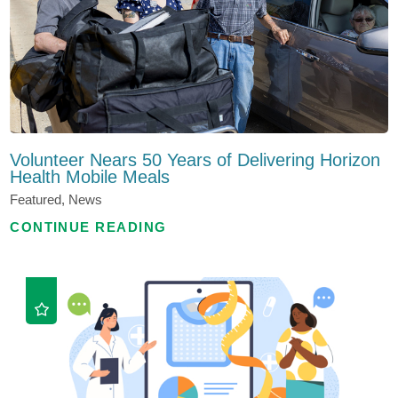
Volunteer Nears 50 Years of Delivering Horizon
Health Mobile Meals
Featured, News
CONTINUE READING