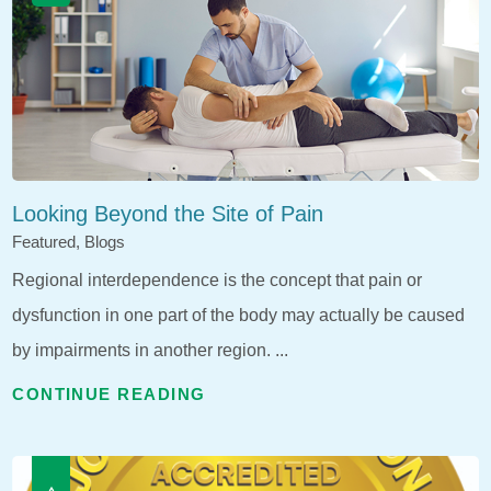
Looking Beyond the Site of Pain
Featured, Blogs
Regional interdependence is the concept that pain or
dysfunction in one part of the body may actually be caused
by impairments in another region. ...
CONTINUE READING