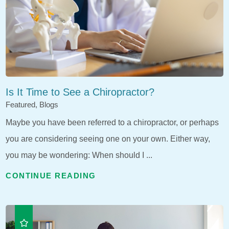
Is It Time to See a Chiropractor?
Featured, Blogs
Maybe you have been referred to a chiropractor, or perhaps
you are considering seeing one on your own. Either way,
you may be wondering: When should I ...
CONTINUE READING