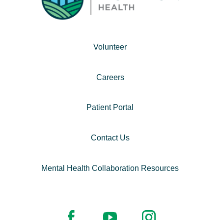
Volunteer
Careers
Patient Portal
Contact Us
Mental Health Collaboration Resources