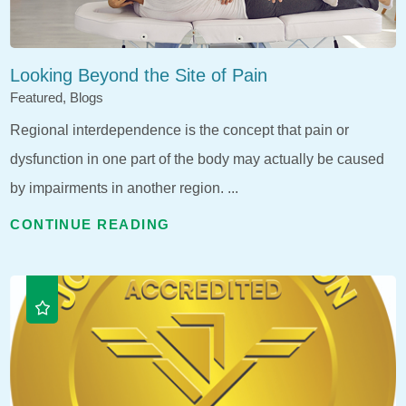
Looking Beyond the Site of Pain
Featured, Blogs
Regional interdependence is the concept that pain or
dysfunction in one part of the body may actually be caused
by impairments in another region. ...
CONTINUE READING