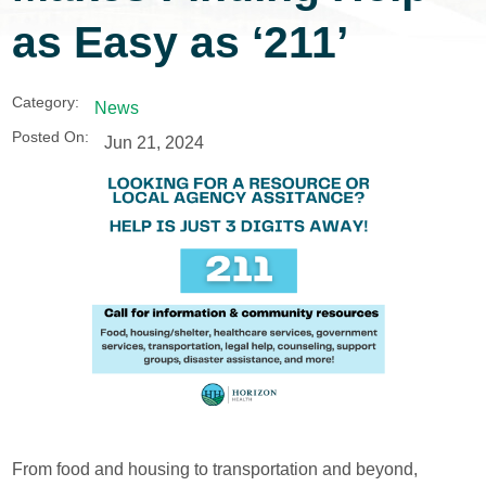
as Easy as ‘211’
Category:
News
Posted On:
Jun 21, 2024
From food and housing to transportation and beyond,