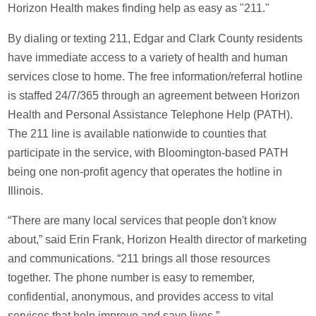
Horizon Health makes finding help as easy as "211."
By dialing or texting 211, Edgar and Clark County residents
have immediate access to a variety of health and human
services close to home. The free information/referral hotline
is staffed 24/7/365 through an agreement between Horizon
Health and Personal Assistance Telephone Help (PATH).
The 211 line is available nationwide to counties that
participate in the service, with Bloomington-based PATH
being one non-profit agency that operates the hotline in
Illinois.
“There are many local services that people don't know
about,” said Erin Frank, Horizon Health director of marketing
and communications. “211 brings all those resources
together. The phone number is easy to remember,
confidential, anonymous, and provides access to vital
services that help improve and save lives.”