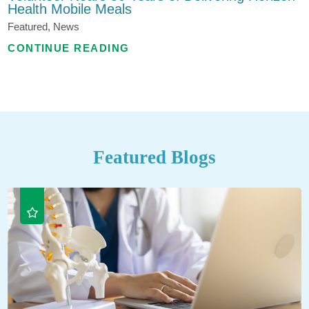
Health Mobile Meals
Featured, News
CONTINUE READING
Featured Blogs