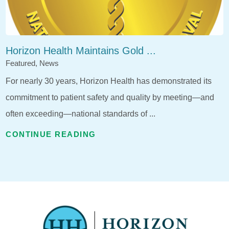
Horizon Health Maintains Gold ...
Featured, News
For nearly 30 years, Horizon Health has demonstrated its
commitment to patient safety and quality by meeting—and
often exceeding—national standards of ...
CONTINUE READING