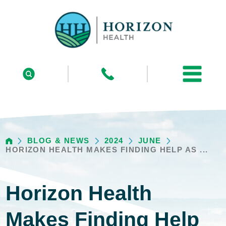
BLOG & NEWS
2024
JUNE
HORIZON HEALTH MAKES FINDING HELP AS ...
Horizon Health
Makes Finding Help