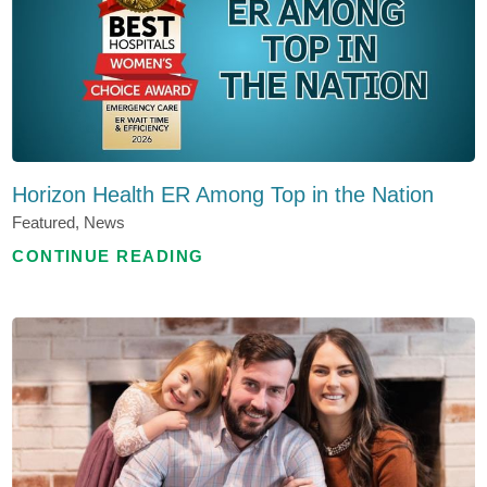
Horizon Health ER Among Top in the Nation
Featured, News
CONTINUE READING