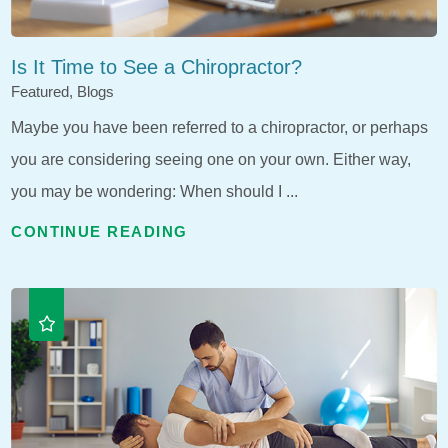
Is It Time to See a Chiropractor?
Featured, Blogs
Maybe you have been referred to a chiropractor, or perhaps
you are considering seeing one on your own. Either way,
you may be wondering: When should I ...
CONTINUE READING