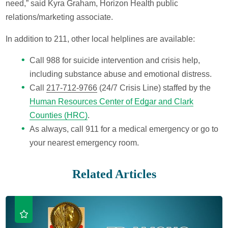
need,” said Kyra Graham, Horizon Health public
relations/marketing associate.
In addition to 211, other local helplines are available:
Call 988 for suicide intervention and crisis help,
including substance abuse and emotional distress.
Call
217-712-9766
(24/7 Crisis Line) staffed by the
Human Resources Center of Edgar and Clark
Counties (HRC)
.
As always, call 911 for a medical emergency or go to
your nearest emergency room.
Related Articles