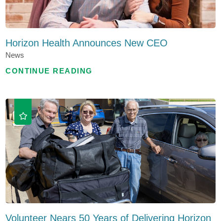
Horizon Health Announces New CEO
News
CONTINUE READING
Volunteer Nears 50 Years of Delivering Horizon