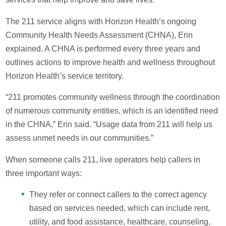
The 211 service aligns with Horizon Health’s ongoing
Community Health Needs Assessment (CHNA), Erin
explained. A CHNA is performed every three years and
outlines actions to improve health and wellness throughout
Horizon Health’s service territory.
“211 promotes community wellness through the coordination
of numerous community entities, which is an identified need
in the CHNA,” Erin said. “Usage data from 211 will help us
assess unmet needs in our communities.”
When someone calls 211, live operators help callers in
three important ways:
They refer or connect callers to the correct agency
based on services needed, which can include rent,
utility, and food assistance, healthcare, counseling,