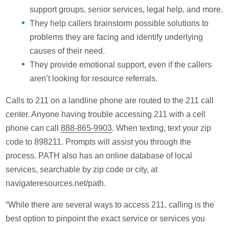
support groups, senior services, legal help, and more.
They help callers brainstorm possible solutions to
problems they are facing and identify underlying
causes of their need.
They provide emotional support, even if the callers
aren’t looking for resource referrals.
Calls to 211 on a landline phone are routed to the 211 call
center. Anyone having trouble accessing 211 with a cell
phone can call
888-865-9903
. When texting, text your zip
code to 898211. Prompts will assist you through the
process. PATH also has an online database of local
services, searchable by zip code or city, at
navigateresources.net/path.
“While there are several ways to access 211, calling is the
best option to pinpoint the exact service or services you