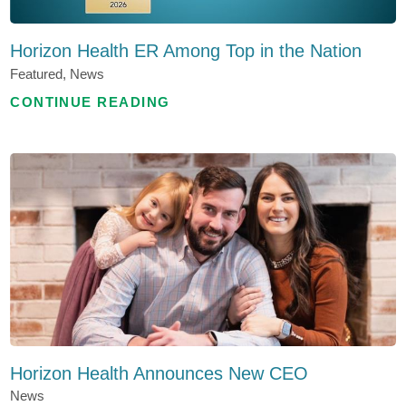
Horizon Health ER Among Top in the Nation
Featured, News
CONTINUE READING
Horizon Health Announces New CEO
News