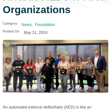
Organizations
Category:
News
,
Foundation
Posted On:
May 31, 2024
An automated external defibrillator (AED) is like an