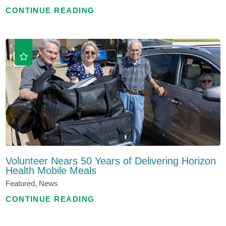
CONTINUE READING
Volunteer Nears 50 Years of Delivering Horizon
Health Mobile Meals
Featured, News
CONTINUE READING