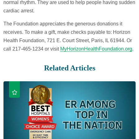
normal rhythm. They are used to help people having sudden
cardiac arrest.
The Foundation appreciates the generous donations it
receives. To make a gift, make checks payable to: Horizon
Health Foundation, 721 E. Court Street, Paris, IL 61944. Or
call 217-465-1234 or visit
MyHorizonHealthFoundation.org
.
Related Articles