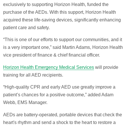
exclusively to supporting Horizon Health, funded the
purchase of the AEDs. With this support, Horizon Health
acquired these life-saving devices, significantly enhancing
patient care and safety.
“This is one of our efforts to support our communities, and it
is a very important one,” said Martin Adams, Horizon Health
vice president of finance & chief financial officer.
Horizon Health Emergency Medical Services
will provide
training for all AED recipients.
“High-quality CPR and early AED use greatly improve a
patient’s chances for a positive outcome,” added Adam
Webb, EMS Manager.
AEDs are battery-operated, portable devices that check the
heart's rhythm and send a shock to the heart to restore a