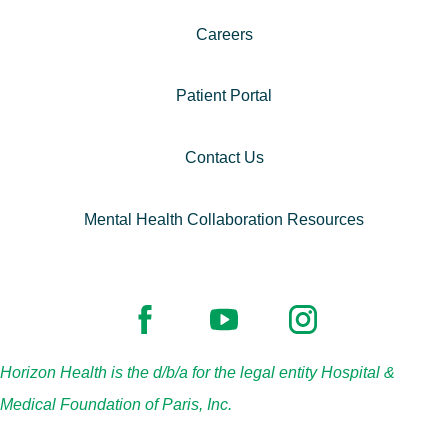
Careers
Patient Portal
Contact Us
Mental Health Collaboration Resources
Horizon Health is the d/b/a for the legal entity Hospital &
Medical Foundation of Paris, Inc.