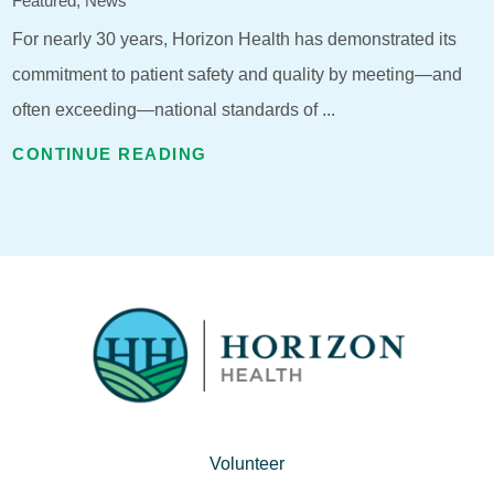
Featured, News
For nearly 30 years, Horizon Health has demonstrated its
commitment to patient safety and quality by meeting—and
often exceeding—national standards of ...
CONTINUE READING
Volunteer