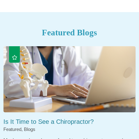
Featured Blogs
Is It Time to See a Chiropractor?
Featured, Blogs