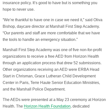
insurance policy. It’s good to have but is something you
hope to never use.
“We’re thankful to have one in case we need it,” said Oliva
Bishop, daycare director at Marshall First Step Academy.
“Our parents and staff are more comfortable that we have
the tools to handle an emergency situation.”
Marshall First Step Academy was one of five non-for-profit
organizations to receive a free AED from Horizon Health
through an application process that drew 52 submissions.
Other organizations receiving an AED were ERBA Head
Start in Chrisman, Grace Lutheran Child Development
Center in Paris, Terre Haute Senior Education Ministries,
and the Marshall Police Department.
The AEDs were presented at a May 23 ceremony at Horizon
Health. The
Horizon Health Foundation
, dedicated