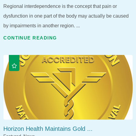
Regional interdependence is the concept that pain or
dysfunction in one part of the body may actually be caused
by impairments in another region. ...
CONTINUE READING
Horizon Health Maintains Gold ...