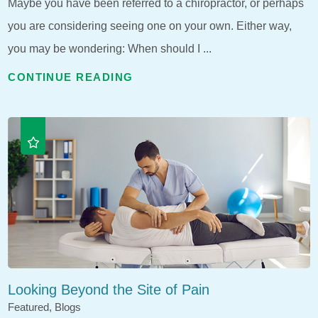
Maybe you have been referred to a chiropractor, or perhaps
you are considering seeing one on your own. Either way,
you may be wondering: When should I ...
CONTINUE READING
Looking Beyond the Site of Pain
Featured, Blogs