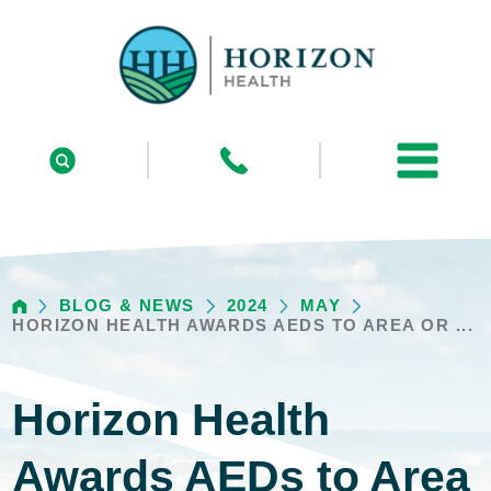
BLOG & NEWS
2024
MAY
HORIZON HEALTH AWARDS AEDS TO AREA OR ...
Horizon Health
Awards AEDs to Area