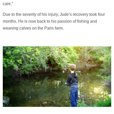
care.”
Due to the severity of his injury, Jude’s recovery took four
months. He is now back to his passion of fishing and
weaning calves on the Paris farm.