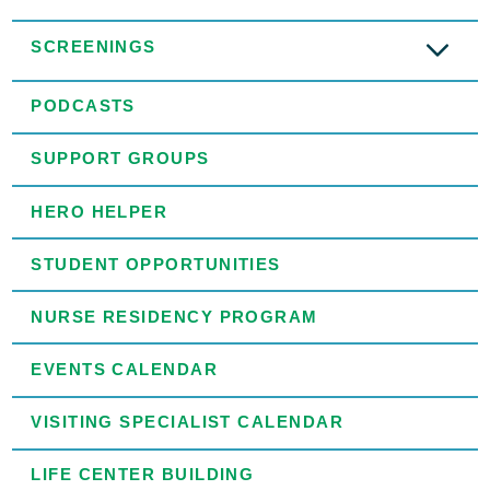
SCREENINGS
PODCASTS
SUPPORT GROUPS
HERO HELPER
STUDENT OPPORTUNITIES
NURSE RESIDENCY PROGRAM
EVENTS CALENDAR
VISITING SPECIALIST CALENDAR
LIFE CENTER BUILDING