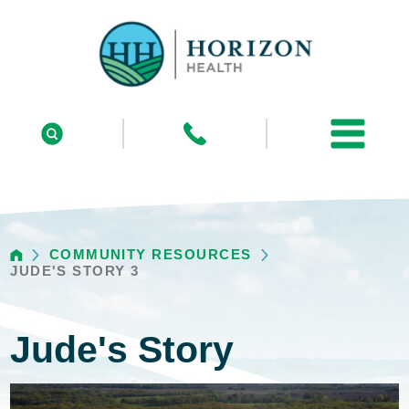
COMMUNITY RESOURCES
JUDE'S STORY 3
Jude's Story