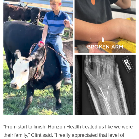
“From start to finish, Horizon Health treated us like we were
their family,” Clint said. “I really appreciated that level of