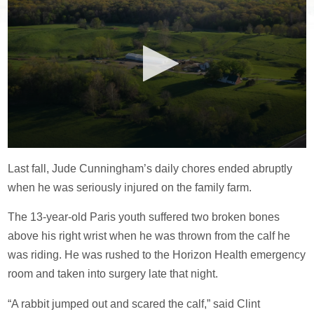
Last fall, Jude Cunningham’s daily chores ended abruptly
when he was seriously injured on the family farm.
The 13-year-old Paris youth suffered two broken bones
above his right wrist when he was thrown from the calf he
was riding. He was rushed to the Horizon Health emergency
room and taken into surgery late that night.
“A rabbit jumped out and scared the calf,” said Clint