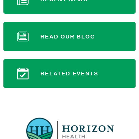
READ OUR BLOG
RELATED EVENTS