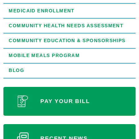
MEDICAID ENROLLMENT
COMMUNITY HEALTH NEEDS ASSESSMENT
COMMUNITY EDUCATION & SPONSORSHIPS
MOBILE MEALS PROGRAM
BLOG
PAY YOUR BILL
RECENT NEWS