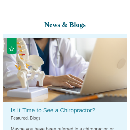
News & Blogs
Is It Time to See a Chiropractor?
Featured, Blogs
Maybe you have been referred to a chiropractor, or