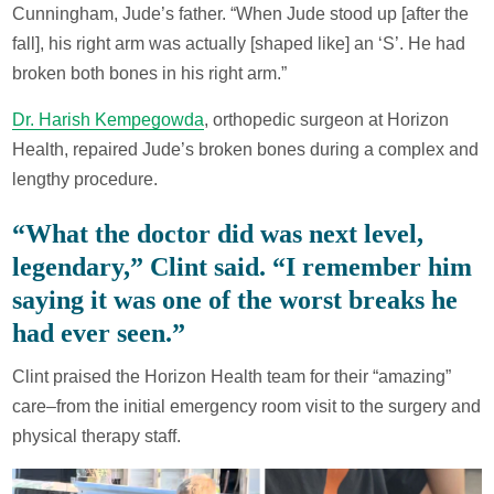
Cunningham, Jude’s father. “When Jude stood up [after the
fall], his right arm was actually [shaped like] an ‘S’. He had
broken both bones in his right arm.”
Dr. Harish Kempegowda
, orthopedic surgeon at Horizon
Health, repaired Jude’s broken bones during a complex and
lengthy procedure.
“What the doctor did was next level,
legendary,” Clint said. “I remember him
saying it was one of the worst breaks he
had ever seen.”
Clint praised the Horizon Health team for their “amazing”
care–from the initial emergency room visit to the surgery and
physical therapy staff.