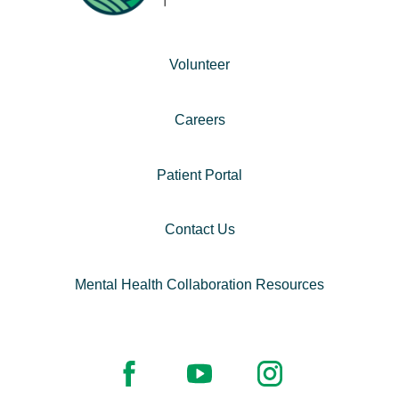
Volunteer
Careers
Patient Portal
Contact Us
Mental Health Collaboration Resources