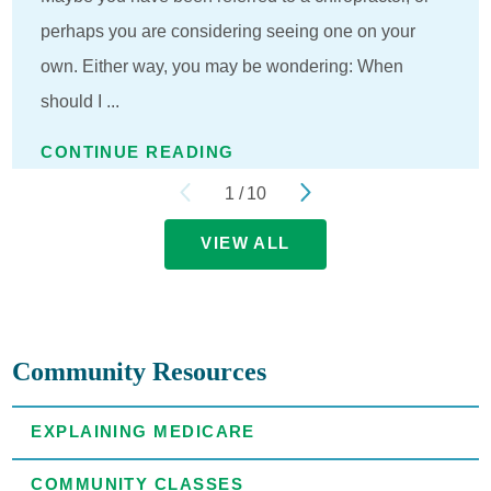
perhaps you are considering seeing one on your
own. Either way, you may be wondering: When
should I ...
CONTINUE READING
1
/
10
VIEW ALL
Community Resources
EXPLAINING MEDICARE
COMMUNITY CLASSES