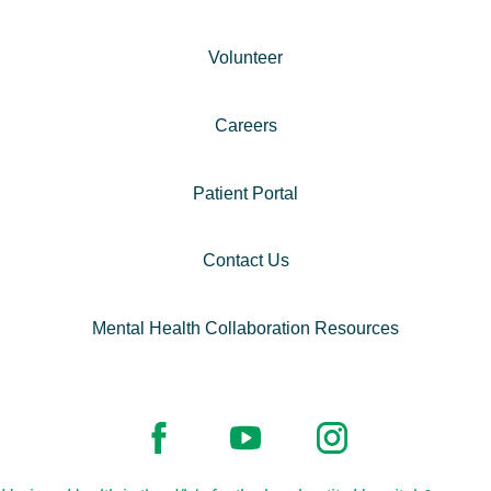
Volunteer
Careers
Patient Portal
Contact Us
Mental Health Collaboration Resources