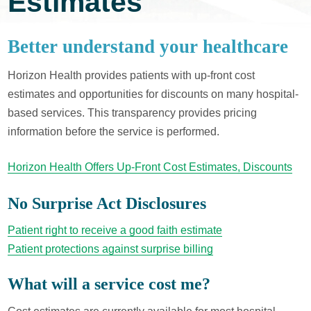
Estimates
Better understand your healthcare
Horizon Health provides patients with up-front cost
estimates and opportunities for discounts on many hospital-
based services. This transparency provides pricing
information before the service is performed.
Horizon Health Offers Up-Front Cost Estimates, Discounts
No Surprise Act Disclosures
Patient right to receive a good faith estimate
Patient protections against surprise billing
What will a service cost me?