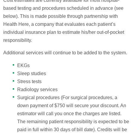
Cost estimates are currently available for most hospital-
based testing and procedures scheduled in advance (see
below). This is made possible through partnership with
Health Here, a company that evaluates each patient’s
individual insurance plan to estimate his/her out-of-pocket
responsibility.
Additional services will continue to be added to the system.
EKGs
Sleep studies
Stress tests
Radiology services
Surgical procedures (For surgical procedures, a
down payment of $750 will secure your discount. An
estimator will call you once the charges are listed.
The remaining patient responsibility is expected to be
paid in full within 30 days of bill date). Credits will be