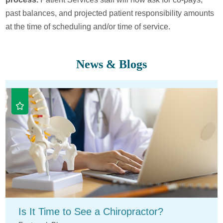
past balances, and projected patient responsibility amounts
at the time of scheduling and/or time of service.
News & Blogs
Is It Time to See a Chiropractor?