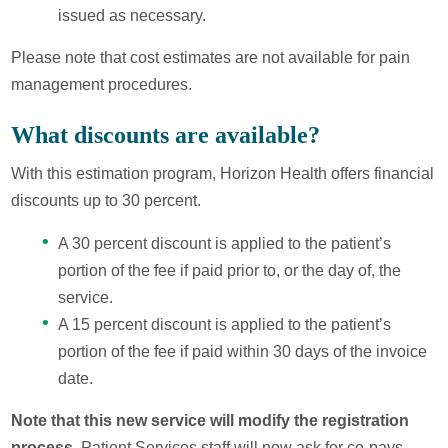
issued as necessary.
Please note that cost estimates are not available for pain
management procedures.
What discounts are available?
With this estimation program, Horizon Health offers financial
discounts up to 30 percent.
A 30 percent discount is applied to the patient’s
portion of the fee if paid prior to, or the day of, the
service.
A 15 percent discount is applied to the patient’s
portion of the fee if paid within 30 days of the invoice
date.
Note that this new service will modify the registration
process.
Patient Services staff will now ask for co-pays,