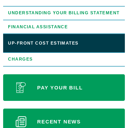
UNDERSTANDING YOUR BILLING STATEMENT
FINANCIAL ASSISTANCE
UP-FRONT COST ESTIMATES
CHARGES
PAY YOUR BILL
RECENT NEWS