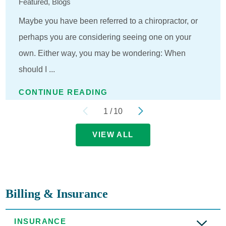
Featured, Blogs
Maybe you have been referred to a chiropractor, or
perhaps you are considering seeing one on your
own. Either way, you may be wondering: When
should I ...
CONTINUE READING
1
/
10
VIEW ALL
Billing & Insurance
INSURANCE