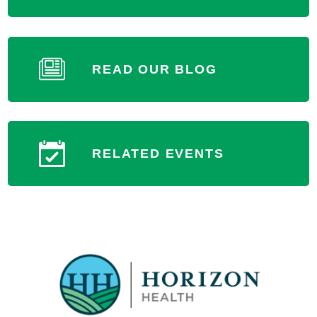
READ OUR BLOG
RELATED EVENTS