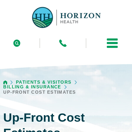
PATIENTS & VISITORS
BILLING & INSURANCE
UP-FRONT COST ESTIMATES
Up-Front Cost