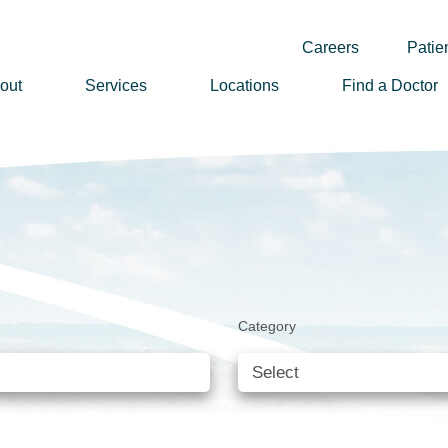
Careers
Patien
out
Services
Locations
Find a Doctor
ssion, Vision & Values
adership
nual Reports
story
lunteer
Category
ews
wsletter Sign Up
reers
rizon Health Foundation