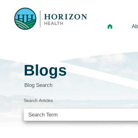
Ab
Mi
Le
Blogs
An
Hi
Blog Search
Vo
Search Articles
N
Ne
Ca
SEE ALL BLOGS
Ho