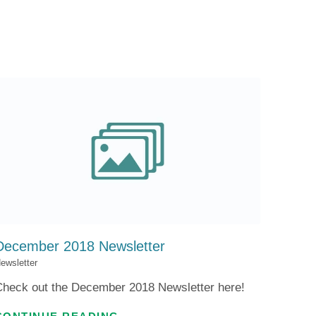
Patient Portal
Visiting Specialist Calendar
Patient Forms
Life Center Building
Pay Your Bill
Medicaid Enrollment
Billing & Insurance
Community Health Needs
Assessment
Subscribe to Our Newsletter
Community Education &
Sponsorships
Mobile Meals Program
Blog
December 2018 Newsletter
ewsletter
Check out the December 2018 Newsletter here!