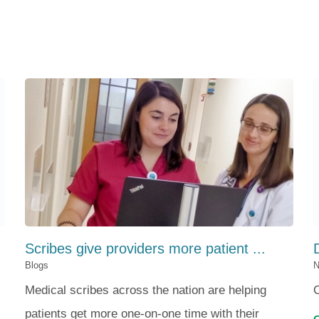
Scribes give providers more patient ...
Blogs
N
Medical scribes across the nation are helping
patients get more one-on-one time with their