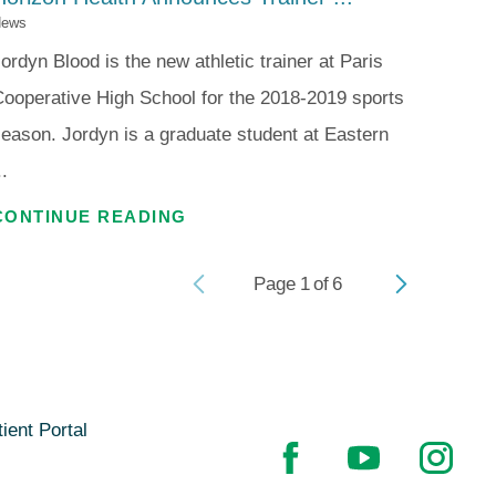
ews
ordyn Blood is the new athletic trainer at Paris
ooperative High School for the 2018-2019 sports
eason. Jordyn is a graduate student at Eastern
..
CONTINUE READING
Page
1
of
6
ient Portal