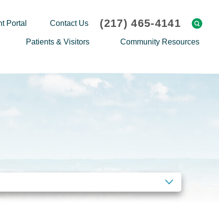
(217) 465-4141
t Portal
Contact Us
Patients & Visitors
Community Resources
Cafeteria Menu
Explaining Medicare
Gift Shop
Community Classes
On-site Pharmacy
Screenings
Patient Testimonials
Podcasts
Prescription Assistance
Support Groups
Request Medical Records
Hero Helper
Patient Family Advocacy Council
Student Opportunities
Thank an Employee
Nurse Residency Program
CLEAR FILTERS
Transport Service/Valet Parking
Events Calendar