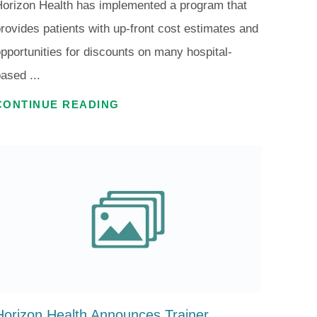
orizon Health has implemented a program that
rovides patients with up-front cost estimates and
pportunities for discounts on many hospital-
ased ...
CONTINUE READING
Horizon Health Announces Trainer ...