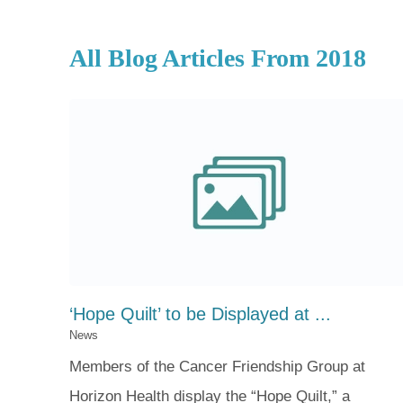
All Blog Articles
From 2018
‘Hope Quilt’ to be Displayed at ...
News
Members of the Cancer Friendship Group at
Horizon Health display the “Hope Quilt,” a