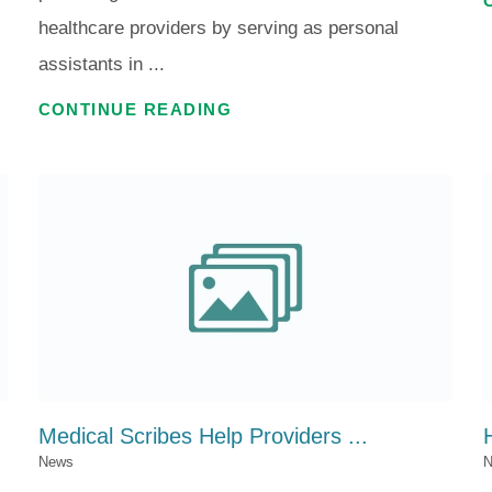
healthcare providers by serving as personal
assistants in ...
CONTINUE READING
Medical Scribes Help Providers ...
News
N