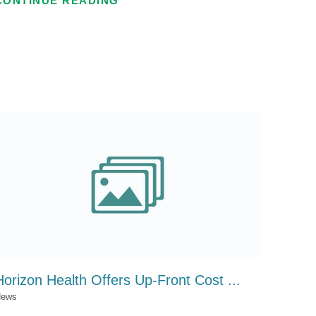
CONTINUE READING
Horizon Health Offers Up-Front Cost ...
ews