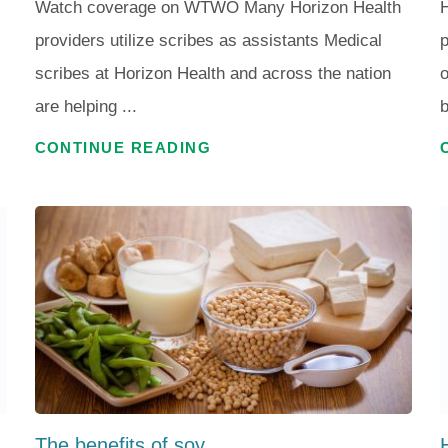
Watch coverage on WTWO Many Horizon Health
H
providers utilize scribes as assistants Medical
p
scribes at Horizon Health and across the nation
o
are helping ...
b
CONTINUE READING
The benefits of soy