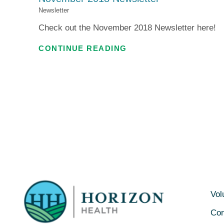
Newsletter
Check out the November 2018 Newsletter here!
CONTINUE READING
Vol
Con