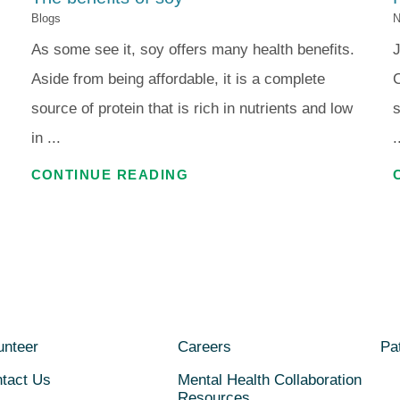
Blogs
N
As some see it, soy offers many health benefits.
J
Aside from being affordable, it is a complete
C
source of protein that is rich in nutrients and low
s
in ...
.
CONTINUE READING
unteer
Careers
Pat
tact Us
Mental Health Collaboration
Resources