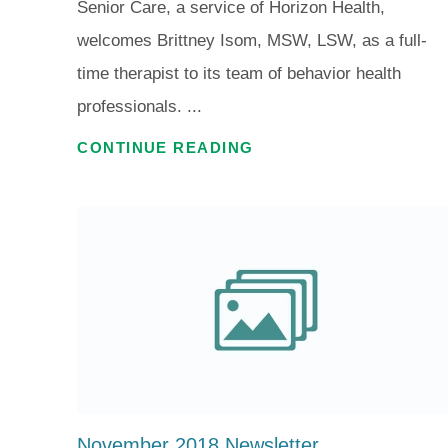
Senior Care, a service of Horizon Health,
welcomes Brittney Isom, MSW, LSW, as a full-
time therapist to its team of behavior health
professionals. ...
CONTINUE READING
November 2018 Newsletter