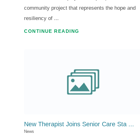
community project that represents the hope and
resiliency of ...
CONTINUE READING
New Therapist Joins Senior Care Sta ...
News