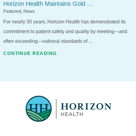
Horizon Health Maintains Gold ...
Featured, News
For nearly 30 years, Horizon Health has demonstrated its
commitment to patient safety and quality by meeting—and
often exceeding—national standards of ...
CONTINUE READING