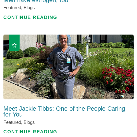
Featured, Blogs
CONTINUE READING
Meet Jackie Tibbs: One of the People Caring
for You
Featured, Blogs
CONTINUE READING