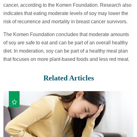
cancer, according to the Komen Foundation. Research also
indicates that eating moderate levels of soy may lower the
risk of recurrence and mortality in breast cancer survivors.
The Komen Foundation concludes that moderate amounts
of soy are safe to eat and can be part of an overall healthy
diet. In moderation, soy can be part of a healthy meal plan
that focuses on more plant-based foods and less red meat.
Related Articles