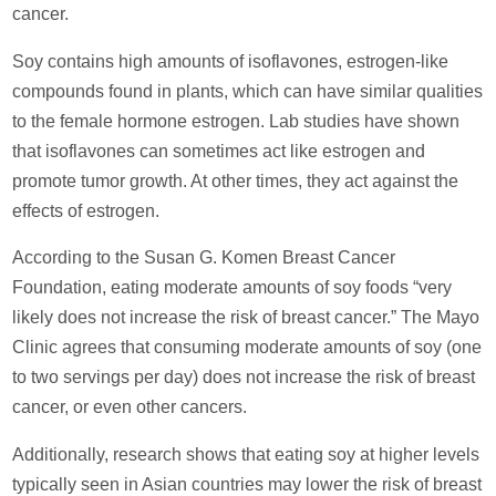
cancer.
Soy contains high amounts of isoflavones, estrogen-like
compounds found in plants, which can have similar qualities
to the female hormone estrogen. Lab studies have shown
that isoflavones can sometimes act like estrogen and
promote tumor growth. At other times, they act against the
effects of estrogen.
According to the Susan G. Komen Breast Cancer
Foundation, eating moderate amounts of soy foods “very
likely does not increase the risk of breast cancer.” The Mayo
Clinic agrees that consuming moderate amounts of soy (one
to two servings per day) does not increase the risk of breast
cancer, or even other cancers.
Additionally, research shows that eating soy at higher levels
typically seen in Asian countries may lower the risk of breast