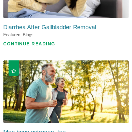
Diarrhea After Gallbladder Removal
Featured, Blogs
CONTINUE READING
Men have estrogen, too