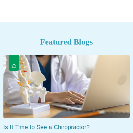
Featured Blogs
Is It Time to See a Chiropractor?