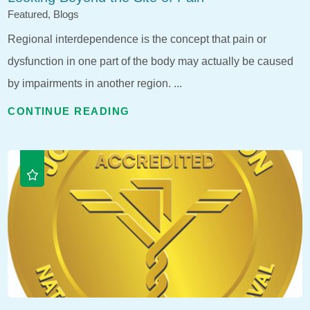
Featured, Blogs
Regional interdependence is the concept that pain or
dysfunction in one part of the body may actually be caused
by impairments in another region. ...
CONTINUE READING