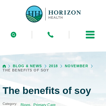
BLOG & NEWS
2018
NOVEMBER
THE BENEFITS OF SOY
The benefits of soy
Category:
Blogs
,
Primary Care