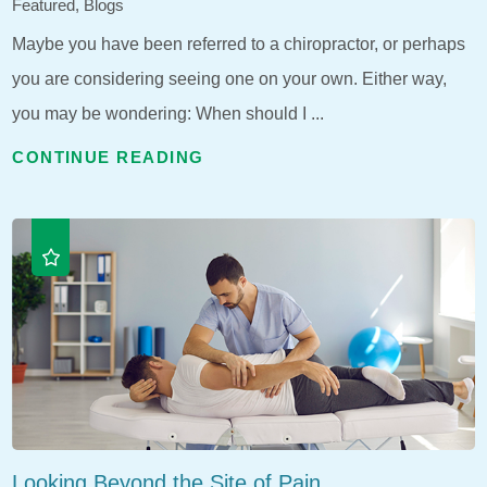
Featured, Blogs
Maybe you have been referred to a chiropractor, or perhaps
you are considering seeing one on your own. Either way,
you may be wondering: When should I ...
CONTINUE READING
Looking Beyond the Site of Pain