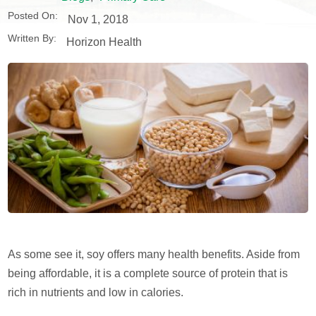
Posted On:
Nov 1, 2018
Written By:
Horizon Health
As some see it, soy offers many health benefits. Aside from
being affordable, it is a complete source of protein that is
rich in nutrients and low in calories.