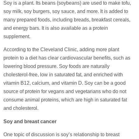
Soy is a plant. Its beans (soybeans) are used to make tofu,
soy milk, soy burgers, soy sauce, and more. It is added to
many prepared foods, including breads, breakfast cereals,
and energy bars. It is also available as a protein
supplement.
According to the Cleveland Clinic, adding more plant
protein to a diet has clear cardiovascular benefits, such as
lowering blood pressure. Soy foods are naturally
cholesterol-free, low in saturated fat, and enriched with
vitamin B12, calcium, and vitamin D. Soy can be a good
source of protein for vegans and vegetarians who do not
consume animal proteins, which are high in saturated fat
and cholesterol.
Soy and breast cancer
One topic of discussion is soy’s relationship to breast