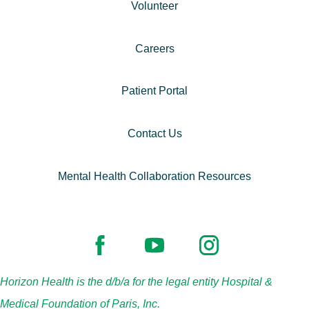
Volunteer
Careers
Patient Portal
Contact Us
Mental Health Collaboration Resources
Horizon Health is the d/b/a for the legal entity Hospital &
Medical Foundation of Paris, Inc.