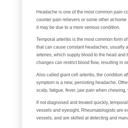
Headache is one of the most common pain cond
counter pain relievers or some other at-home 
it may be due to a more serious condition.
Temporal arteritis is the most common form of 
that can cause constant headaches, usually a
arteries, which supply blood to the head an
changes can restrict blood flow, resulting in
Also called giant cell arteritis, the conditio
symptom is a new, persisting headache. Othe
scalp, fatigue, fever, jaw pain when chewing
If not diagnosed and treated quickly, tempora
vessels and eyesight. Rheumatologists are ex
vessels, and are skilled at detecting and mana