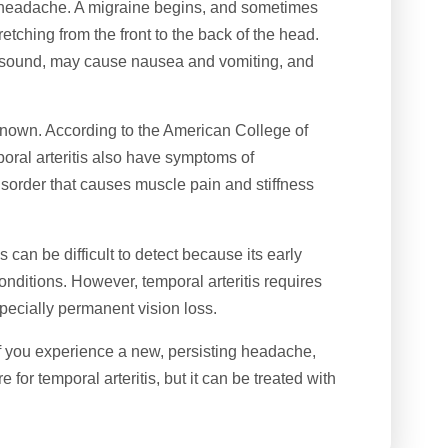
ne headache. A migraine begins, and sometimes
etching from the front to the back of the head.
d sound, may cause nausea and vomiting, and
 known. According to the American College of
oral arteritis also have symptoms of
isorder that causes muscle pain and stiffness
s can be difficult to detect because its early
ditions. However, temporal arteritis requires
pecially permanent vision loss.
if you experience a new, persisting headache,
 for temporal arteritis, but it can be treated with