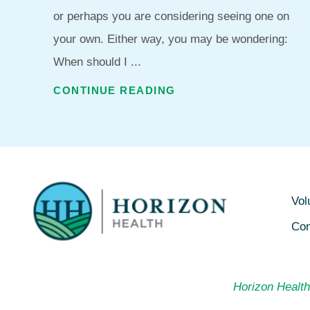
or perhaps you are considering seeing one on
your own. Either way, you may be wondering:
When should I ...
CONTINUE READING
Vol
Con
Horizon Health 