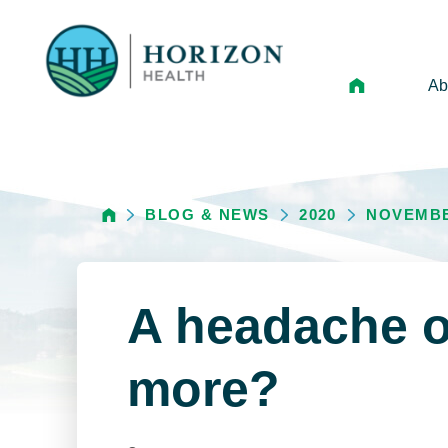
Ab
Mi
Le
BLOG & NEWS
2020
NOVEMB
An
Hi
Vo
A headache o
N
Ne
more?
Ca
Ho