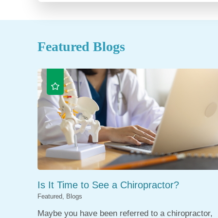
Featured Blogs
Is It Time to See a Chiropractor?
Featured, Blogs
Maybe you have been referred to a chiropractor,