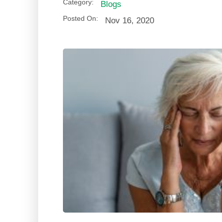
Category:
Blogs
Posted On:
Nov 16, 2020