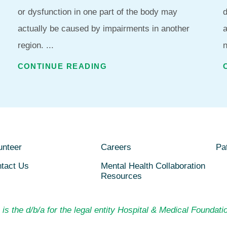
or dysfunction in one part of the body may
d
actually be caused by impairments in another
region. ...
n
CONTINUE READING
unteer
Careers
Pat
tact Us
Mental Health Collaboration
Resources
is the d/b/a for the legal entity Hospital & Medical Foundatio