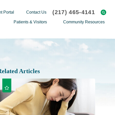
(217) 465-4141
t Portal
Contact Us
Patients & Visitors
Community Resources
Cafeteria Menu
Explaining Medicare
Gift Shop
Community Classes
On-site Pharmacy
Screenings
Patient Testimonials
Podcasts
Related Articles
Prescription Assistance
Support Groups
Request Medical Records
Hero Helper
Patient Family Advocacy Council
Student Opportunities
Thank an Employee
Nurse Residency Program
Transport Service/Valet Parking
Events Calendar