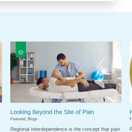
Looking Beyond the Site of Pain
Featured, Blogs
F
Regional interdependence is the concept that pain
F