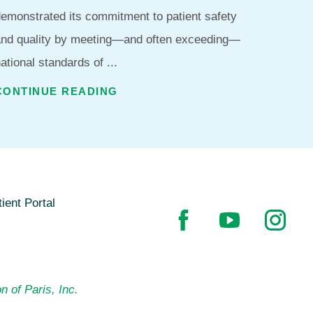
emonstrated its commitment to patient safety
and quality by meeting—and often exceeding—
ational standards of ...
CONTINUE READING
ient Portal
n of Paris, Inc.