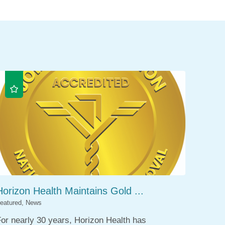
Horizon Health Maintains Gold ...
eatured, News
or nearly 30 years, Horizon Health has