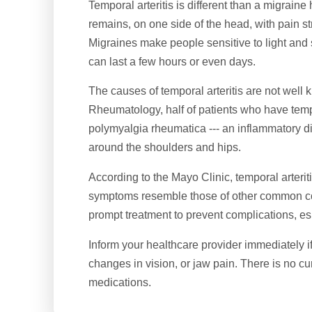
Temporal arteritis is different than a migrai
remains, on one side of the head, with pain str
Migraines make people sensitive to light an
can last a few hours or even days.
The causes of temporal arteritis are not well
Rheumatology, half of patients who have temp
polymyalgia rheumatica --- an inflammatory d
around the shoulders and hips.
According to the Mayo Clinic, temporal arteriti
symptoms resemble those of other common con
prompt treatment to prevent complications, es
Inform your healthcare provider immediately 
changes in vision, or jaw pain. There is no cure
medications.