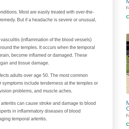
M
F
itions. Most are easily treated with over-the-
remedy. But if a headache is severe or unusual,
vasculitis (inflammation of the blood vessels)
round the temples. It occurs when the temporal
d brain, become inflamed or damaged. These
 organ and tissue damage.
n affects adults over age 50. The most common
r symptoms include tenderness at the temples or
, vision problems, and muscle aches.
M
l arteritis can cause stroke and damage to blood
C
perts in inflammatory diseases of blood
F
ging temporal arteritis.