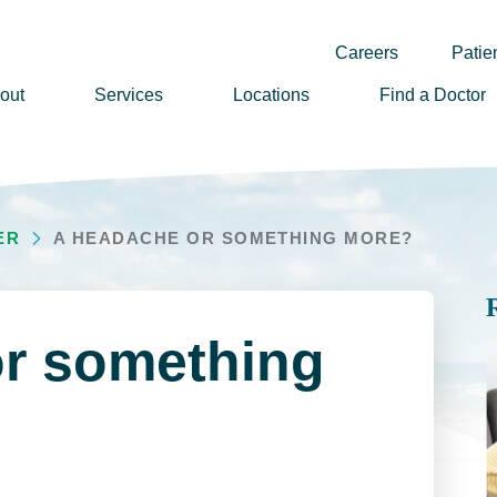
Careers
Patien
out
Services
Locations
Find a Doctor
ssion, Vision & Values
adership
ER
A HEADACHE OR SOMETHING MORE?
nual Reports
story
lunteer
r something
ews
wsletter Sign Up
reers
rizon Health Foundation