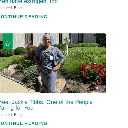
en have estrogen, too
eatured, Blogs
CONTINUE READING
eet Jackie Tibbs: One of the People
aring for You
eatured, Blogs
CONTINUE READING