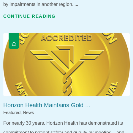
by impairments in another region. ...
CONTINUE READING
Horizon Health Maintains Gold ...
Featured, News
For nearly 30 years, Horizon Health has demonstrated its
commitment to patient safety and quality by meeting—and