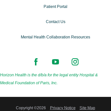
Patient Portal
Contact Us
Mental Health Collaboration Resources
Horizon Health is the d/b/a for the legal entity Hospital &
Medical Foundation of Paris, Inc.
Copyright ©2026
Privacy Notice
Site Map