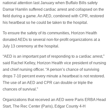
national attention last January when Buffalo Bills safety
Damar Hamlin suffered cardiac arrest and collapsed on the
field during a game. An AED, combined with CPR, restored
his heartbeat so he could be taken to the hospital.
To ensure the safety of its communities, Horizon Health
donated AEDs to several non-for-profit organizations at a
July 13 ceremony at the hospital.
“AED is an important part of responding to a cardiac arrest,”
said Rachel Kelley, Horizon Health vice president of nursing
and chief nursing officer. “A person’s chance of surviving
drops 7-10 percent every minute a heartbeat is not restored.
The use of an AED and CPR can double or triple the
chances of survival.”
Organizations that received an AED were Paris ERBA Head
Start, The Rec Center (Paris), Edgar County 4-H