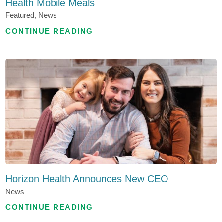
Health Mobile Meals
Featured, News
CONTINUE READING
Horizon Health Announces New CEO
News
CONTINUE READING