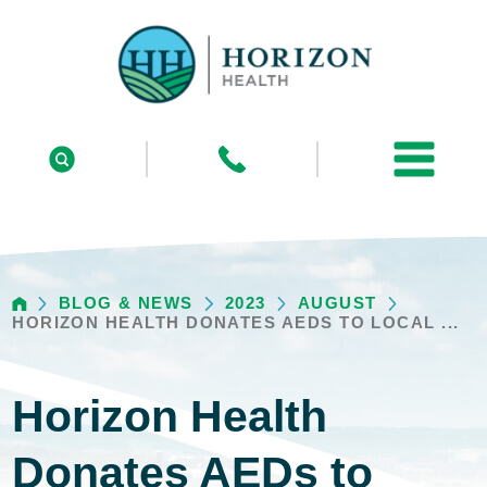
BLOG & NEWS
2023
AUGUST
HORIZON HEALTH DONATES AEDS TO LOCAL ...
Horizon Health
Donates AEDs to