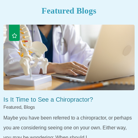
Featured Blogs
Is It Time to See a Chiropractor?
Featured, Blogs
Maybe you have been referred to a chiropractor, or perhaps
you are considering seeing one on your own. Either way,
you may be wondering: When should I ...