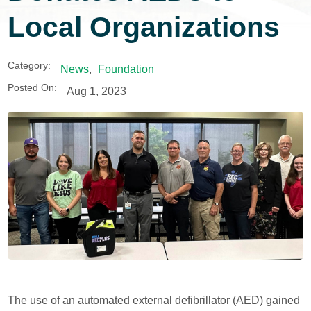
Local Organizations
Category:
News
,
Foundation
Posted On:
Aug 1, 2023
The use of an automated external defibrillator (AED) gained