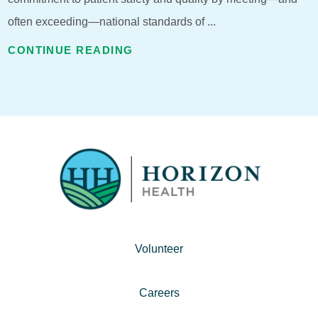
often exceeding—national standards of ...
CONTINUE READING
Volunteer
Careers