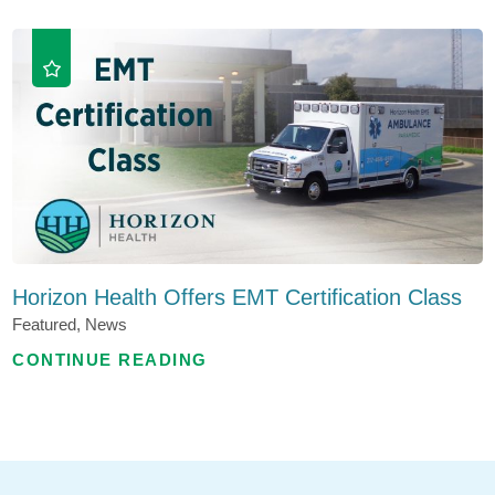
Horizon Health Offers EMT Certification Class
Featured, News
CONTINUE READING