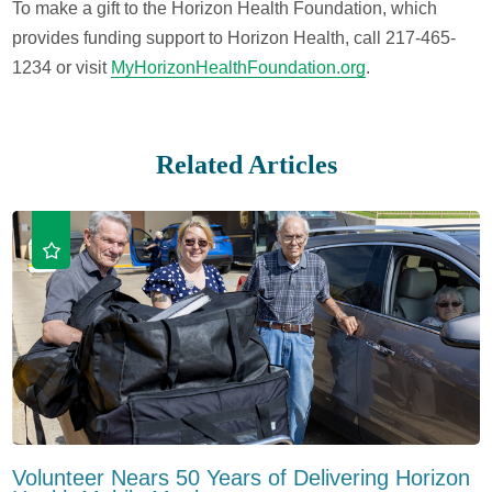
To make a gift to the Horizon Health Foundation, which
provides funding support to Horizon Health, call 217-465-
1234 or visit
MyHorizonHealthFoundation.org
.
Related Articles
Volunteer Nears 50 Years of Delivering Horizon