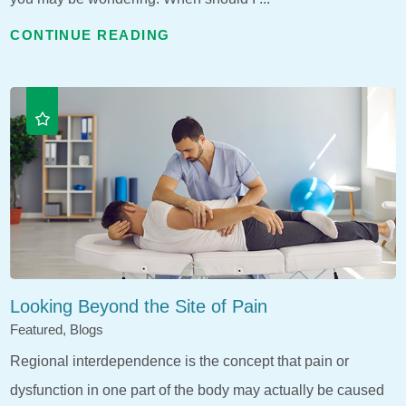
CONTINUE READING
Looking Beyond the Site of Pain
Featured, Blogs
Regional interdependence is the concept that pain or
dysfunction in one part of the body may actually be caused