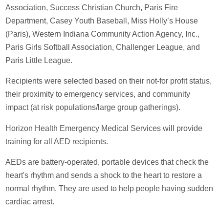
Association, Success Christian Church, Paris Fire
Department, Casey Youth Baseball, Miss Holly’s House
(Paris), Western Indiana Community Action Agency, Inc.,
Paris Girls Softball Association, Challenger League, and
Paris Little League.
Recipients were selected based on their not-for profit status,
their proximity to emergency services, and community
impact (at risk populations/large group gatherings).
Horizon Health Emergency Medical Services will provide
training for all AED recipients.
AEDs are battery-operated, portable devices that check the
heart's rhythm and sends a shock to the heart to restore a
normal rhythm. They are used to help people having sudden
cardiac arrest.