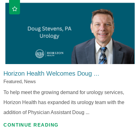
Horizon Health Welcomes Doug ...
Featured, News
To help meet the growing demand for urology services,
Horizon Health has expanded its urology team with the
addition of Physician Assistant Doug ...
CONTINUE READING