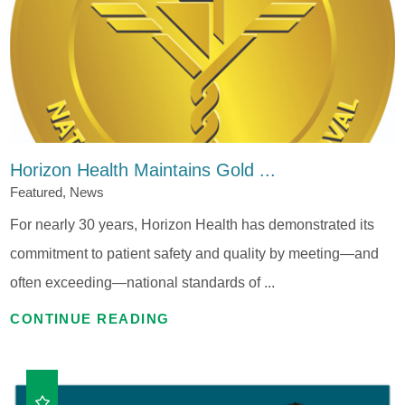
Horizon Health Maintains Gold ...
Featured, News
For nearly 30 years, Horizon Health has demonstrated its
commitment to patient safety and quality by meeting—and
often exceeding—national standards of ...
CONTINUE READING