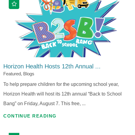
Horizon Health Hosts 12th Annual ...
Featured, Blogs
To help prepare children for the upcoming school year,
Horizon Health will host its 12th annual “Back to School
Bang” on Friday, August 7. This free, ...
CONTINUE READING