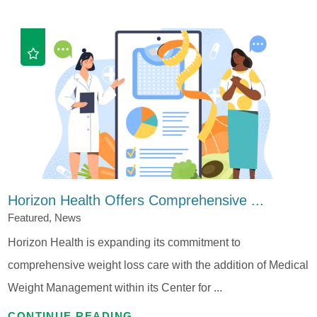
Horizon Health Offers Comprehensive ...
Featured, News
Horizon Health is expanding its commitment to
comprehensive weight loss care with the addition of Medical
Weight Management within its Center for ...
CONTINUE READING