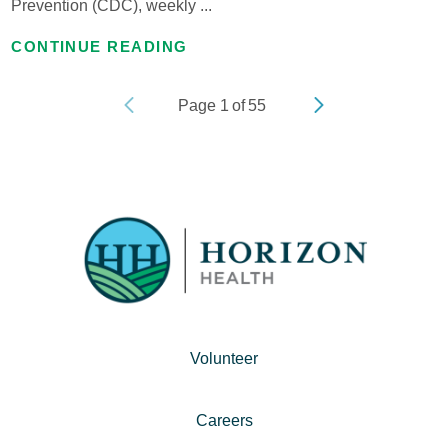
Prevention (CDC), weekly ...
CONTINUE READING
Page
1
of
55
Volunteer
Careers