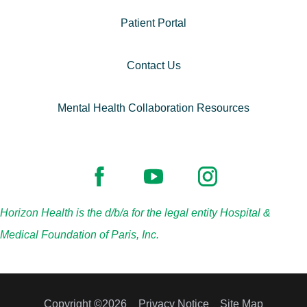
Patient Portal
Contact Us
Mental Health Collaboration Resources
Horizon Health is the d/b/a for the legal entity Hospital &
Medical Foundation of Paris, Inc.
Copyright ©2026
Privacy Notice
Site Map