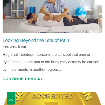
Looking Beyond the Site of Pain
Featured, Blogs
Regional interdependence is the concept that pain or
dysfunction in one part of the body may actually be caused
by impairments in another region. ...
CONTINUE READING