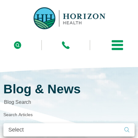
Blog & News
Blog Search
Search Articles