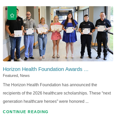
Horizon Health Foundation Awards ...
Featured, News
The Horizon Health Foundation has announced the
recipients of the 2026 healthcare scholarships. These “next
generation healthcare heroes” were honored ...
CONTINUE READING