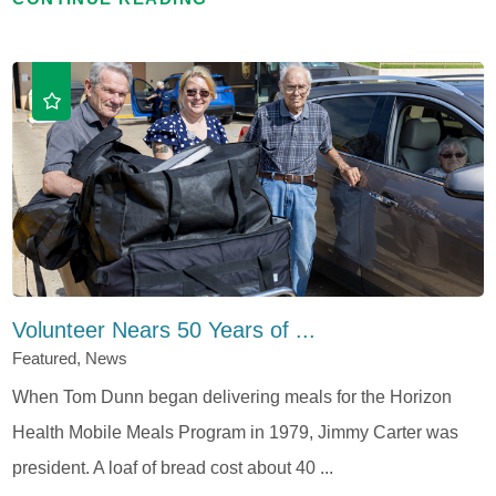
Volunteer Nears 50 Years of ...
Featured, News
When Tom Dunn began delivering meals for the Horizon
Health Mobile Meals Program in 1979, Jimmy Carter was
president. A loaf of bread cost about 40 ...