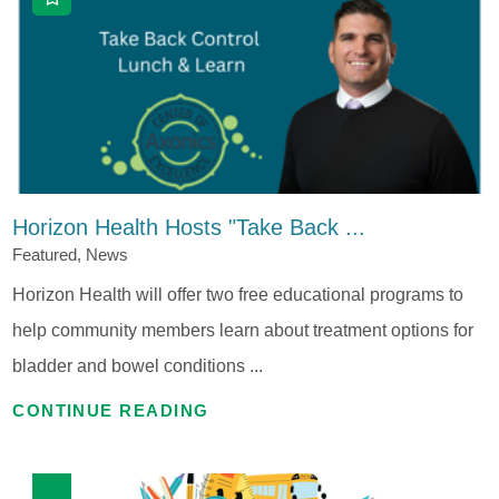
Horizon Health Hosts "Take Back ...
Featured, News
Horizon Health will offer two free educational programs to
help community members learn about treatment options for
bladder and bowel conditions ...
CONTINUE READING