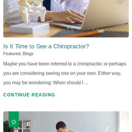
Is It Time to See a Chiropractor?
Featured, Blogs
Maybe you have been referred to a chiropractor, or perhaps
you are considering seeing one on your own. Either way,
you may be wondering: When should I ...
CONTINUE READING