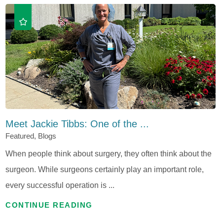
Meet Jackie Tibbs: One of the ...
Featured, Blogs
When people think about surgery, they often think about the
surgeon. While surgeons certainly play an important role,
every successful operation is ...
CONTINUE READING