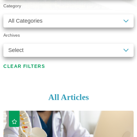
Category
Archives
CLEAR FILTERS
All Articles