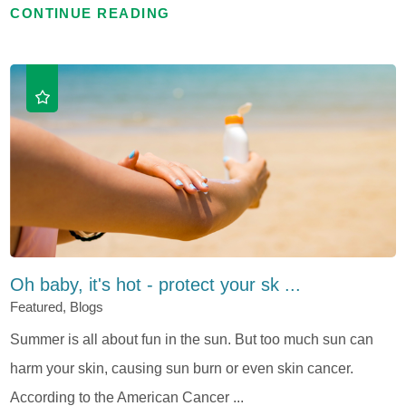
CONTINUE READING
Oh baby, it's hot - protect your sk ...
Featured, Blogs
Summer is all about fun in the sun. But too much sun can
harm your skin, causing sun burn or even skin cancer.
According to the American Cancer ...