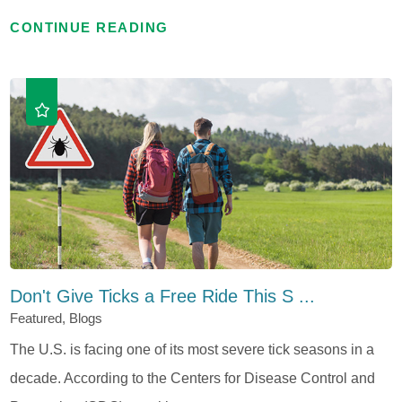
CONTINUE READING
Don't Give Ticks a Free Ride This S ...
Featured, Blogs
The U.S. is facing one of its most severe tick seasons in a
decade. According to the Centers for Disease Control and