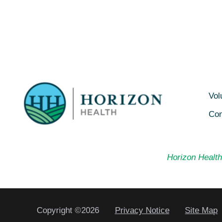
Vol
Con
Horizon Health 
Copyright ©2026
Privacy Notice
Site Map