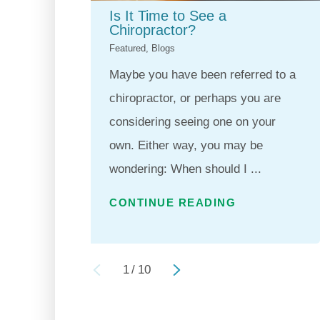
Is It Time to See a
Chiropractor?
Featured, Blogs
Maybe you have been referred to a
chiropractor, or perhaps you are
considering seeing one on your
own. Either way, you may be
wondering: When should I ...
CONTINUE READING
1
/
10