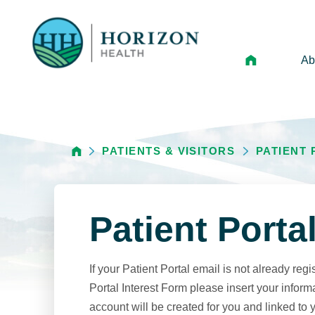
Ab
Mi
Le
PATIENTS & VISITORS
PATIENT
An
Hi
Vo
Patient Porta
N
Ne
If your Patient Portal email is not already regi
Ca
Portal Interest Form please insert your inform
account will be created for you and linked to 
Ho