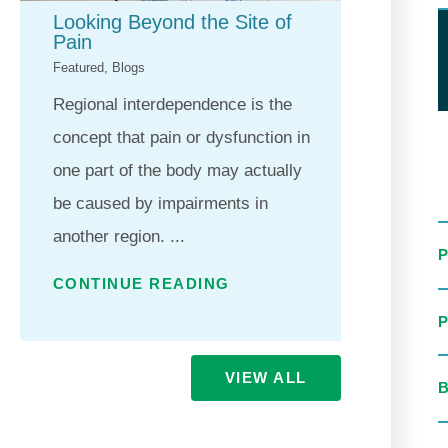
Looking Beyond the Site of
Horiz
Pain
Gold 
Featured, Blogs
Feature
Regional interdependence is the
For ne
concept that pain or dysfunction in
Health
one part of the body may actually
commit
be caused by impairments in
qualit
another region. ...
excee
...
CONTINUE READING
CONT
VIEW ALL