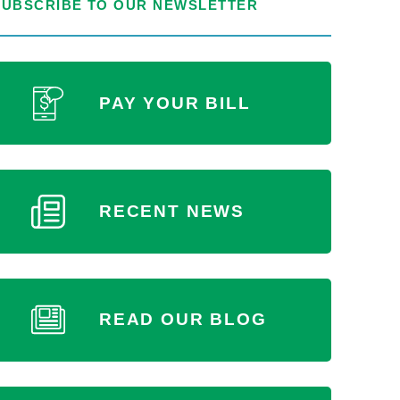
SUBSCRIBE TO OUR NEWSLETTER
PAY YOUR BILL
RECENT NEWS
READ OUR BLOG