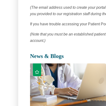
(The email address used to create your porta
you provided to our registration staff during t
If you have trouble accessing your Patient Por
(Note that you must be an established patient 
account.)
News & Blogs