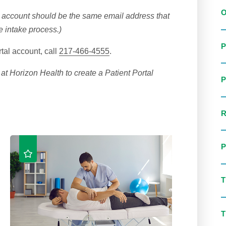
l account should be the same email address that
he intake process.)
tal account, call
217-466-4555
.
at Horizon Health to create a Patient Portal