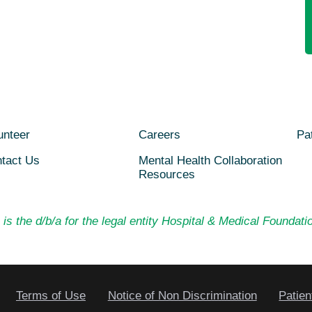
unteer
Careers
Pat
tact Us
Mental Health Collaboration
Resources
is the d/b/a for the legal entity Hospital & Medical Foundatio
Terms of Use
Notice of Non Discrimination
Patien