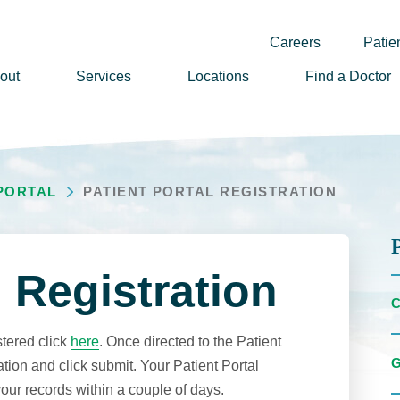
Careers
Patien
out
Services
Locations
Find a Doctor
ssion, Vision & Values
adership
 PORTAL
PATIENT PORTAL REGISTRATION
nual Reports
story
lunteer
l Registration
ews
wsletter Sign Up
stered click
here
. Once directed to the Patient
reers
ation and click submit. Your Patient Portal
your records within a couple of days.
rizon Health Foundation