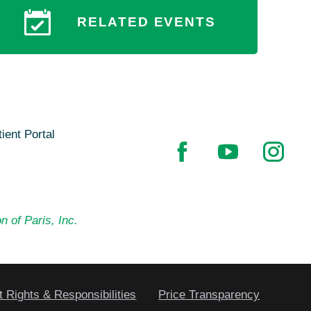
RELATED EVENTS
ient Portal
n of Paris, Inc.
t Rights & Responsibilities
Price Transparency