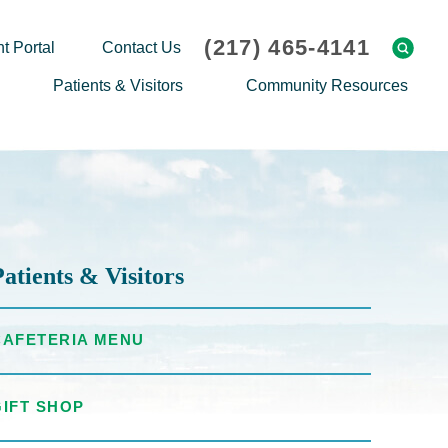
(217) 465-4141
t Portal
Contact Us
Patients & Visitors
Community Resources
Cafeteria Menu
Explaining Medicare
Gift Shop
Community Classes
On-site Pharmacy
Screenings
Patient Testimonials
Podcasts
Patients & Visitors
Prescription Assistance
Support Groups
Request Medical Records
Hero Helper
CAFETERIA MENU
Patient Family Advocacy Council
Student Opportunities
Thank an Employee
Nurse Residency Program
GIFT SHOP
Transport Service/Valet Parking
Events Calendar