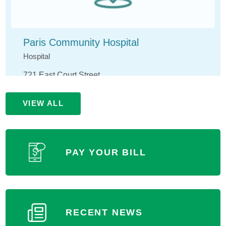
Paris Community Hospital
Hospital
721 East Court Street
Paris, IL 61944
VIEW ALL
(217) 465-4141
MORE INFORMATION
PAY YOUR BILL
RECENT NEWS