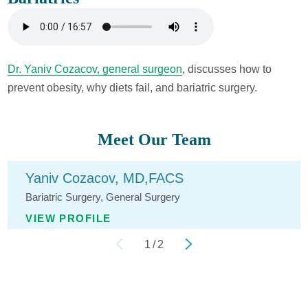
Dr. Yaniv Cozacov, general surgeon
, discusses how to
prevent obesity, why diets fail, and bariatric surgery.
Meet Our Team
Yaniv Cozacov,
MD,FACS
Bariatric Surgery,
General Surgery
VIEW PROFILE
1
/
2