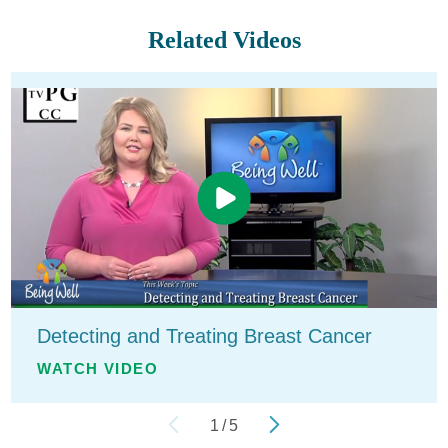
Related Videos
Detecting and Treating Breast Cancer
WATCH VIDEO
1
/
5