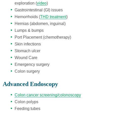
exploration (
video
)
Gastrointestinal (GI) issues
Hemorrhoids (
THD treatment
)
Hernias (abdomen, inguinal)
Lumps & bumps
Port Placement (chemotherapy)
Skin infections
Stomach ulcer
Wound Care
Emergency surgery
Colon surgery
Advanced Endoscopy
Colon cancer screening/colonoscopy
Colon polyps
Feeding tubes