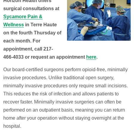
Horizon Health offers
surgical consultations at
Sycamore Pain &
Wellness
in Terre Haute
on the fourth Thursday of
each month. For
appointment, call 217-
466-4033 or request an appointment
here
.
Our board-certified surgeons perform opioid-free, minimally
invasive procedures. Unlike traditional open surgery,
minimally invasive procedures only require small incisions.
This reduces the risk of infection and allows patients to
recover faster. Minimally invasive surgeries can often be
performed on an outpatient basis, meaning you can return
home after your operation without staying overnight at the
hospital.