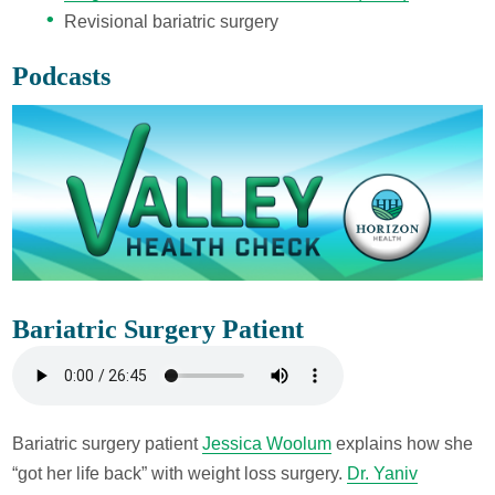
Revisional bariatric surgery
Podcasts
Bariatric Surgery Patient
Bariatric surgery patient
Jessica Woolum
explains how she
“got her life back” with weight loss surgery.
Dr. Yaniv