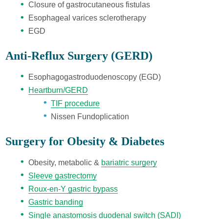
Closure of gastrocutaneous fistulas
Esophageal varices sclerotherapy
EGD
Anti-Reflux Surgery (GERD)
Esophagogastroduodenoscopy (EGD)
Heartburn/GERD
TIF procedure
Nissen Fundoplication
Surgery for Obesity & D
iabetes
Obesity, metabolic &
bariatric surgery
Sleeve gastrectomy
Roux-en-Y gastric bypass
Gastric banding
Single anastomosis duodenal switch (SADI)