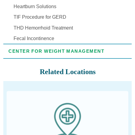
Heartburn Solutions
TIF Procedure for GERD
THD Hemorrhoid Treatment
Fecal Incontinence
CENTER FOR WEIGHT MANAGEMENT
Related Locations