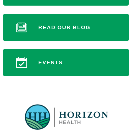
READ OUR BLOG
Terre Haute Surgical Center
Outpatient Surgery Center
227 East McCallister Drive (Hospital Lane)
EVENTS
Terre Haute, IN 47802
MORE INFORMATION