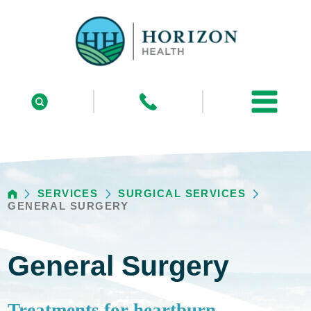
SERVICES
SURGICAL SERVICES
GENERAL SURGERY
General Surgery
Treatments for heartburn,