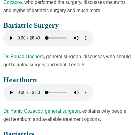
Cozacov
, who performed the surgery, discusses the truths
and myths of bariatric surgery and much more.
Bariatric Surgery
Dr. Fouad Hachem
, general surgeon, discusses who should
get bariatric surgery and what it entails.
Heartburn
Dr. Yaniv Cozacov, general surgeon
, explains why people
get heartburn and available treatment options.
Bariatrics