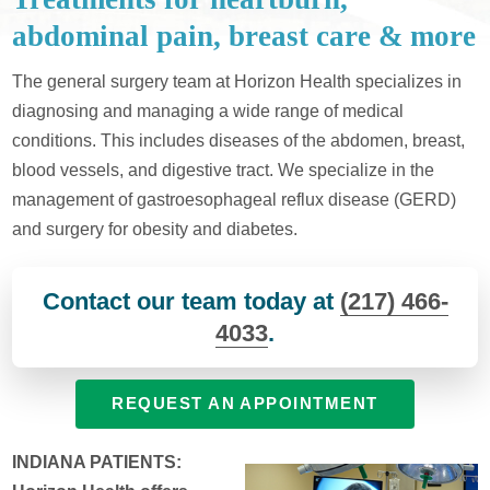
abdominal pain, breast care & more
The general surgery team at Horizon Health specializes in
diagnosing and managing a wide range of medical
conditions. This includes diseases of the abdomen, breast,
blood vessels, and digestive tract. We specialize in the
management of gastroesophageal reflux disease (GERD)
and surgery for obesity and diabetes.
Contact our team today at
(217) 466-
4033
.
REQUEST AN APPOINTMENT
INDIANA PATIENTS: