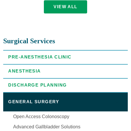
VIEW ALL
Surgical Services
PRE-ANESTHESIA CLINIC
ANESTHESIA
DISCHARGE PLANNING
GENERAL SURGERY
Open Access Colonoscopy
Advanced Gallbladder Solutions