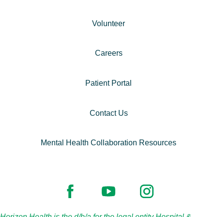
Volunteer
Careers
Patient Portal
Contact Us
Mental Health Collaboration Resources
Horizon Health is the d/b/a for the legal entity Hospital &