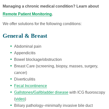
Managing a chronic medical condition? Learn about
Remote Patient Monitoring
.
We offer solutions for the following conditions:
General & Breast
Abdominal pain
Appendicitis
Bowel blockage/obstruction
Breast Care (screening, biopsy, masses, surgery,
cancer)
Diverticulitis
Fecal Incontinence
Gallstones/Gallbladder disease
with ICG fluoroscopy
(
video
)
Biliary pathology–minimally invasive bile duct